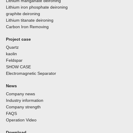
Lithium manganate deironing
Lithium iron phosphate deironing
graphite deironing
Lithium titanate deironing
Carbon Iron Removing
Project case
Quartz
kaolin
Feldspar
SHOW CASE
Electromagnetic Separator
News
Company news
Industry information
Company strength
FAQS
Operation Video
Download