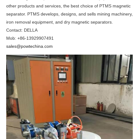
other products and services, the best choice of PTMS magnetic
separator. PTMS develops, designs, and sells mining machinery,
iron removal equipment, and dry magnetic separators.
Contact: DELLA
Mob: +86-13929907491
sales@powtechina.com