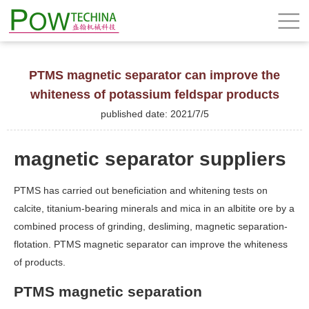
PTMS magnetic separator can improve the
whiteness of potassium feldspar products
published date: 2021/7/5
magnetic separator suppliers
PTMS has carried out beneficiation and whitening tests on
calcite, titanium-bearing minerals and mica in an albitite ore by a
combined process of grinding, desliming, magnetic separation-
flotation. PTMS magnetic separator can improve the whiteness
of products.
PTMS magnetic separation