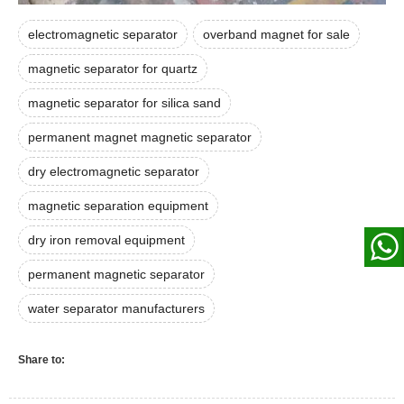
electromagnetic separator
overband magnet for sale
magnetic separator for quartz
magnetic separator for silica sand
permanent magnet magnetic separator
dry electromagnetic separator
magnetic separation equipment
dry iron removal equipment
permanent magnetic separator
water separator manufacturers
Share to: