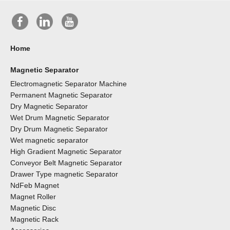
Home
Magnetic Separator
Electromagnetic Separator Machine
Permanent Magnetic Separator
Dry Magnetic Separator
Wet Drum Magnetic Separator
Dry Drum Magnetic Separator
Wet magnetic separator
High Gradient Magnetic Separator
Conveyor Belt Magnetic Separator
Drawer Type magnetic Separator
NdFeb Magnet
Magnet Roller
Magnetic Disc
Magnetic Rack