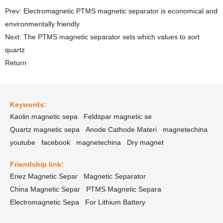
Prev: Electromagnetic PTMS magnetic separator is economical and
environmentally friendly
Next: The PTMS magnetic separator sets which values to sort
quartz
Return
Keywords:
Kaolin magnetic sepa
Feldspar magnetic se
Quartz magnetic sepa
Anode Cathode Materi
magnetechina
youtube
facebook
magnetechina
Dry magnet
Friendship link:
Eriez Magnetic Separ
Magnetic Separator
China Magnetic Separ
PTMS Magnetic Separa
Electromagnetic Sepa
For Lithium Battery