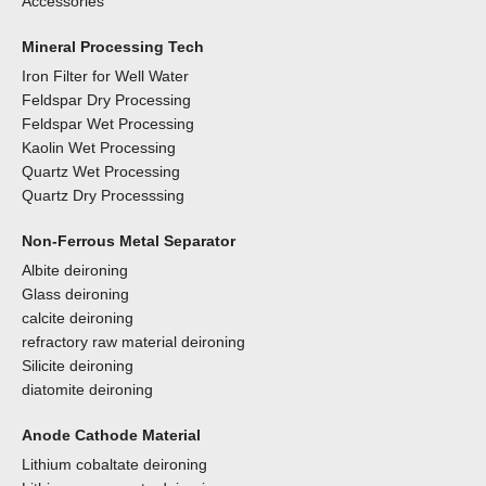
Accessories
Mineral Processing Tech
Iron Filter for Well Water
Feldspar Dry Processing
Feldspar Wet Processing
Kaolin Wet Processing
Quartz Wet Processing
Quartz Dry Processsing
Non-Ferrous Metal Separator
Albite deironing
Glass deironing
calcite deironing
refractory raw material deironing
Silicite deironing
diatomite deironing
Anode Cathode Material
Lithium cobaltate deironing