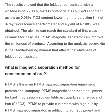
The results showed that the feldspar concentrate with a
whiteness of 66.09%, Na2O content of 9.03%, Fe2O3 content
as low as 0.05%, TiO2 content lower than the detection limit of
X-ray fluorescence spectrometer and a yield of 67.08% was
obtained. The albinite can reach the standard of first-class
ceramics for daily use. PTMS magnetic separator can improve
the whiteness of products. According to the analysis, perovskite
is the titanite-bearing mineral that affects the whiteness of
feldspar concentrate.
what is magnetic separation method for
concentration of ore?
PTMS is the main PTMS magnetic separation equipment
professional company, PTMS magnetic separation equipment
for kaolin, potassium sodium feldspar, quartz sand removal of
iron (Fe2O3). PTMS to provide customers with high quality
PTMS magnetic separator, in addition to iron equipment and