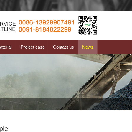
terial
Project case
Contact us
News
ple