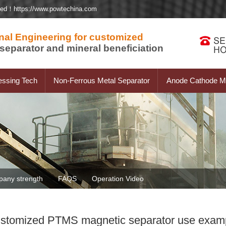
ted！https://www.powtechina.com
nal Engineering for customized
separator and mineral beneficiation
essing Tech
Non-Ferrous Metal Separator
Anode Cathode Ma
any strength
FAQS
Operation Video
stomized PTMS magnetic separator use exam