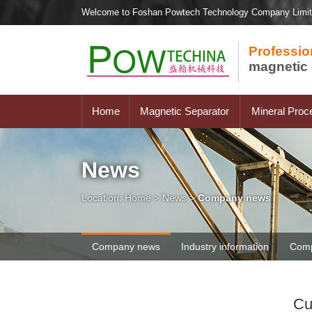
Welcome to Foshan Powtech Technology Company Limi
Professio
magnetic 
Home
Magnetic Separator
Mineral Proc
News
Location:
Home
>
News
>
Company news
Company news
Industry information
Comp
Cu