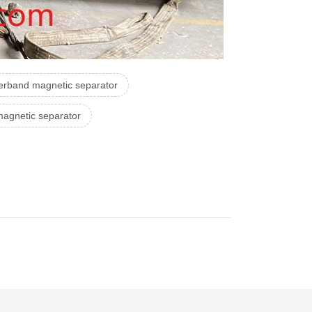
erband magnetic separator
 magnetic separator