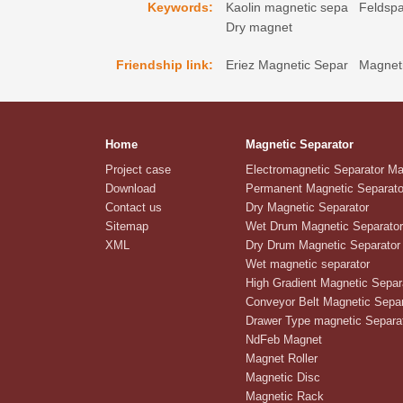
Keywords:
Kaolin magnetic sepa
Feldspa
Dry magnet
Friendship link:
Eriez Magnetic Separ
Magneti
Home
Magnetic Separator
Project case
Electromagnetic Separator M
Download
Permanent Magnetic Separato
Contact us
Dry Magnetic Separator
Sitemap
Wet Drum Magnetic Separator
XML
Dry Drum Magnetic Separator
Wet magnetic separator
High Gradient Magnetic Separ
Conveyor Belt Magnetic Separ
Drawer Type magnetic Separa
NdFeb Magnet
Magnet Roller
Magnetic Disc
Magnetic Rack