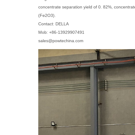
concentrate separation yield of 0. 82%, concentra
(Fe2O3).
Contact: DELLA
Mob: +86-13929907491
sales@powtechina.com