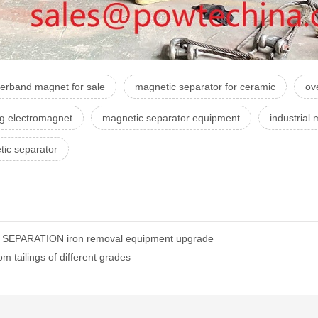
erband magnet for sale
magnetic separator for ceramic
ov
ing electromagnet
magnetic separator equipment
industrial
ic separator
C SEPARATION iron removal equipment upgrade
 tailings of different grades