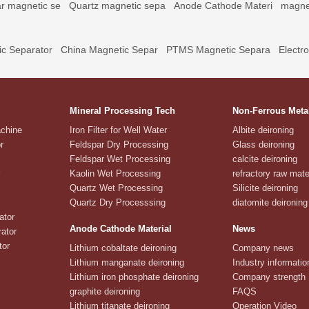
r magnetic se
Quartz magnetic sepa
Anode Cathode Materi
magne
c Separator
China Magnetic Separ
PTMS Magnetic Separa
Electr
Mineral Processing Tech
Non-Ferrous Meta
achine
Iron Filter for Well Water
Albite deironing
r
Feldspar Dry Processing
Glass deironing
Feldspar Wet Processing
calcite deironing
Kaolin Wet Processing
refractory raw mate
Quartz Wet Processing
Silicite deironing
Quartz Dry Processsing
diatomite deironing
ator
Anode Cathode Material
News
ator
tor
Lithium cobaltate deironing
Company news
Lithium manganate deironing
Industry informatio
Lithium iron phosphate deironing
Company strength
graphite deironing
FAQS
Lithium titanate deironing
Operation Video