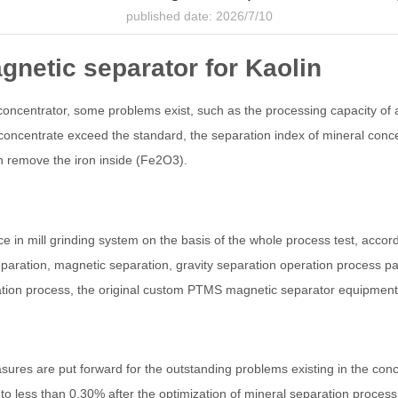
published date: 2026/7/10
gnetic separator for Kaolin
concentrator, some problems exist, such as the processing capacity of a
 concentrate exceed the standard, the separation index of mineral conce
 remove the iron inside (Fe2O3).
in mill grinding system on the basis of the whole process test, accordin
 separation, magnetic separation, gravity separation operation process p
ration process, the original custom PTMS magnetic separator equipmen
ures are put forward for the outstanding problems existing in the concen
to less than 0.30% after the optimization of mineral separation proces