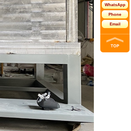
WhatsApp
Phone
Email