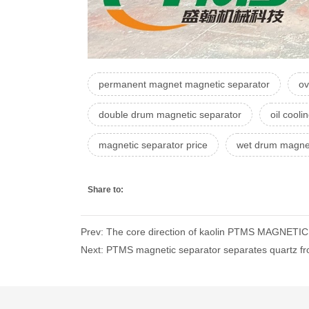
permanent magnet magnetic separator
ov
double drum magnetic separator
oil cool
magnetic separator price
wet drum magnet
Share to:
Prev: The core direction of kaolin PTMS MAGNETI
Next: PTMS magnetic separator separates quartz from