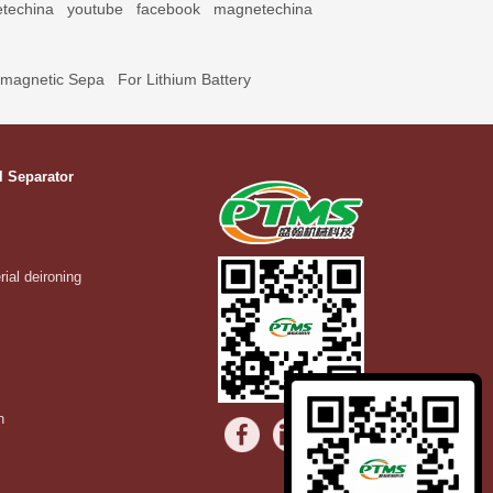
techina
youtube
facebook
magnetechina
omagnetic Sepa
For Lithium Battery
l Separator
rial deironing
n