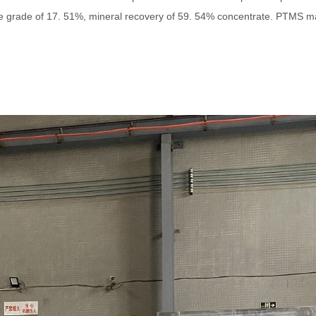
te grade of 17. 51%, mineral recovery of 59. 54% concentrate. PTMS m