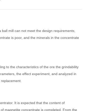
 ball mill can not meet the design requirements,
ntrate is poor, and the minerals in the concentrate
g to the characteristics of the ore the grindability
arameters, the effect experiment, and analyzed in
t replacement.
trator. It is expected that the content of
s of magnetite concentrate is completed. From the