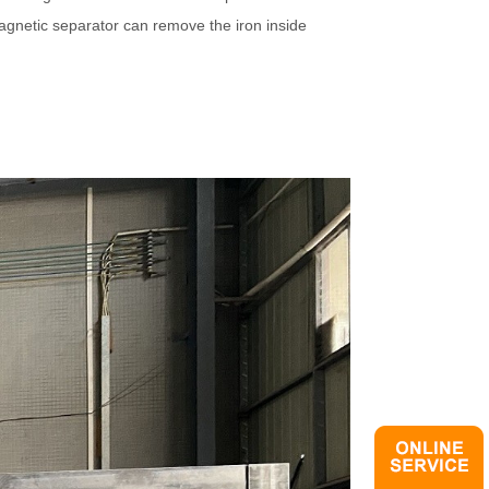
agnetic separator can remove the iron inside