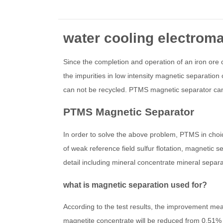
water cooling electroma
Since the completion and operation of an iron ore 
the impurities in low intensity magnetic separation
can not be recycled. PTMS magnetic separator can
PTMS Magnetic Separator
In order to solve the above problem, PTMS in choice 
of weak reference field sulfur flotation, magnetic
detail including mineral concentrate mineral sepa
what is magnetic separation used for?
According to the test results, the improvement meas
magnetite concentrate will be reduced from 0.51% 