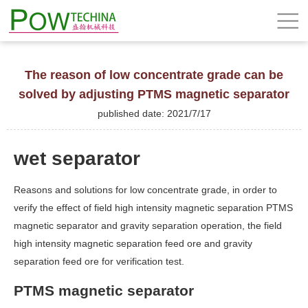
The reason of low concentrate grade can be
solved by adjusting PTMS magnetic separator
published date: 2021/7/17
wet separator
Reasons and solutions for low concentrate grade, in order to
verify the effect of field high intensity magnetic separation PTMS
magnetic separator and gravity separation operation, the field
high intensity magnetic separation feed ore and gravity
separation feed ore for verification test.
PTMS magnetic separator