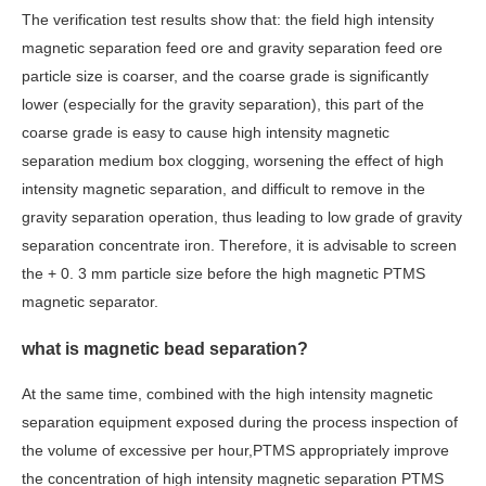
The verification test results show that: the field high intensity
magnetic separation feed ore and gravity separation feed ore
particle size is coarser, and the coarse grade is significantly
lower (especially for the gravity separation), this part of the
coarse grade is easy to cause high intensity magnetic
separation medium box clogging, worsening the effect of high
intensity magnetic separation, and difficult to remove in the
gravity separation operation, thus leading to low grade of gravity
separation concentrate iron. Therefore, it is advisable to screen
the + 0. 3 mm particle size before the high magnetic PTMS
magnetic separator.
what is magnetic bead separation?
At the same time, combined with the high intensity magnetic
separation equipment exposed during the process inspection of
the volume of excessive per hour,PTMS appropriately improve
the concentration of high intensity magnetic separation PTMS