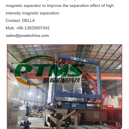
magnetic separator to improve the separation effect of high
intensity magnetic separation.
Contact: DELLA
Mob: +86-13929907491
sales@powtechina.com