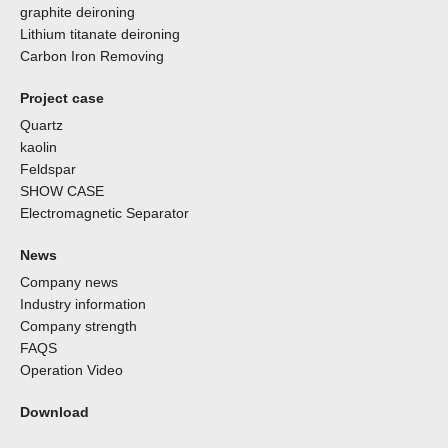
graphite deironing
Lithium titanate deironing
Carbon Iron Removing
Project case
Quartz
kaolin
Feldspar
SHOW CASE
Electromagnetic Separator
News
Company news
Industry information
Company strength
FAQS
Operation Video
Download