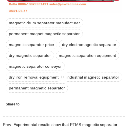
magnetic drum separator manufacturer
permanent magnet magnetic separator
magnetic separator price
dry electromagnetic separator
dry magnetic separator
magnetic separation equipment
magnetic separator conveyor
dry iron removal equipment
industrial magnetic separator
permanent magnetic separator
Share to:
Prev: Experimental results show that PTMS magnetic separator