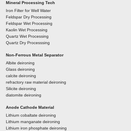
Mineral Processing Tech
Iron Filter for Well Water
Feldspar Dry Processing
Feldspar Wet Processing
Kaolin Wet Processing
Quartz Wet Processing
Quartz Dry Processsing
Non-Ferrous Metal Separator
Albite deironing
Glass deironing
calcite deironing
refractory raw material deironing
Silicite deironing
diatomite deironing
Anode Cathode Material
Lithium cobaltate deironing
Lithium manganate deironing
Lithium iron phosphate deironing