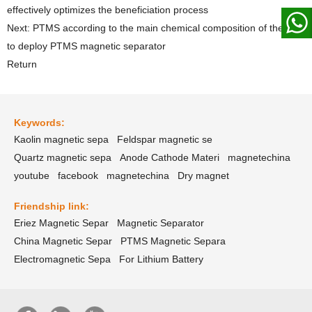
effectively optimizes the beneficiation process
Next: PTMS according to the main chemical composition of the ore
to deploy PTMS magnetic separator
Return
Keywords:
Kaolin magnetic sepa
Feldspar magnetic se
Quartz magnetic sepa
Anode Cathode Materi
magnetechina
youtube
facebook
magnetechina
Dry magnet
Friendship link:
Eriez Magnetic Separ
Magnetic Separator
China Magnetic Separ
PTMS Magnetic Separa
Electromagnetic Sepa
For Lithium Battery