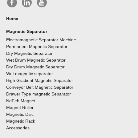
Home
Magnetic Separator
Electromagnetic Separator Machine
Permanent Magnetic Separator
Dry Magnetic Separator
Wet Drum Magnetic Separator
Dry Drum Magnetic Separator
Wet magnetic separator
High Gradient Magnetic Separator
Conveyor Belt Magnetic Separator
Drawer Type magnetic Separator
NdFeb Magnet
Magnet Roller
Magnetic Disc
Magnetic Rack
Accessories