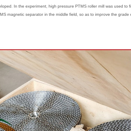
eloped. In the experiment, high pressure PTMS roller mill was used to 
S magnetic separator in the middle field, so as to improve the grade 