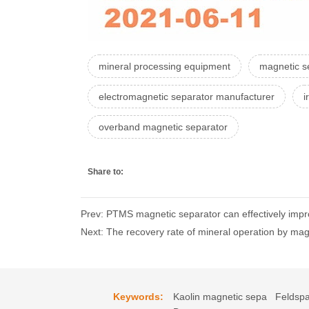
mineral processing equipment
magnetic se
electromagnetic separator manufacturer
i
overband magnetic separator
Share to:
Prev: PTMS magnetic separator can effectively impro
Next: The recovery rate of mineral operation by ma
Keywords:
Kaolin magnetic sepa
Feldspa