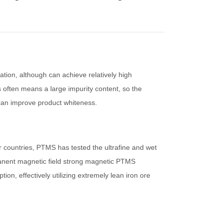
ation, although can achieve relatively high
ss often means a large impurity content, so the
 can improve product whiteness.
r countries, PTMS has tested the ultrafine and wet
manent magnetic field strong magnetic PTMS
on, effectively utilizing extremely lean iron ore