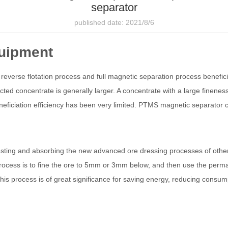
separator
published date: 2021/8/6
quipment
 reverse flotation process and full magnetic separation process benefici
lected concentrate is generally larger. A concentrate with a large finene
eneficiation efficiency has been very limited. PTMS magnetic separator
gesting and absorbing the new advanced ore dressing processes of othe
process is to fine the ore to 5mm or 3mm below, and then use the per
is process is of great significance for saving energy, reducing consumpti