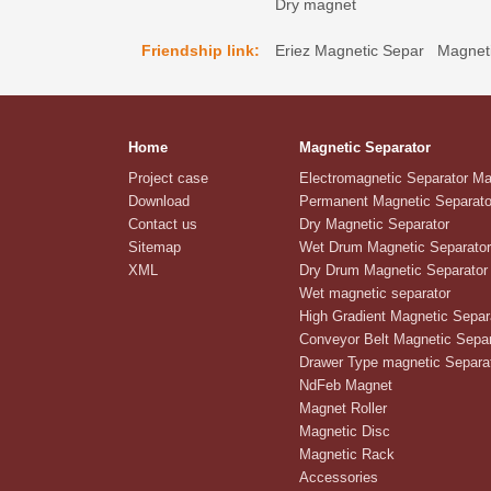
Dry magnet
Friendship link:
Eriez Magnetic Separ
Magneti
Home
Magnetic Separator
Project case
Electromagnetic Separator M
Download
Permanent Magnetic Separato
Contact us
Dry Magnetic Separator
Sitemap
Wet Drum Magnetic Separator
XML
Dry Drum Magnetic Separator
Wet magnetic separator
High Gradient Magnetic Separ
Conveyor Belt Magnetic Separ
Drawer Type magnetic Separa
NdFeb Magnet
Magnet Roller
Magnetic Disc
Magnetic Rack
Accessories