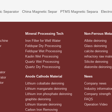
c Separator
China Magnetic Separ
PTMS Magnetic Separa
Electr
Mineral Processing Tech
Non-Ferrous Meta
achine
Iron Filter for Well Water
Albite deironing
r
Feldspar Dry Processing
Glass deironing
Feldspar Wet Processing
calcite deironing
Kaolin Wet Processing
refractory raw mate
Quartz Wet Processing
Silicite deironing
Quartz Dry Processsing
diatomite deironing
ator
Anode Cathode Material
News
ator
tor
Lithium cobaltate deironing
Company news
Lithium manganate deironing
Industry informatio
Lithium iron phosphate deironing
Company strength
graphite deironing
FAQS
Lithium titanate deironing
Operation Video
Carbon Iron Removing