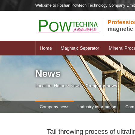
Welcome to Foshan Powtech Technology Company Limi
Professio
magnetic 
Home
Magnetic Separator
Mineral Proc
News
Location:
Home
>
News
>
Company news
Company news
Industry information
Comp
Tail throwing process of ultr