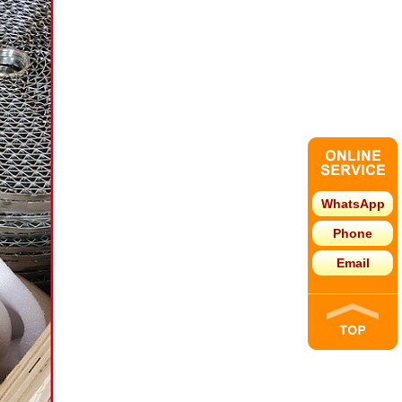
WhatsApp
Phone
Email