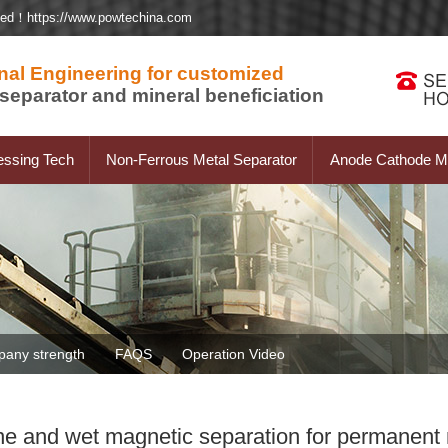
ted！https://www.powtechina.com
nal Engineering for customized
separator and mineral beneficiation
essing Tech
Non-Ferrous Metal Separator
Anode Cathode Ma
any strength
FAQS
Operation Video
afine and wet magnetic separation for permanen