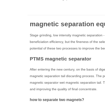
magnetic separation e
Stage grinding, low intensity magnetic separation -
beneficiation efficiency, but the fineness of the se
potential of these two processes to improve the b
PTMS magnetic separator
After entering the new century, on the basis of di
magnetic separation tail discarding process. The 
magnetic separator wet magnetic separation tail. Th
and improving the quality of final concentrate.
how to separate two magnets?