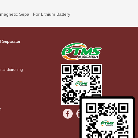
omagnetic Sepa
For Lithium Battery
l Separator
rial deironing
n