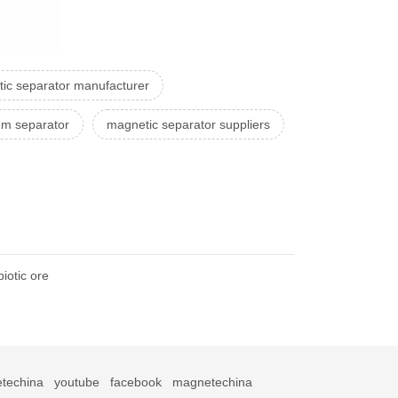
ic separator manufacturer
um separator
magnetic separator suppliers
iotic ore
techina
youtube
facebook
magnetechina