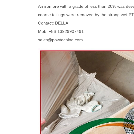
An iron ore with a grade of less than 20% was dev
coarse tailings were removed by the strong wet PTM
Contact: DELLA
Mob: +86-13929907491
sales@powtechina.com