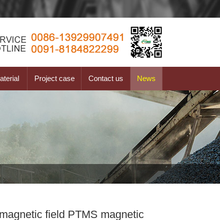
terial
Project case
Contact us
News
t magnetic field PTMS magnetic