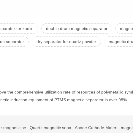
parator for kaolin
double drum magnetic separator
magnet
ron separator
dry separator for quartz powder
magnetic dr
ve the comprehensive utilization rate of resources of polymetallic symb
gnetic induction equipment of PTMS magnetic separator is over 98%
r magnetic se
Quartz magnetic sepa
Anode Cathode Materi
magne