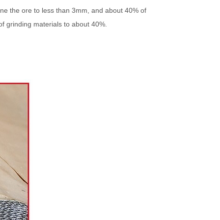
fine the ore to less than 3mm, and about 40% of
of grinding materials to about 40%.