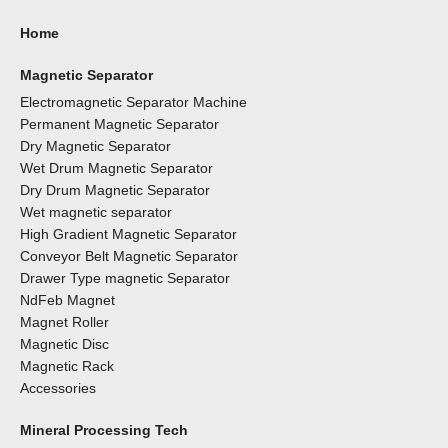
Home
Magnetic Separator
Electromagnetic Separator Machine
Permanent Magnetic Separator
Dry Magnetic Separator
Wet Drum Magnetic Separator
Dry Drum Magnetic Separator
Wet magnetic separator
High Gradient Magnetic Separator
Conveyor Belt Magnetic Separator
Drawer Type magnetic Separator
NdFeb Magnet
Magnet Roller
Magnetic Disc
Magnetic Rack
Accessories
Mineral Processing Tech