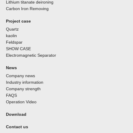
Lithium titanate deironing
Carbon Iron Removing
Project case
Quartz
kaolin
Feldspar
SHOW CASE
Electromagnetic Separator
News
Company news
Industry information
Company strength
FAQS
Operation Video
Download
Contact us