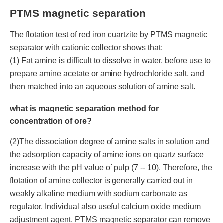
PTMS magnetic separation
The flotation test of red iron quartzite by PTMS magnetic
separator with cationic collector shows that:
(1) Fat amine is difficult to dissolve in water, before use to
prepare amine acetate or amine hydrochloride salt, and
then matched into an aqueous solution of amine salt.
what is magnetic separation method for
concentration of ore?
(2)The dissociation degree of amine salts in solution and
the adsorption capacity of amine ions on quartz surface
increase with the pH value of pulp (7 -- 10). Therefore, the
flotation of amine collector is generally carried out in
weakly alkaline medium with sodium carbonate as
regulator. Individual also useful calcium oxide medium
adjustment agent. PTMS magnetic separator can remove