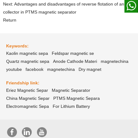
Next: Advantages and disadvantages of reverse flotation of anionic
collector in PTMS magnetic separator
Return
Keywords:
Kaolin magnetic sepa
Feldspar magnetic se
Quartz magnetic sepa
Anode Cathode Materi
magnetechina
youtube
facebook
magnetechina
Dry magnet
Friendship link:
Eriez Magnetic Separ
Magnetic Separator
China Magnetic Separ
PTMS Magnetic Separa
Electromagnetic Sepa
For Lithium Battery