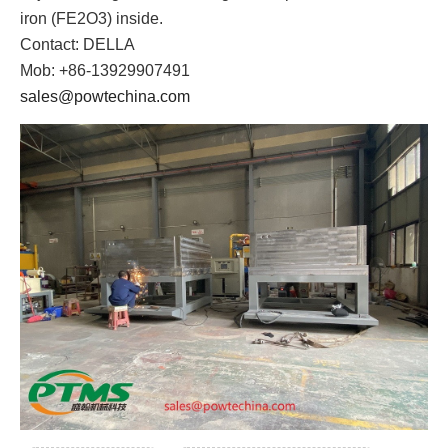
iron (FE2O3) inside.
Contact: DELLA
Mob: +86-13929907491
sales@powtechina.com