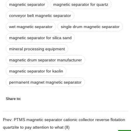
magnetic separator
magnetic separator for quartz
conveyor belt magnetic separator
wet magnetic separator
single drum magnetic separator
magnetic separator for silica sand
mineral processing equipment
magnetic drum separator manufacturer
magnetic separator for kaolin
permanent magnet magnetic separator
Share to:
Prev: PTMS magnetic separator cationic collector reverse flotation
quartzite to pay attention to what (Ⅱ)