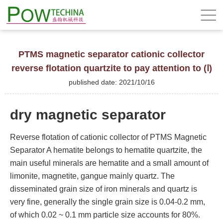
PTMS magnetic separator cationic collector
reverse flotation quartzite to pay attention to (Ⅰ)
published date: 2021/10/16
dry magnetic separator
Reverse flotation of cationic collector of PTMS Magnetic
Separator A hematite belongs to hematite quartzite, the
main useful minerals are hematite and a small amount of
limonite, magnetite, gangue mainly quartz. The
disseminated grain size of iron minerals and quartz is
very fine, generally the single grain size is 0.04-0.2 mm,
of which 0.02 ~ 0.1 mm particle size accounts for 80%.