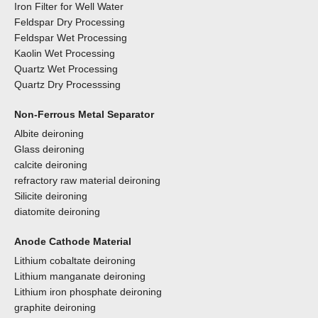
Iron Filter for Well Water
Feldspar Dry Processing
Feldspar Wet Processing
Kaolin Wet Processing
Quartz Wet Processing
Quartz Dry Processsing
Non-Ferrous Metal Separator
Albite deironing
Glass deironing
calcite deironing
refractory raw material deironing
Silicite deironing
diatomite deironing
Anode Cathode Material
Lithium cobaltate deironing
Lithium manganate deironing
Lithium iron phosphate deironing
graphite deironing