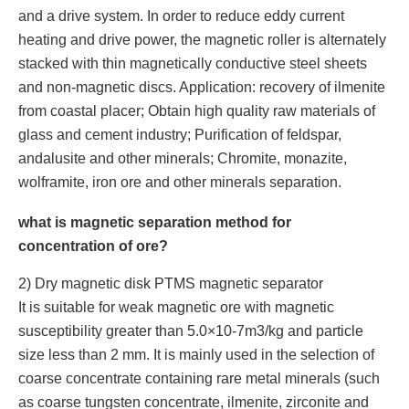
and a drive system. In order to reduce eddy current
heating and drive power, the magnetic roller is alternately
stacked with thin magnetically conductive steel sheets
and non-magnetic discs. Application: recovery of ilmenite
from coastal placer; Obtain high quality raw materials of
glass and cement industry; Purification of feldspar,
andalusite and other minerals; Chromite, monazite,
wolframite, iron ore and other minerals separation.
what is magnetic separation method for
concentration of ore?
2) Dry magnetic disk PTMS magnetic separator
It is suitable for weak magnetic ore with magnetic
susceptibility greater than 5.0×10-7m3/kg and particle
size less than 2 mm. It is mainly used in the selection of
coarse concentrate containing rare metal minerals (such
as coarse tungsten concentrate, ilmenite, zirconite and