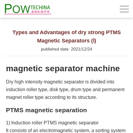
Types and Advantages of dry strong PTMS
Magnetic Separators (Ⅰ)
published date: 2021/12/24
magnetic separator machine
Dry high intensity magnetic separator is divided into
induction roller type, disk type, drum type and permanent
magnet roller type according to its structure.
PTMS magnetic separation
1) Induction roller PTMS magnetic separator
It consists of an electromagnetic system, a sorting system