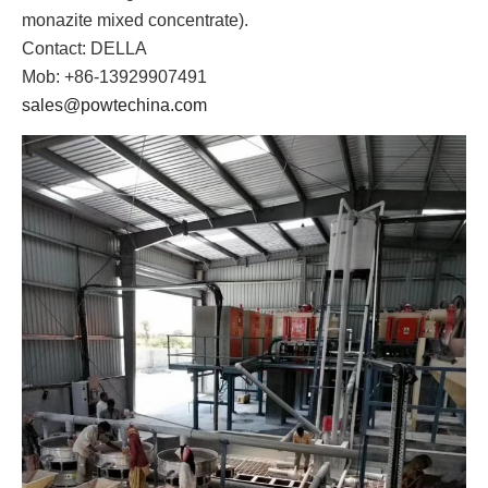
monazite mixed concentrate).
Contact: DELLA
Mob: +86-13929907491
sales@powtechina.com