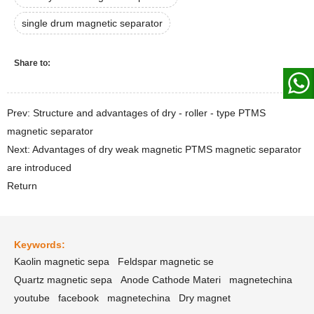
single drum magnetic separator
Share to:
Prev: Structure and advantages of dry - roller - type PTMS
magnetic separator
Next: Advantages of dry weak magnetic PTMS magnetic separator
are introduced
Return
Keywords:
Kaolin magnetic sepa
Feldspar magnetic se
Quartz magnetic sepa
Anode Cathode Materi
magnetechina
youtube
facebook
magnetechina
Dry magnet