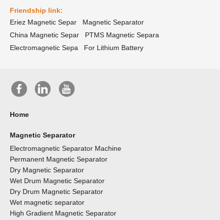
Friendship link:
Eriez Magnetic Separ
Magnetic Separator
China Magnetic Separ
PTMS Magnetic Separa
Electromagnetic Sepa
For Lithium Battery
Home
Magnetic Separator
Electromagnetic Separator Machine
Permanent Magnetic Separator
Dry Magnetic Separator
Wet Drum Magnetic Separator
Dry Drum Magnetic Separator
Wet magnetic separator
High Gradient Magnetic Separator