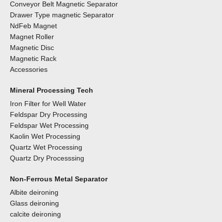
Conveyor Belt Magnetic Separator
Drawer Type magnetic Separator
NdFeb Magnet
Magnet Roller
Magnetic Disc
Magnetic Rack
Accessories
Mineral Processing Tech
Iron Filter for Well Water
Feldspar Dry Processing
Feldspar Wet Processing
Kaolin Wet Processing
Quartz Wet Processing
Quartz Dry Processsing
Non-Ferrous Metal Separator
Albite deironing
Glass deironing
calcite deironing