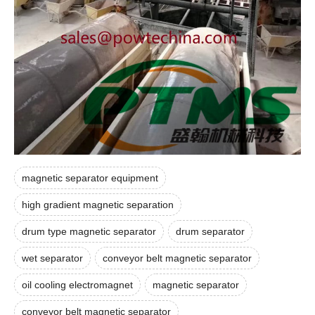
magnetic separator equipment
high gradient magnetic separation
drum type magnetic separator
drum separator
wet separator
conveyor belt magnetic separator
oil cooling electromagnet
magnetic separator
conveyor belt magnetic separator