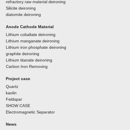
refractory raw material deironing
Silicite deironing
diatomite deironing
Anode Cathode Material
Lithium cobaltate deironing
Lithium manganate deironing
Lithium iron phosphate deironing
graphite deironing
Lithium titanate deironing
Carbon Iron Removing
Project case
Quartz
kaolin
Feldspar
SHOW CASE
Electromagnetic Separator
News