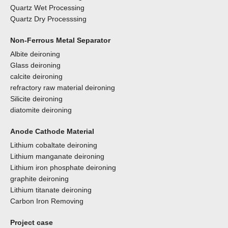
Quartz Wet Processing
Quartz Dry Processsing
Non-Ferrous Metal Separator
Albite deironing
Glass deironing
calcite deironing
refractory raw material deironing
Silicite deironing
diatomite deironing
Anode Cathode Material
Lithium cobaltate deironing
Lithium manganate deironing
Lithium iron phosphate deironing
graphite deironing
Lithium titanate deironing
Carbon Iron Removing
Project case