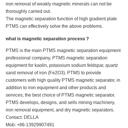
iron removal of weakly magnetic minerals can not be
thoroughly carried out.
The magnetic separation function of high gradient plate
PTMS can effectively solve the above problems.
what is magnetic separation process？
PTMS is the main PTMS magnetic separation equipment
professional company, PTMS magnetic separation
equipment for kaolin, potassium sodium feldspar, quartz
sand removal of iron (Fe2O3). PTMS to provide
customers with high quality PTMS magnetic separator, in
addition to iron equipment and other products and
services, the best choice of PTMS magnetic separator.
PTMS develops, designs, and sells mining machinery,
iron removal equipment, and dry magnetic separators.
Contact: DELLA
Mob: +86-13929907491