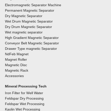
Electromagnetic Separator Machine
Permanent Magnetic Separator
Dry Magnetic Separator
Wet Drum Magnetic Separator
Dry Drum Magnetic Separator
Wet magnetic separator
High Gradient Magnetic Separator
Conveyor Belt Magnetic Separator
Drawer Type magnetic Separator
NdFeb Magnet
Magnet Roller
Magnetic Disc
Magnetic Rack
Accessories
Mineral Processing Tech
Iron Filter for Well Water
Feldspar Dry Processing
Feldspar Wet Processing
Kaolin Wet Processing