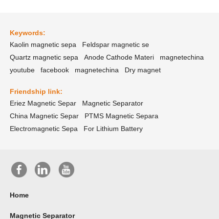
Keywords:
Kaolin magnetic sepa
Feldspar magnetic se
Quartz magnetic sepa
Anode Cathode Materi
magnetechina
youtube
facebook
magnetechina
Dry magnet
Friendship link:
Eriez Magnetic Separ
Magnetic Separator
China Magnetic Separ
PTMS Magnetic Separa
Electromagnetic Sepa
For Lithium Battery
Home
Magnetic Separator