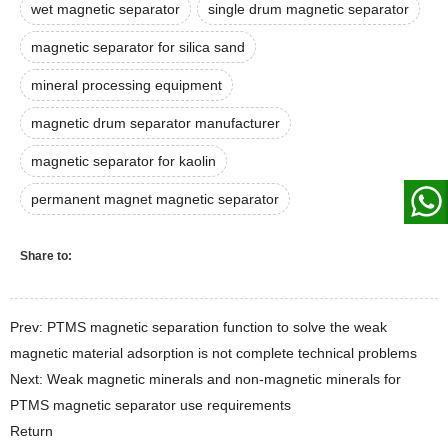
wet magnetic separator
single drum magnetic separator
magnetic separator for silica sand
mineral processing equipment
magnetic drum separator manufacturer
magnetic separator for kaolin
permanent magnet magnetic separator
Share to:
Prev: PTMS magnetic separation function to solve the weak
magnetic material adsorption is not complete technical problems
Next: Weak magnetic minerals and non-magnetic minerals for
PTMS magnetic separator use requirements
Return