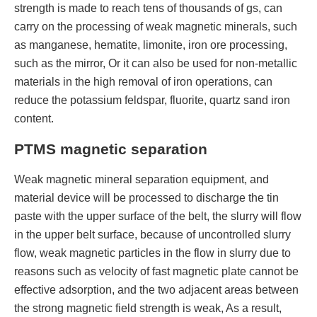
strength is made to reach tens of thousands of gs, can
carry on the processing of weak magnetic minerals, such
as manganese, hematite, limonite, iron ore processing,
such as the mirror, Or it can also be used for non-metallic
materials in the high removal of iron operations, can
reduce the potassium feldspar, fluorite, quartz sand iron
content.
PTMS magnetic separation
Weak magnetic mineral separation equipment, and
material device will be processed to discharge the tin
paste with the upper surface of the belt, the slurry will flow
in the upper belt surface, because of uncontrolled slurry
flow, weak magnetic particles in the flow in slurry due to
reasons such as velocity of fast magnetic plate cannot be
effective adsorption, and the two adjacent areas between
the strong magnetic field strength is weak, As a result,