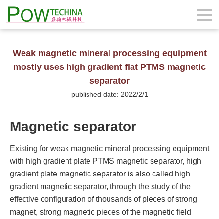
Weak magnetic mineral processing equipment
mostly uses high gradient flat PTMS magnetic
separator
published date: 2022/2/1
Magnetic separator
Existing for weak magnetic mineral processing equipment
with high gradient plate PTMS magnetic separator, high
gradient plate magnetic separator is also called high
gradient magnetic separator, through the study of the
effective configuration of thousands of pieces of strong
magnet, strong magnetic pieces of the magnetic field