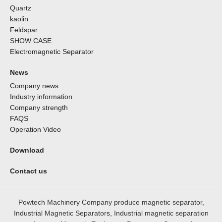
Quartz
kaolin
Feldspar
SHOW CASE
Electromagnetic Separator
News
Company news
Industry information
Company strength
FAQS
Operation Video
Download
Contact us
Powtech Machinery Company produce magnetic separator,
Industrial Magnetic Separators, Industrial magnetic separation