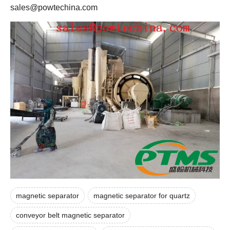
sales@powtechina.com
magnetic separator
magnetic separator for quartz
conveyor belt magnetic separator