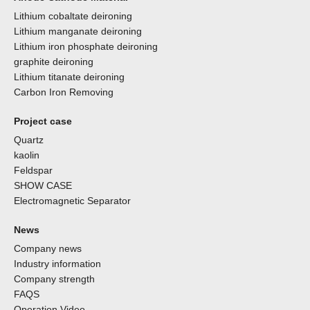
Lithium cobaltate deironing
Lithium manganate deironing
Lithium iron phosphate deironing
graphite deironing
Lithium titanate deironing
Carbon Iron Removing
Project case
Quartz
kaolin
Feldspar
SHOW CASE
Electromagnetic Separator
News
Company news
Industry information
Company strength
FAQS
Operation Video