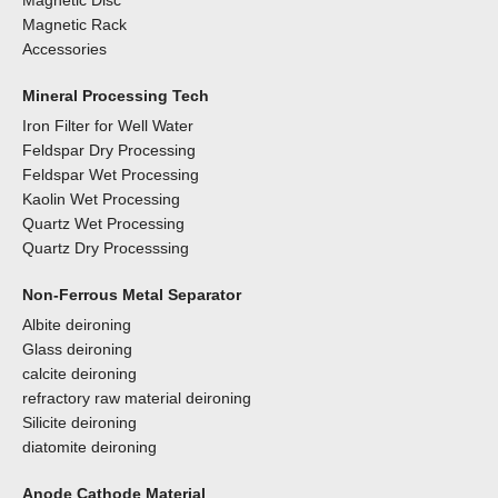
Magnetic Disc
Magnetic Rack
Accessories
Mineral Processing Tech
Iron Filter for Well Water
Feldspar Dry Processing
Feldspar Wet Processing
Kaolin Wet Processing
Quartz Wet Processing
Quartz Dry Processsing
Non-Ferrous Metal Separator
Albite deironing
Glass deironing
calcite deironing
refractory raw material deironing
Silicite deironing
diatomite deironing
Anode Cathode Material