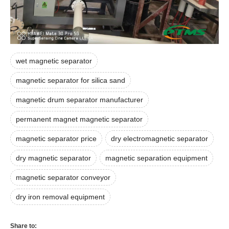
wet magnetic separator
magnetic separator for silica sand
magnetic drum separator manufacturer
permanent magnet magnetic separator
magnetic separator price
dry electromagnetic separator
dry magnetic separator
magnetic separation equipment
magnetic separator conveyor
dry iron removal equipment
Share to: