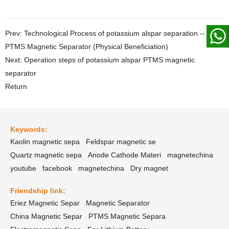
Prev: Technological Process of potassium alspar separation --
PTMS Magnetic Separator (Physical Beneficiation)
Next: Operation steps of potassium alspar PTMS magnetic
separator
Return
Keywords:
Kaolin magnetic sepa
Feldspar magnetic se
Quartz magnetic sepa
Anode Cathode Materi
magnetechina
youtube
facebook
magnetechina
Dry magnet
Friendship link:
Eriez Magnetic Separ
Magnetic Separator
China Magnetic Separ
PTMS Magnetic Separa