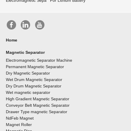
Electromagnetic Sepa
For Lithium Battery
Home
Magnetic Separator
Electromagnetic Separator Machine
Permanent Magnetic Separator
Dry Magnetic Separator
Wet Drum Magnetic Separator
Dry Drum Magnetic Separator
Wet magnetic separator
High Gradient Magnetic Separator
Conveyor Belt Magnetic Separator
Drawer Type magnetic Separator
NdFeb Magnet
Magnet Roller