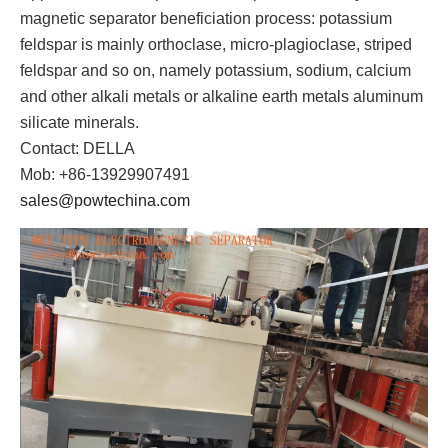
magnetic separator beneficiation process: potassium
feldspar is mainly orthoclase, micro-plagioclase, striped
feldspar and so on, namely potassium, sodium, calcium
and other alkali metals or alkaline earth metals aluminum
silicate minerals.
Contact: DELLA
Mob: +86-13929907491
sales@powtechina.com