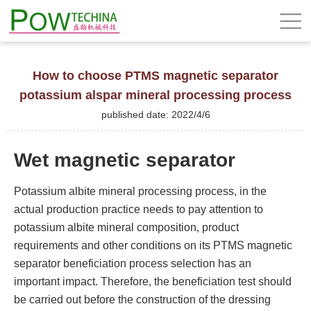
How to choose PTMS magnetic separator
potassium alspar mineral processing process
published date: 2022/4/6
Wet magnetic separator
Potassium albite mineral processing process, in the
actual production practice needs to pay attention to
potassium albite mineral composition, product
requirements and other conditions on its PTMS magnetic
separator beneficiation process selection has an
important impact. Therefore, the beneficiation test should
be carried out before the construction of the dressing