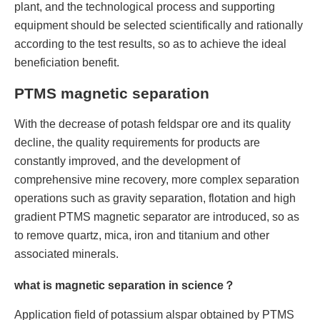
plant, and the technological process and supporting
equipment should be selected scientifically and rationally
according to the test results, so as to achieve the ideal
beneficiation benefit.
PTMS magnetic separation
With the decrease of potash feldspar ore and its quality
decline, the quality requirements for products are
constantly improved, and the development of
comprehensive mine recovery, more complex separation
operations such as gravity separation, flotation and high
gradient PTMS magnetic separator are introduced, so as
to remove quartz, mica, iron and titanium and other
associated minerals.
what is magnetic separation in science？
Application field of potassium alspar obtained by PTMS