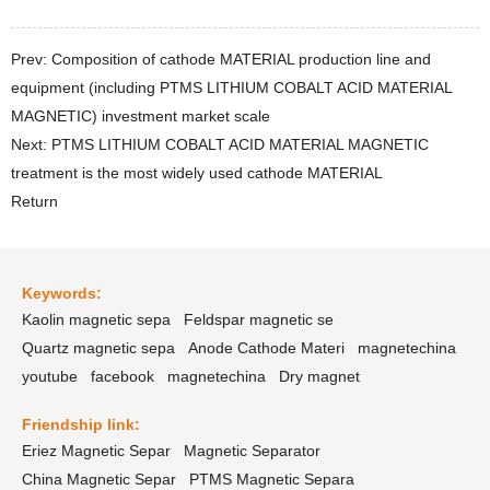
Prev: Composition of cathode MATERIAL production line and
equipment (including PTMS LITHIUM COBALT ACID MATERIAL
MAGNETIC) investment market scale
Next: PTMS LITHIUM COBALT ACID MATERIAL MAGNETIC
treatment is the most widely used cathode MATERIAL
Return
Keywords:
Kaolin magnetic sepa
Feldspar magnetic se
Quartz magnetic sepa
Anode Cathode Materi
magnetechina
youtube
facebook
magnetechina
Dry magnet
Friendship link:
Eriez Magnetic Separ
Magnetic Separator
China Magnetic Separ
PTMS Magnetic Separa