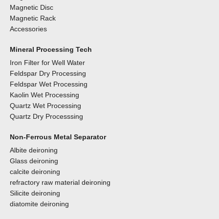
Magnetic Disc
Magnetic Rack
Accessories
Mineral Processing Tech
Iron Filter for Well Water
Feldspar Dry Processing
Feldspar Wet Processing
Kaolin Wet Processing
Quartz Wet Processing
Quartz Dry Processsing
Non-Ferrous Metal Separator
Albite deironing
Glass deironing
calcite deironing
refractory raw material deironing
Silicite deironing
diatomite deironing