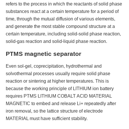
refers to the process in which the reactants of solid phase
substances react at a certain temperature for a period of
time, through the mutual diffusion of various elements,
and generate the most stable compound structure at a
certain temperature, including solid-solid phase reaction,
solid-gas reaction and solid-liquid phase reaction.
PTMS magnetic separator
Even sol-gel, coprecipitation, hydrothermal and
solvothermal processes usually require solid phase
reaction or sintering at higher temperatures. This is
because the working principle of LITHIUM ion battery
requires PTMS LITHIUM COBALT ACID MATERIAL
MAGNETIC to embed and release Li+ repeatedly after
iron removal, so the lattice structure of electrode
MATERIAL must have sufficient stability.