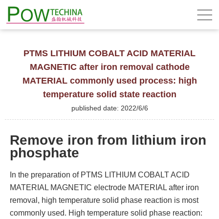
PTMS LITHIUM COBALT ACID MATERIAL
MAGNETIC after iron removal cathode
MATERIAL commonly used process: high
temperature solid state reaction
published date: 2022/6/6
Remove iron from lithium iron
phosphate
In the preparation of PTMS LITHIUM COBALT ACID
MATERIAL MAGNETIC electrode MATERIAL after iron
removal, high temperature solid phase reaction is most
commonly used. High temperature solid phase reaction: