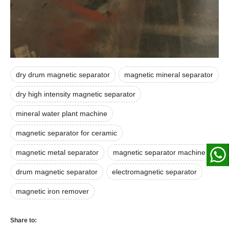
dry drum magnetic separator
magnetic mineral separator
dry high intensity magnetic separator
mineral water plant machine
magnetic separator for ceramic
magnetic metal separator
magnetic separator machine
drum magnetic separator
electromagnetic separator
magnetic iron remover
Share to: