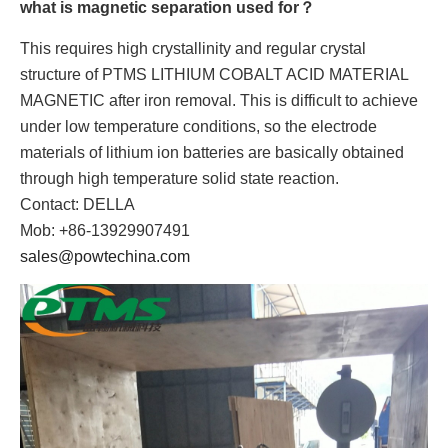
what is magnetic separation used for？
This requires high crystallinity and regular crystal
structure of PTMS LITHIUM COBALT ACID MATERIAL
MAGNETIC after iron removal. This is difficult to achieve
under low temperature conditions, so the electrode
materials of lithium ion batteries are basically obtained
through high temperature solid state reaction.
Contact: DELLA
Mob: +86-13929907491
sales@powtechina.com