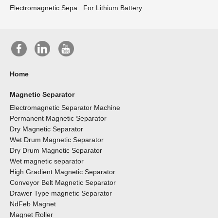
Electromagnetic Sepa
For Lithium Battery
Home
Magnetic Separator
Electromagnetic Separator Machine
Permanent Magnetic Separator
Dry Magnetic Separator
Wet Drum Magnetic Separator
Dry Drum Magnetic Separator
Wet magnetic separator
High Gradient Magnetic Separator
Conveyor Belt Magnetic Separator
Drawer Type magnetic Separator
NdFeb Magnet
Magnet Roller