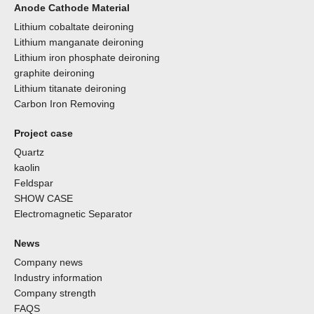
Anode Cathode Material
Lithium cobaltate deironing
Lithium manganate deironing
Lithium iron phosphate deironing
graphite deironing
Lithium titanate deironing
Carbon Iron Removing
Project case
Quartz
kaolin
Feldspar
SHOW CASE
Electromagnetic Separator
News
Company news
Industry information
Company strength
FAQS