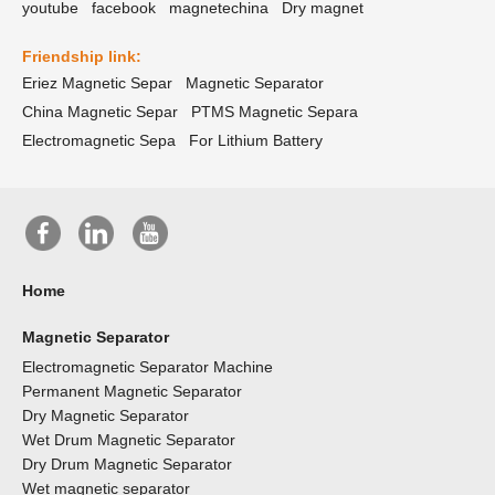
youtube
facebook
magnetechina
Dry magnet
Friendship link:
Eriez Magnetic Separ
Magnetic Separator
China Magnetic Separ
PTMS Magnetic Separa
Electromagnetic Sepa
For Lithium Battery
Home
Magnetic Separator
Electromagnetic Separator Machine
Permanent Magnetic Separator
Dry Magnetic Separator
Wet Drum Magnetic Separator
Dry Drum Magnetic Separator
Wet magnetic separator