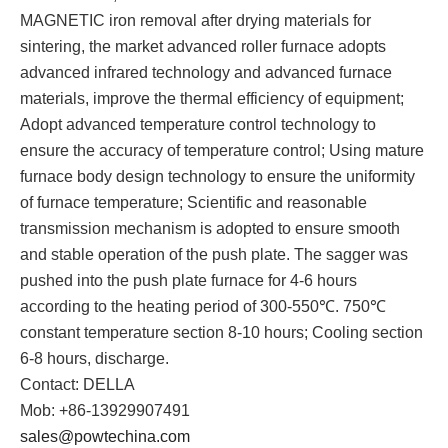
MAGNETIC iron removal after drying materials for
sintering, the market advanced roller furnace adopts
advanced infrared technology and advanced furnace
materials, improve the thermal efficiency of equipment;
Adopt advanced temperature control technology to
ensure the accuracy of temperature control; Using mature
furnace body design technology to ensure the uniformity
of furnace temperature; Scientific and reasonable
transmission mechanism is adopted to ensure smooth
and stable operation of the push plate. The sagger was
pushed into the push plate furnace for 4-6 hours
according to the heating period of 300-550℃. 750℃
constant temperature section 8-10 hours; Cooling section
6-8 hours, discharge.
Contact: DELLA
Mob: +86-13929907491
sales@powtechina.com