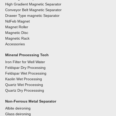
High Gradient Magnetic Separator
Conveyor Belt Magnetic Separator
Drawer Type magnetic Separator
NdFeb Magnet
Magnet Roller
Magnetic Disc
Magnetic Rack
Accessories
Mineral Processing Tech
Iron Filter for Well Water
Feldspar Dry Processing
Feldspar Wet Processing
Kaolin Wet Processing
Quartz Wet Processing
Quartz Dry Processsing
Non-Ferrous Metal Separator
Albite deironing
Glass deironing