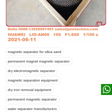
magnetic separator for silica sand
permanent magnet magnetic separator
dry electromagnetic separator
magnetic separation equipment
dry iron removal equipment
permanent magnetic separator
water separator manufacturers