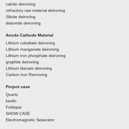
calcite deironing
refractory raw material deironing
Silicite deironing
diatomite deironing
Anode Cathode Material
Lithium cobaltate deironing
Lithium manganate deironing
Lithium iron phosphate deironing
graphite deironing
Lithium titanate deironing
Carbon Iron Removing
Project case
Quartz
kaolin
Feldspar
SHOW CASE
Electromagnetic Separator