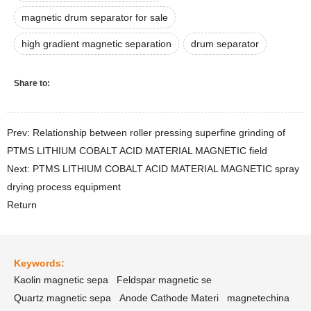
magnetic drum separator for sale
high gradient magnetic separation
drum separator
Share to:
Prev: Relationship between roller pressing superfine grinding of
PTMS LITHIUM COBALT ACID MATERIAL MAGNETIC field
Next: PTMS LITHIUM COBALT ACID MATERIAL MAGNETIC spray
drying process equipment
Return
Keywords:
Kaolin magnetic sepa
Feldspar magnetic se
Quartz magnetic sepa
Anode Cathode Materi
magnetechina