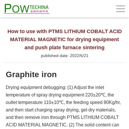
How to use with PTMS LITHIUM COBALT ACID
MATERIAL MAGNETIC for drying equipment
and push plate furnace sintering
published date: 2022/6/21
Graphite iron
Drying equipment debugging: (1) Adjust the inlet
temperature of spray drying equipment 220±20℃, the
outlet temperature 110±10℃, the feeding speed 80Kg/hr,
and then start charging spray drying, get dry materials,
and then remove iron through PTMS LITHIUM COBALT
ACID MATERIAL MAGNETIC. (2) The solid content can