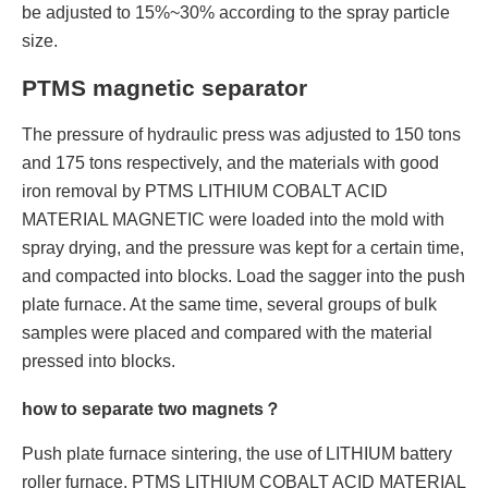
be adjusted to 15%~30% according to the spray particle
size.
PTMS magnetic separator
The pressure of hydraulic press was adjusted to 150 tons
and 175 tons respectively, and the materials with good
iron removal by PTMS LITHIUM COBALT ACID
MATERIAL MAGNETIC were loaded into the mold with
spray drying, and the pressure was kept for a certain time,
and compacted into blocks. Load the sagger into the push
plate furnace. At the same time, several groups of bulk
samples were placed and compared with the material
pressed into blocks.
how to separate two magnets？
Push plate furnace sintering, the use of LITHIUM battery
roller furnace, PTMS LITHIUM COBALT ACID MATERIAL