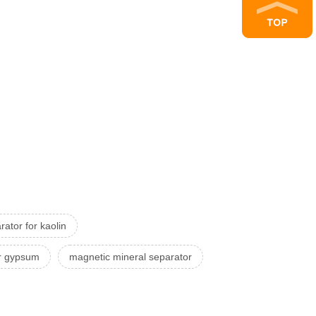
ator for kaolin
or gypsum
magnetic mineral separator