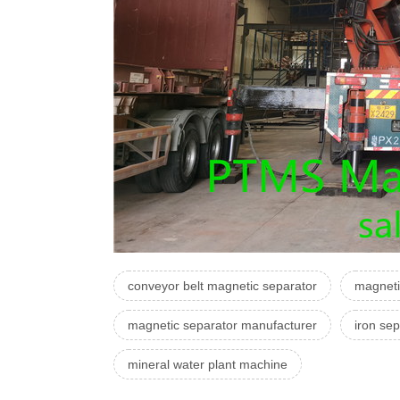
conveyor belt magnetic separator
magneti
magnetic separator manufacturer
iron sep
mineral water plant machine