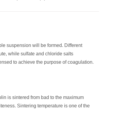
le suspension will be formed. Different
te, while sulfate and chloride salts
ensed to achieve the purpose of coagulation.
olin is sintered from bad to the maximum
teness. Sintering temperature is one of the