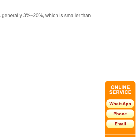
 is generally 3%~20%, which is smaller than
WhatsApp
Phone
Email