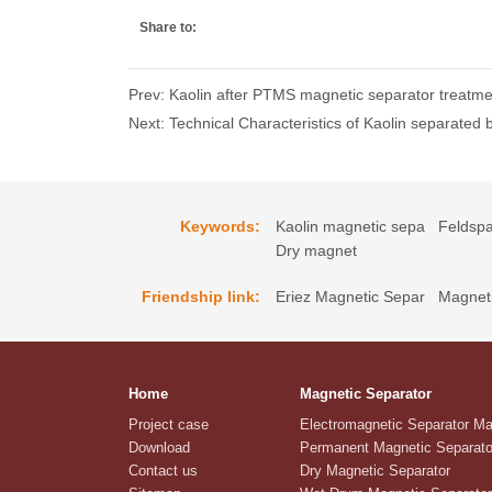
Share to:
Prev: Kaolin after PTMS magnetic separator treatmen
Next: Technical Characteristics of Kaolin separated
Keywords:
Kaolin magnetic sepa
Feldspa
Dry magnet
Friendship link:
Eriez Magnetic Separ
Magneti
Home
Magnetic Separator
Project case
Electromagnetic Separator M
Download
Permanent Magnetic Separato
Contact us
Dry Magnetic Separator