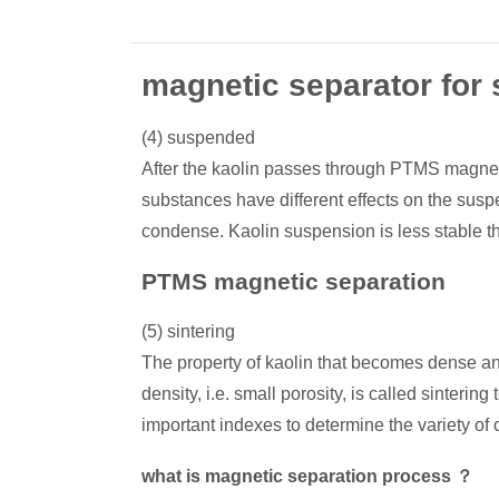
magnetic separator for 
(4) suspended
After the kaolin passes through PTMS magnetic
substances have different effects on the suspe
condense. Kaolin suspension is less stable t
PTMS magnetic separation
(5) sintering
The property of kaolin that becomes dense and
density, i.e. small porosity, is called sinte
important indexes to determine the variety of
what is magnetic separation process ？