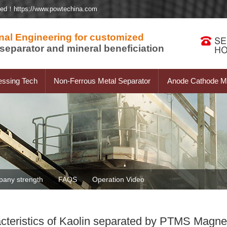
ted！https://www.powtechina.com
nal Engineering for customized
separator and mineral beneficiation
essing Tech
Non-Ferrous Metal Separator
Anode Cathode Ma
any strength
FAQS
Operation Video
cteristics of Kaolin separated by PTMS Magnet