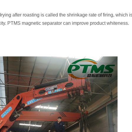
ying after roasting is called the shrinkage rate of firing, which
sticity. PTMS magnetic separator can improve product whiteness.