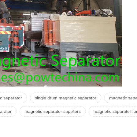
c separator
single drum magnetic separator
magnetic separ
arator
magnetic separator suppliers
magnetic separator f