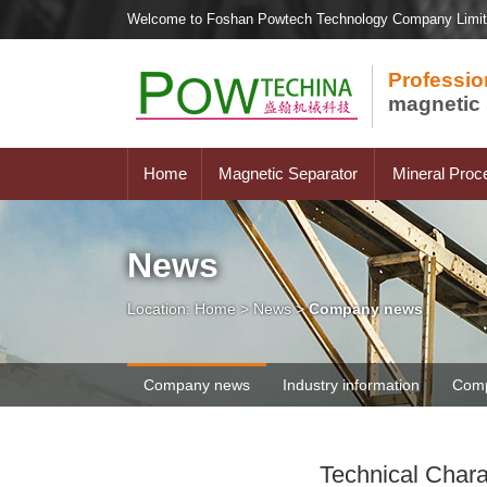
Welcome to Foshan Powtech Technology Company Limi
Professio
magnetic 
Home
Magnetic Separator
Mineral Proc
News
Location:
Home
>
News
>
Company news
Company news
Industry information
Comp
Technical Chara