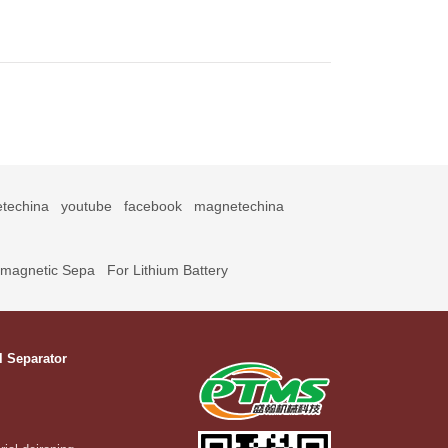
techina
youtube
facebook
magnetechina
omagnetic Sepa
For Lithium Battery
l Separator