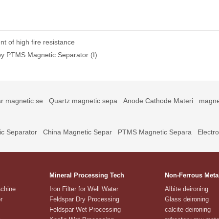
t of high fire resistance
 by PTMS Magnetic Separator (Ⅰ)
r magnetic se
Quartz magnetic sepa
Anode Cathode Materi
magne
c Separator
China Magnetic Separ
PTMS Magnetic Separa
Electr
Mineral Processing Tech
Non-Ferrous Meta
achine
Iron Filter for Well Water
Albite deironing
r
Feldspar Dry Processing
Glass deironing
Feldspar Wet Processing
calcite deironing