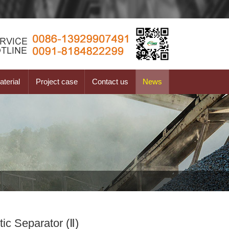
terial
Project case
Contact us
News
ic Separator (Ⅱ)