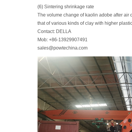
(6) Sintering shrinkage rate
The volume change of kaolin adobe after air dr
that of various kinds of clay with higher pla
Contact: DELLA
Mob: +86-13929907491
sales@powtechina.com