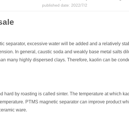
published date: 2022/7/2
sale
 separator, excessive water will be added and a relatively stab
nsion. In general, caustic soda and weakly base metal salts dilu
han many highly dispersed clays. Therefore, kaolin can be cond
 hard by roasting is called sinter. The temperature at which ka
ring temperature. PTMS magnetic separator can improve product whi
 ceramic ware.