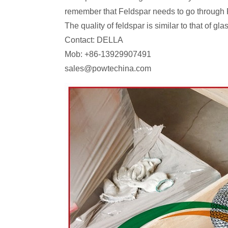
remember that Feldspar needs to go through
The quality of feldspar is similar to that of g
Contact: DELLA
Mob: +86-13929907491
sales@powtechina.com