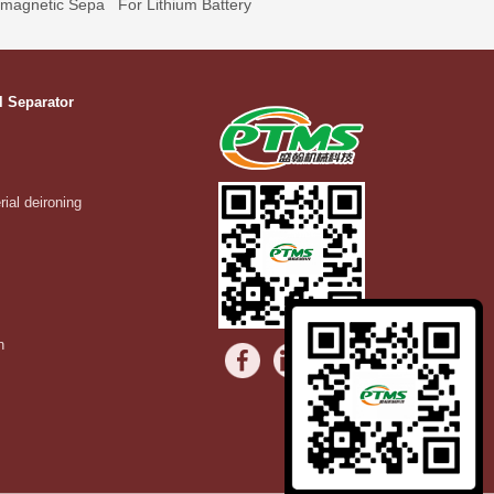
omagnetic Sepa
For Lithium Battery
l Separator
rial deironing
n