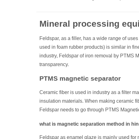
Mineral processing equ
Feldspar, as a filler, has a wide range of uses
used in foam rubber products) is similar in f
industry, Feldspar of iron removal by PTMS Ma
transparency.
PTMS magnetic separator
Ceramic fiber is used in industry as a filter m
insulation materials. When making ceramic f
Feldspar needs to go through PTMS Magnetic
what is magnetic separation method in hi
Feldspar as enamel glaze is mainly used for 