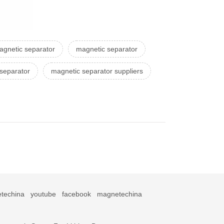
agnetic separator
magnetic separator
 separator
magnetic separator suppliers
techina
youtube
facebook
magnetechina