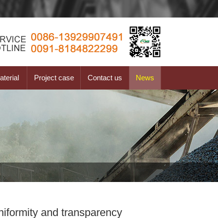
terial
Project case
Contact us
News
niformity and transparency