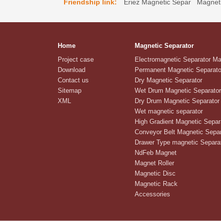
Friendship link:
Eriez Magnetic Separ
Magneti
Home
Magnetic Separator
Project case
Electromagnetic Separator M
Download
Permanent Magnetic Separato
Contact us
Dry Magnetic Separator
Sitemap
Wet Drum Magnetic Separator
XML
Dry Drum Magnetic Separator
Wet magnetic separator
High Gradient Magnetic Separ
Conveyor Belt Magnetic Separ
Drawer Type magnetic Separa
NdFeb Magnet
Magnet Roller
Magnetic Disc
Magnetic Rack
Accessories