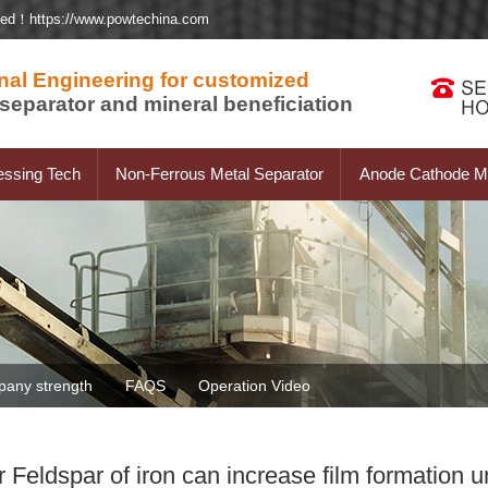
ted！https://www.powtechina.com
nal Engineering for customized
separator and mineral beneficiation
essing Tech
Non-Ferrous Metal Separator
Anode Cathode Ma
any strength
FAQS
Operation Video
eldspar of iron can increase film formation u