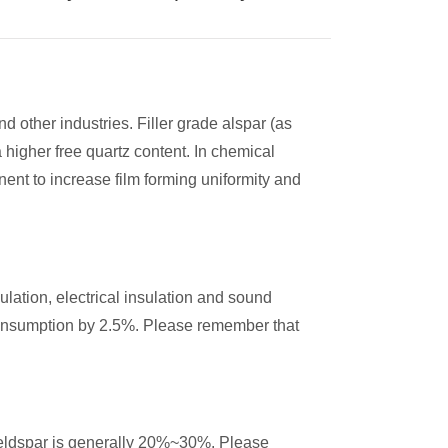
nd other industries. Filler grade alspar (as
 higher free quartz content. In chemical
ent to increase film forming uniformity and
sulation, electrical insulation and sound
consumption by 2.5%. Please remember that
 feldspar is generally 20%~30%. Please