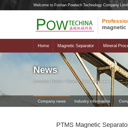
Welcome to Foshan Powtech Technology Company Limi
Professio
magnetic 
Home
Magnetic Separator
Mineral Proc
News
Location:
Home
>
News
>
Company news
Company news
Industry information
Comp
PTMS Magnetic Separator F