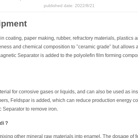
published date: 2022/8/21
ipment
 in coating, paper making, rubber, refractory materials, plastics a
ineness and chemical composition to "ceramic grade" but allows a
gnetic Separator is added to the polyolefin film forming compon
aterial for corrosive gases or liquids, and can also be used as in
ibers, Feldspar is added, which can reduce production energy 
 Separator to remove iron.
ndi？
mixing other mineral raw materials into enamel. The dosage of