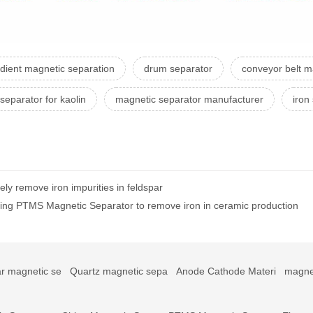
adient magnetic separation
drum separator
conveyor belt m
separator for kaolin
magnetic separator manufacturer
iron
ly remove iron impurities in feldspar
sing PTMS Magnetic Separator to remove iron in ceramic production
r magnetic se
Quartz magnetic sepa
Anode Cathode Materi
magne