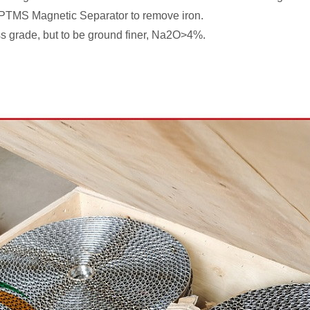
 PTMS Magnetic Separator to remove iron.
lass grade, but to be ground finer, Na2O>4%.