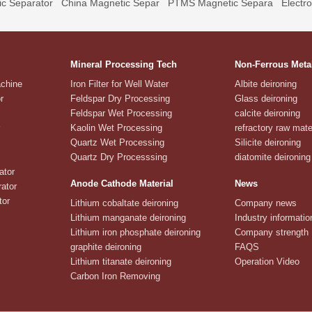
c Separator
China Magnetic Separ
PTMS Magnetic Separa
Electr
Mineral Processing Tech
Non-Ferrous Meta
achine
Iron Filter for Well Water
Albite deironing
r
Feldspar Dry Processing
Glass deironing
Feldspar Wet Processing
calcite deironing
Kaolin Wet Processing
refractory raw mate
Quartz Wet Processing
Silicite deironing
Quartz Dry Processsing
diatomite deironing
ator
Anode Cathode Material
News
ator
tor
Lithium cobaltate deironing
Company news
Lithium manganate deironing
Industry informatio
Lithium iron phosphate deironing
Company strength
graphite deironing
FAQS
Lithium titanate deironing
Operation Video
Carbon Iron Removing