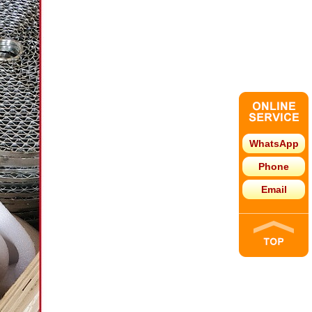
WhatsApp
Phone
Email