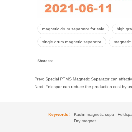
magnetic drum separator for sale
high gr
single drum magnetic separator
magnetic 
Share to:
Prev: Special PTMS Magnetic Separator can effective
Next: Feldspar can reduce the production cost by u
Keywords:
Kaolin magnetic sepa
Feldspa
Dry magnet