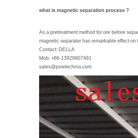
what is magnetic separation process ?
As a pretreatment method for ore before sep
magnetic separator has remarkable effect on t
Contact: DELLA
Mob: +86-13929907491
sales@powtechina.com