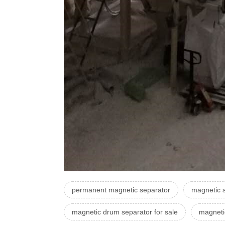
permanent magnetic separator
magnetic s
magnetic drum separator for sale
magneti