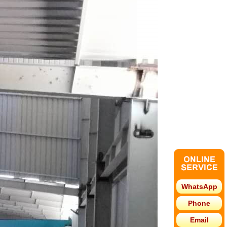
WhatsApp
Phone
Email