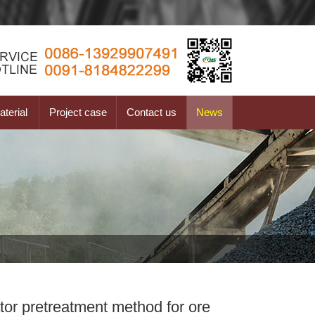
terial
Project case
Contact us
News
or pretreatment method for ore