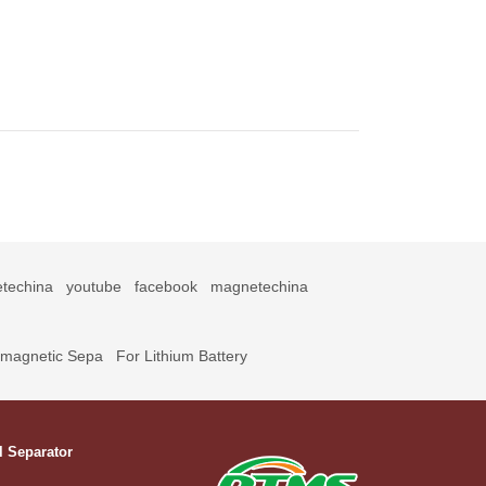
techina
youtube
facebook
magnetechina
omagnetic Sepa
For Lithium Battery
l Separator