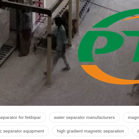
eparator for feldspar
water separator manufacturers
magne
c separator equipment
high gradient magnetic separation