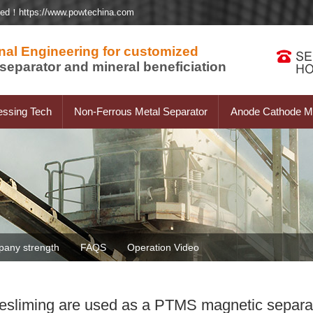
ted！https://www.powtechina.com
nal Engineering for customized
separator and mineral beneficiation
essing Tech
Non-Ferrous Metal Separator
Anode Cathode Ma
any strength
FAQS
Operation Video
desliming are used as a PTMS magnetic separat