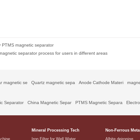
 by PTMS magnetic separator
agnetic separator process for users in different areas
r magnetic se
Quartz magnetic sepa
Anode Cathode Materi
magne
c Separator
China Magnetic Separ
PTMS Magnetic Separa
Electr
Mineral Processing Tech
Non-Ferrous Meta
achine
Iron Filter for Well Water
Albite deironing