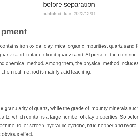
before separation
published date: 2022/12/31
ipment
 contains iron oxide, clay, mica, organic impurities, quartz sand
quartz sand, obtain refined quartz sand. At present, the common
and chemical method. Among them, the physical method includes
e chemical method is mainly acid leaching.
e granularity of quartz, while the grade of impurity minerals su
artz, which contains a large number of clay properties. So befor
achine, roller screen, hydraulic cyclone, mud hopper and hydrauli
obvious effect.