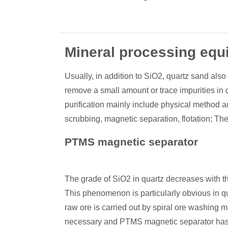
Mineral processing equ
Usually, in addition to SiO2, quartz sand also
remove a small amount or trace impurities in 
purification mainly include physical method 
scrubbing, magnetic separation, flotation; Th
PTMS magnetic separator
The grade of SiO2 in quartz decreases with th
This phenomenon is particularly obvious in qu
raw ore is carried out by spiral ore washing m
necessary and PTMS magnetic separator has 