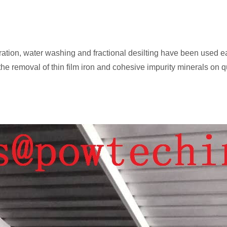
aration, water washing and fractional desilting have been use
he removal of thin film iron and cohesive impurity minerals on q