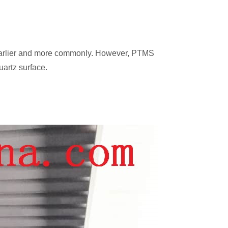
d earlier and more commonly. However, PTMS
uartz surface.