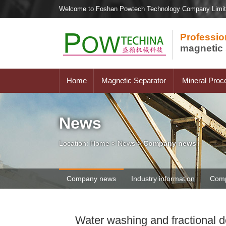
Welcome to Foshan Powtech Technology Company Limi
Professio
magnetic 
Home
Magnetic Separator
Mineral Proc
News
Location:
Home
>
News
>
Company news
Company news
Industry information
Comp
Water washing and fractional 