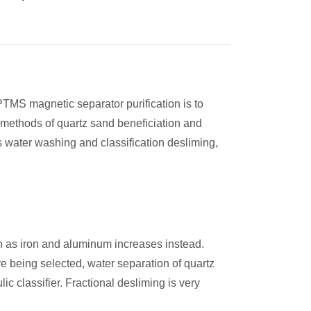
 PTMS magnetic separator purification is to
 methods of quartz sand beneficiation and
 water washing and classification desliming,
ch as iron and aluminum increases instead.
e being selected, water separation of quartz
c classifier. Fractional desliming is very