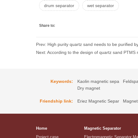
drum separator
wet separator
Share to:
Prev: High purity quartz sand needs to be purified
Next: According to the design of quartz sand PTMS m
Keywords:
Kaolin magnetic sepa
Feldspa
Dry magnet
Friendship link:
Eriez Magnetic Separ
Magneti
Home
Magnetic Separator
Project case
Electromagnetic Separator M