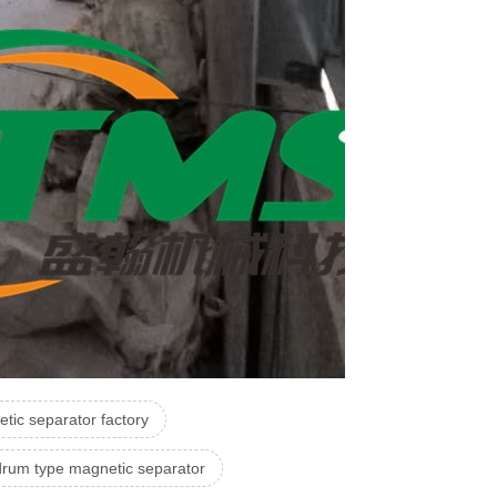
tic separator factory
drum type magnetic separator