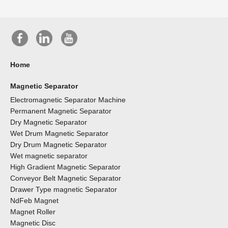
Home
Magnetic Separator
Electromagnetic Separator Machine
Permanent Magnetic Separator
Dry Magnetic Separator
Wet Drum Magnetic Separator
Dry Drum Magnetic Separator
Wet magnetic separator
High Gradient Magnetic Separator
Conveyor Belt Magnetic Separator
Drawer Type magnetic Separator
NdFeb Magnet
Magnet Roller
Magnetic Disc