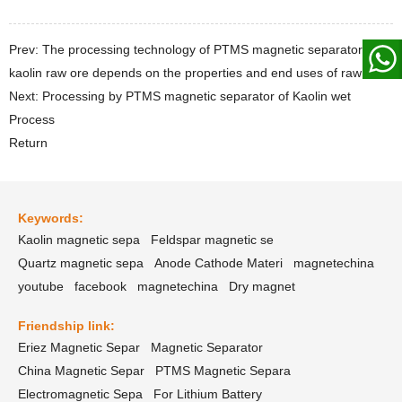
Prev: The processing technology of PTMS magnetic separator for
kaolin raw ore depends on the properties and end uses of raw ore
Next: Processing by PTMS magnetic separator of Kaolin wet
Process
Return
Keywords:
Kaolin magnetic sepa
Feldspar magnetic se
Quartz magnetic sepa
Anode Cathode Materi
magnetechina
youtube
facebook
magnetechina
Dry magnet
Friendship link:
Eriez Magnetic Separ
Magnetic Separator
China Magnetic Separ
PTMS Magnetic Separa
Electromagnetic Sepa
For Lithium Battery