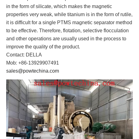
in the form of silicate, which makes the magnetic
properties very weak, while titanium is in the form of rutile,
it is difficult for a single PTMS magnetic separator method
to be effective. Therefore, flotation, selective flocculation
and other operations are usually used in the process to
improve the quality of the product.
Contact: DELLA
Mob: +86-13929907491
sales@powtechina.com