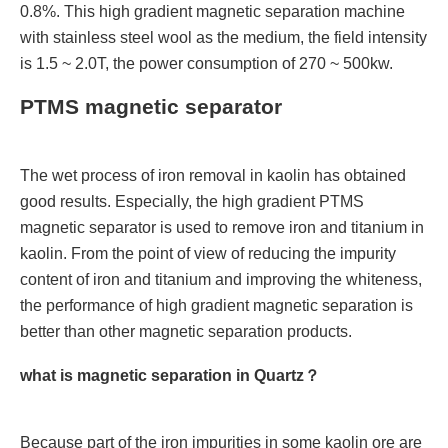
0.8%. This high gradient magnetic separation machine
with stainless steel wool as the medium, the field intensity
is 1.5 ~ 2.0T, the power consumption of 270 ~ 500kw.
PTMS magnetic separator
The wet process of iron removal in kaolin has obtained
good results. Especially, the high gradient PTMS
magnetic separator is used to remove iron and titanium in
kaolin. From the point of view of reducing the impurity
content of iron and titanium and improving the whiteness,
the performance of high gradient magnetic separation is
better than other magnetic separation products.
what is magnetic separation in Quartz？
Because part of the iron impurities in some kaolin ore are