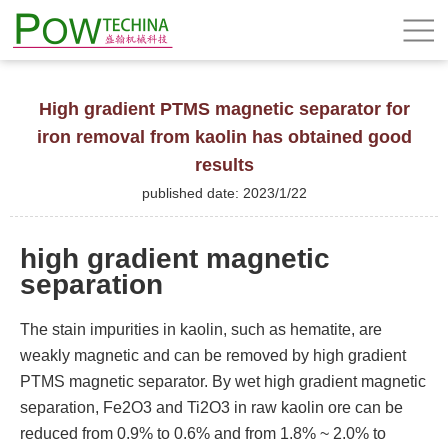
High gradient PTMS magnetic separator for
iron removal from kaolin has obtained good
results
published date: 2023/1/22
high gradient magnetic
separation
The stain impurities in kaolin, such as hematite, are
weakly magnetic and can be removed by high gradient
PTMS magnetic separator. By wet high gradient magnetic
separation, Fe2O3 and Ti2O3 in raw kaolin ore can be
reduced from 0.9% to 0.6% and from 1.8% ~ 2.0% to