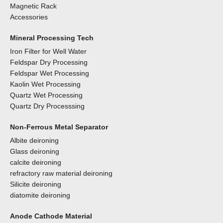
Magnetic Rack
Accessories
Mineral Processing Tech
Iron Filter for Well Water
Feldspar Dry Processing
Feldspar Wet Processing
Kaolin Wet Processing
Quartz Wet Processing
Quartz Dry Processsing
Non-Ferrous Metal Separator
Albite deironing
Glass deironing
calcite deironing
refractory raw material deironing
Silicite deironing
diatomite deironing
Anode Cathode Material