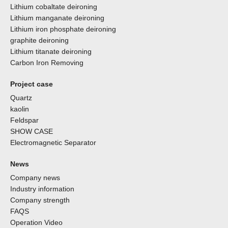
Lithium cobaltate deironing
Lithium manganate deironing
Lithium iron phosphate deironing
graphite deironing
Lithium titanate deironing
Carbon Iron Removing
Project case
Quartz
kaolin
Feldspar
SHOW CASE
Electromagnetic Separator
News
Company news
Industry information
Company strength
FAQS
Operation Video