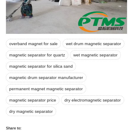
overband magnet for sale
wet drum magnetic separator
magnetic separator for quartz
wet magnetic separator
magnetic separator for silica sand
magnetic drum separator manufacturer
permanent magnet magnetic separator
magnetic separator price
dry electromagnetic separator
dry magnetic separator
Share to: