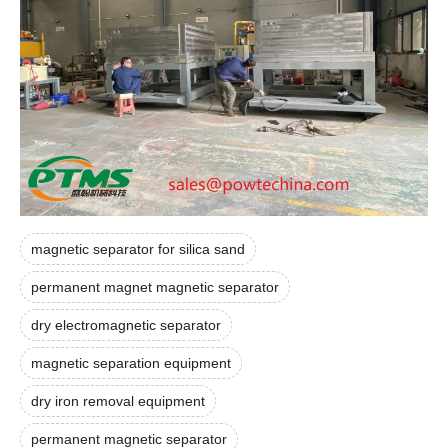
magnetic separator for silica sand
permanent magnet magnetic separator
dry electromagnetic separator
magnetic separation equipment
dry iron removal equipment
permanent magnetic separator