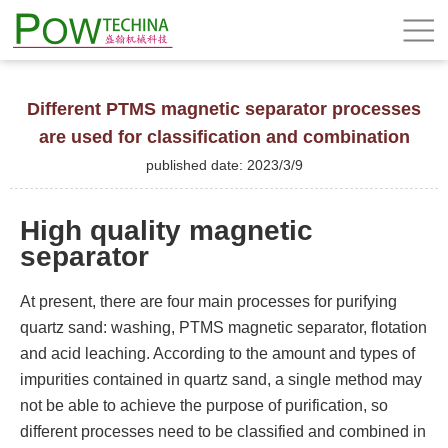
Different PTMS magnetic separator processes
are used for classification and combination
published date: 2023/3/9
High quality magnetic
separator
At present, there are four main processes for purifying
quartz sand: washing, PTMS magnetic separator, flotation
and acid leaching. According to the amount and types of
impurities contained in quartz sand, a single method may
not be able to achieve the purpose of purification, so
different processes need to be classified and combined in