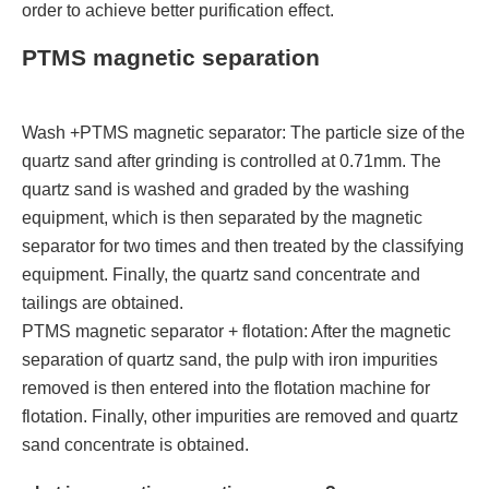
order to achieve better purification effect.
PTMS magnetic separation
Wash +PTMS magnetic separator: The particle size of the
quartz sand after grinding is controlled at 0.71mm. The
quartz sand is washed and graded by the washing
equipment, which is then separated by the magnetic
separator for two times and then treated by the classifying
equipment. Finally, the quartz sand concentrate and
tailings are obtained.
PTMS magnetic separator + flotation: After the magnetic
separation of quartz sand, the pulp with iron impurities
removed is then entered into the flotation machine for
flotation. Finally, other impurities are removed and quartz
sand concentrate is obtained.