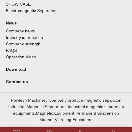
SHOW CASE
Electromagnetic Separator
News
Company news
Industry information
Company strength
FAQS
Operation Video
Download
Contact us
Powtech Machinery Company produce magnetic separator,
Industrial Magnetic Separators, Industrial magnetic separation
equipments,Magnetic Equipment,Permanent Suspension
Magnet,Vibrating Equipment