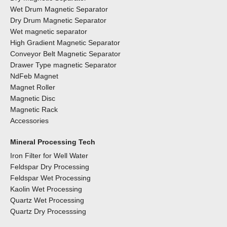
Wet Drum Magnetic Separator
Dry Drum Magnetic Separator
Wet magnetic separator
High Gradient Magnetic Separator
Conveyor Belt Magnetic Separator
Drawer Type magnetic Separator
NdFeb Magnet
Magnet Roller
Magnetic Disc
Magnetic Rack
Accessories
Mineral Processing Tech
Iron Filter for Well Water
Feldspar Dry Processing
Feldspar Wet Processing
Kaolin Wet Processing
Quartz Wet Processing
Quartz Dry Processsing