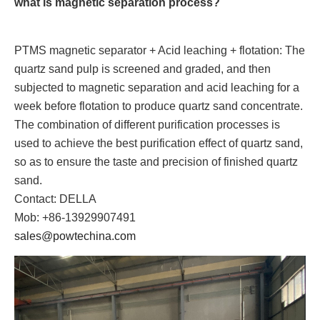
what is magnetic separation process?
PTMS magnetic separator + Acid leaching + flotation: The
quartz sand pulp is screened and graded, and then
subjected to magnetic separation and acid leaching for a
week before flotation to produce quartz sand concentrate.
The combination of different purification processes is
used to achieve the best purification effect of quartz sand,
so as to ensure the taste and precision of finished quartz
sand.
Contact: DELLA
Mob: +86-13929907491
sales@powtechina.com