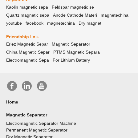
Kaolin magnetic sepa
Feldspar magnetic se
Quartz magnetic sepa
Anode Cathode Materi
magnetechina
youtube
facebook
magnetechina
Dry magnet
Friendship link:
Eriez Magnetic Separ
Magnetic Separator
China Magnetic Separ
PTMS Magnetic Separa
Electromagnetic Sepa
For Lithium Battery
Home
Magnetic Separator
Electromagnetic Separator Machine
Permanent Magnetic Separator
Dry Magnetic Separator