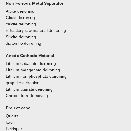
Non-Ferrous Metal Separator
Albite deironing
Glass deironing
calcite deironing
refractory raw material deironing
Silicite deironing
diatomite deironing
Anode Cathode Material
Lithium cobaltate deironing
Lithium manganate deironing
Lithium iron phosphate deironing
graphite deironing
Lithium titanate deironing
Carbon Iron Removing
Project case
Quartz
kaolin
Feldspar