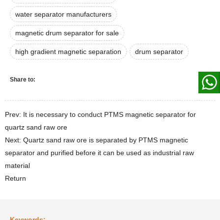
water separator manufacturers
magnetic drum separator for sale
high gradient magnetic separation
drum separator
Share to:
Prev: It is necessary to conduct PTMS magnetic separator for
quartz sand raw ore
Next: Quartz sand raw ore is separated by PTMS magnetic
separator and purified before it can be used as industrial raw
material
Return
Keywords: