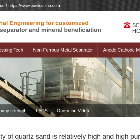
ted！https://www.powtechina.com
nal Engineering for customized
separator and mineral beneficiation
essing Tech
Non-Ferrous Metal Separator
Anode Cathode Ma
any strength
FAQS
Operation Video
ity of quartz sand is relatively high and high p