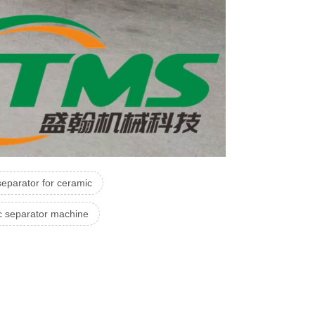
eparator for ceramic
c separator machine