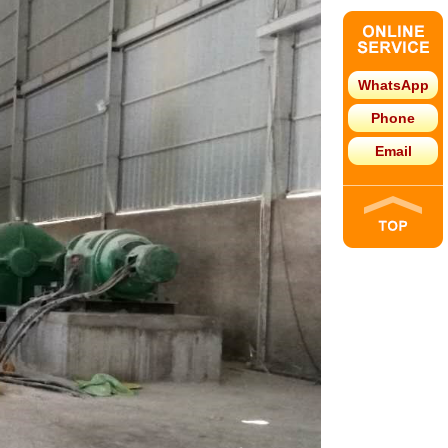
WhatsApp
Phone
Email