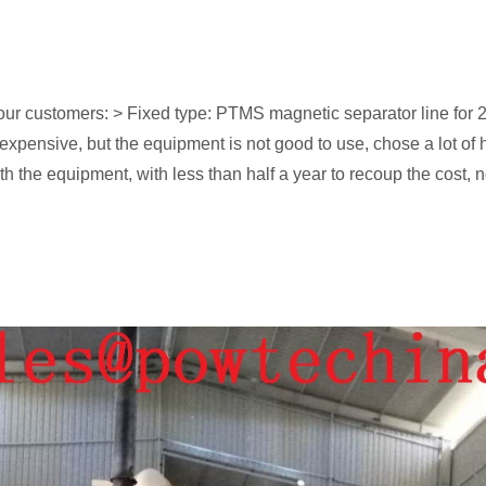
our customers: > Fixed type: PTMS magnetic separator line for 
t expensive, but the equipment is not good to use, chose a lot
h the equipment, with less than half a year to recoup the cost, 