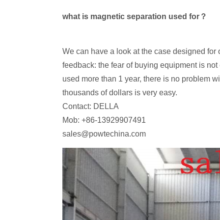
what is magnetic separation used for？
We can have a look at the case designed for 
feedback: the fear of buying equipment is no
used more than 1 year, there is no problem wit
thousands of dollars is very easy.
Contact: DELLA
Mob: +86-13929907491
sales@powtechina.com