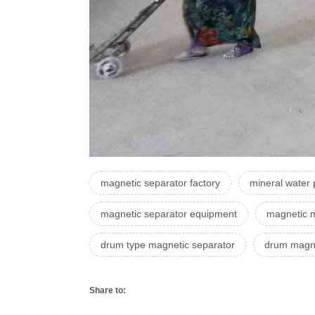
magnetic separator factory
mineral water 
magnetic separator equipment
magnetic m
drum type magnetic separator
drum magne
Share to: