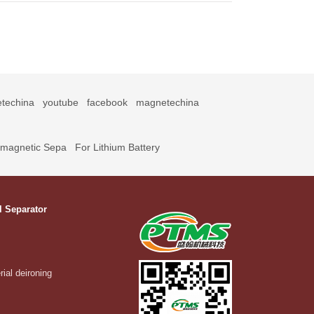
techina
youtube
facebook
magnetechina
omagnetic Sepa
For Lithium Battery
l Separator
rial deironing