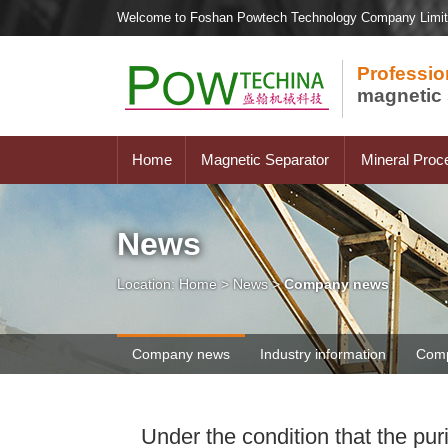
Welcome to Foshan Powtech Technology Company Limi
Professio
magnetic 
Home
Magnetic Separator
Mineral Proc
News
Location:
Home
>
News
>
Company news
Company news
Industry information
Comp
Under the condition that the pur