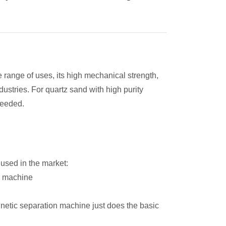
e range of uses, its high mechanical strength,
dustries. For quartz sand with high purity
needed.
used in the market:
g machine
etic separation machine just does the basic