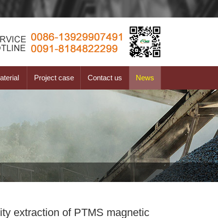
terial
Project case
Contact us
News
urity extraction of PTMS magnetic