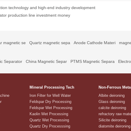
tion technology and high-end industry development
ator production line investment money
r magnetic se
Quartz magnetic sepa
Anode Cathode Materi
magne
c Separator
China Magnetic Separ
PTMS Magnetic Separa
Electr
Mineral Processing Tech
Non-Ferrous Meta
achine
Iron Filter for Well Water
Albite deironing
r
Feldspar Dry Processing
Glass deironing
Feldspar Wet Processing
calcite deironing
Kaolin Wet Processing
refractory raw mate
Quartz Wet Processing
Silicite deironing
Quartz Dry Processsing
diatomite deironing