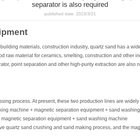
separator is also required
published date: 2023/3/21
uipment
r building materials, construction industry, quartz sand has a wid
ood raw material for ceramics, smelting, construction and other in
tor, point separation and other high-purity extraction are also 
ng process. At present, these two production lines are widely 
king machine + magnetic separation equipment + sand washin
 magnetic separation equipment + sand washing machine
ve quartz sand crushing and sand making process, and the magn