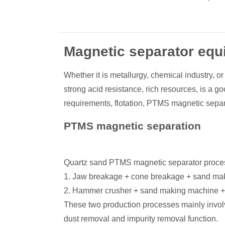
Magnetic separator eq
Whether it is metallurgy, chemical industry, o
strong acid resistance, rich resources, is a g
requirements, flotation, PTMS magnetic separa
PTMS magnetic separation
Quartz sand PTMS magnetic separator processi
1. Jaw breakage + cone breakage + sand ma
2. Hammer crusher + sand making machine +
These two production processes mainly invol
dust removal and impurity removal function.