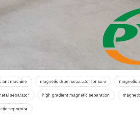
plant machine
magnetic drum separator for sale
magnetic s
etal separator
high gradient magnetic separation
magneti
tic separator