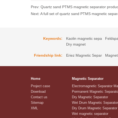
Prev: Quartz sand PTMS magnetic separator produc
Next: A full set of quartz sand PTMS magnetic separ
Keywords:
Kaolin magnetic sepa
Feldspa
Dry magnet
Friendship link:
Eriez Magnetic Separ
Magneti
Home
Magnetic Separator
Project case
Electromagnetic Separator M
Download
Permanent Magnetic Separato
Contact us
Dry Magnetic Separator
Sitemap
Wet Drum Magnetic Separator
XML
Dry Drum Magnetic Separator
Wet magnetic separator