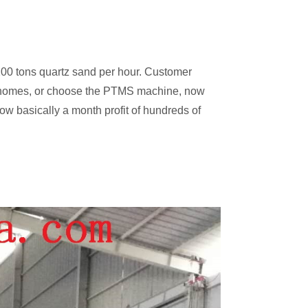
200 tons quartz sand per hour. Customer
 of homes, or choose the PTMS machine, now
now basically a month profit of hundreds of