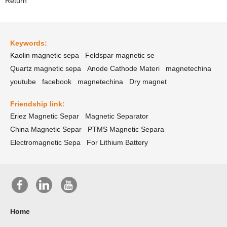
Return
Keywords:
Kaolin magnetic sepa
Feldspar magnetic se
Quartz magnetic sepa
Anode Cathode Materi
magnetechina
youtube
facebook
magnetechina
Dry magnet
Friendship link:
Eriez Magnetic Separ
Magnetic Separator
China Magnetic Separ
PTMS Magnetic Separa
Electromagnetic Sepa
For Lithium Battery
Home