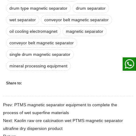
drum type magnetic separator
drum separator
wet separator
conveyor belt magnetic separator
oil cooling electromagnet
magnetic separator
conveyor belt magnetic separator
single drum magnetic separator
mineral processing equipment
Share to:
Prev: PTMS magnetic separator equipment to complete the
process of wet superfine materials
Next: Kaolin raw ore calcination wet PTMS magnetic separator
ultrafine dry dispersion product