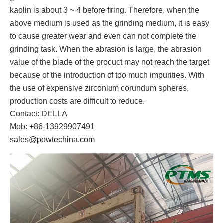
kaolin is about 3 ~ 4 before firing. Therefore, when the
above medium is used as the grinding medium, it is easy
to cause greater wear and even can not complete the
grinding task. When the abrasion is large, the abrasion
value of the blade of the product may not reach the target
because of the introduction of too much impurities. With
the use of expensive zirconium corundum spheres,
production costs are difficult to reduce.
Contact: DELLA
Mob: +86-13929907491
sales@powtechina.com