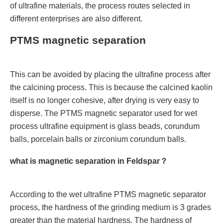
of ultrafine materials, the process routes selected in
different enterprises are also different.
PTMS magnetic separation
This can be avoided by placing the ultrafine process after
the calcining process. This is because the calcined kaolin
itself is no longer cohesive, after drying is very easy to
disperse. The PTMS magnetic separator used for wet
process ultrafine equipment is glass beads, corundum
balls, porcelain balls or zirconium corundum balls.
what is magnetic separation in Feldspar？
According to the wet ultrafine PTMS magnetic separator
process, the hardness of the grinding medium is 3 grades
greater than the material hardness. The hardness of