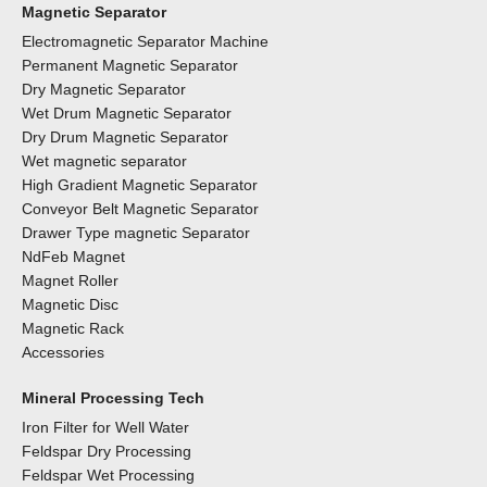
Magnetic Separator
Electromagnetic Separator Machine
Permanent Magnetic Separator
Dry Magnetic Separator
Wet Drum Magnetic Separator
Dry Drum Magnetic Separator
Wet magnetic separator
High Gradient Magnetic Separator
Conveyor Belt Magnetic Separator
Drawer Type magnetic Separator
NdFeb Magnet
Magnet Roller
Magnetic Disc
Magnetic Rack
Accessories
Mineral Processing Tech
Iron Filter for Well Water
Feldspar Dry Processing
Feldspar Wet Processing