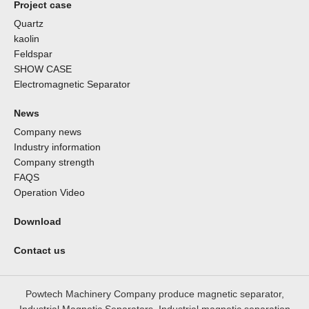
Project case
Quartz
kaolin
Feldspar
SHOW CASE
Electromagnetic Separator
News
Company news
Industry information
Company strength
FAQS
Operation Video
Download
Contact us
Powtech Machinery Company produce magnetic separator,