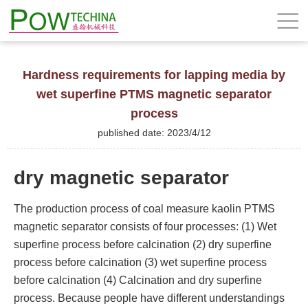
Hardness requirements for lapping media by
wet superfine PTMS magnetic separator
process
published date: 2023/4/12
dry magnetic separator
The production process of coal measure kaolin PTMS
magnetic separator consists of four processes: (1) Wet
superfine process before calcination (2) dry superfine
process before calcination (3) wet superfine process
before calcination (4) Calcination and dry superfine
process. Because people have different understandings