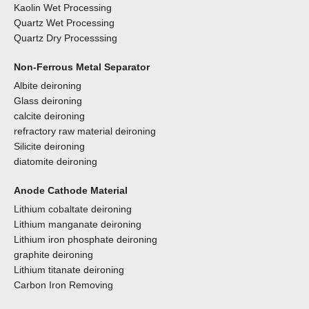
Kaolin Wet Processing
Quartz Wet Processing
Quartz Dry Processsing
Non-Ferrous Metal Separator
Albite deironing
Glass deironing
calcite deironing
refractory raw material deironing
Silicite deironing
diatomite deironing
Anode Cathode Material
Lithium cobaltate deironing
Lithium manganate deironing
Lithium iron phosphate deironing
graphite deironing
Lithium titanate deironing
Carbon Iron Removing