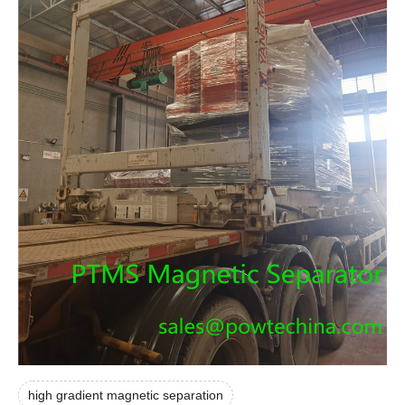
high gradient magnetic separation