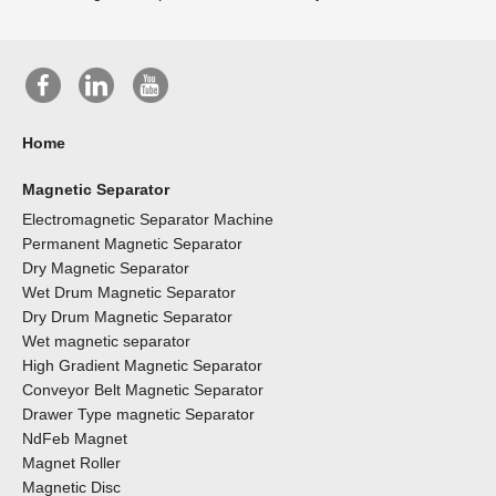
Home
Magnetic Separator
Electromagnetic Separator Machine
Permanent Magnetic Separator
Dry Magnetic Separator
Wet Drum Magnetic Separator
Dry Drum Magnetic Separator
Wet magnetic separator
High Gradient Magnetic Separator
Conveyor Belt Magnetic Separator
Drawer Type magnetic Separator
NdFeb Magnet
Magnet Roller
Magnetic Disc