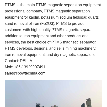
PTMS is the main PTMS magnetic separation equipment
professional company, PTMS magnetic separation
equipment for kaolin, potassium sodium feldspar, quartz
sand removal of iron (Fe2O3). PTMS to provide
customers with high quality PTMS magnetic separator, in
addition to iron equipment and other products and
services, the best choice of PTMS magnetic separator.
PTMS develops, designs, and sells mining machinery,
iron removal equipment, and dry magnetic separators.
Contact: DELLA
Mob: +86-13929907491
sales@powtechina.com