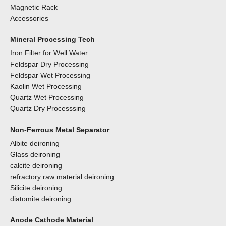
Magnetic Rack
Accessories
Mineral Processing Tech
Iron Filter for Well Water
Feldspar Dry Processing
Feldspar Wet Processing
Kaolin Wet Processing
Quartz Wet Processing
Quartz Dry Processsing
Non-Ferrous Metal Separator
Albite deironing
Glass deironing
calcite deironing
refractory raw material deironing
Silicite deironing
diatomite deironing
Anode Cathode Material