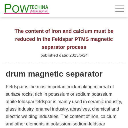
The content of iron and calcium must be
reduced in the Feldspar PTMS magnetic
separator process
published date: 2023/5/24
drum magnetic separator
Feldspar is the most important rock-making mineral of
surface rocks, rich in potassium or sodium potassium
albite feldspar feldspar is mainly used in ceramic industry,
glass industry, enamel industry, abrasives, chemical and
electric welding industries. The content of iron, calcium
and other elements in potassium sodium-feldspar