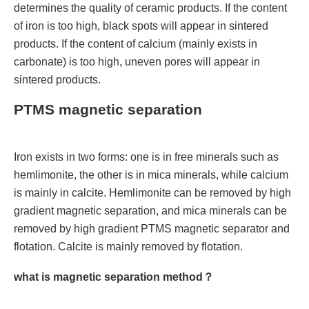
determines the quality of ceramic products. If the content
of iron is too high, black spots will appear in sintered
products. If the content of calcium (mainly exists in
carbonate) is too high, uneven pores will appear in
sintered products.
PTMS magnetic separation
Iron exists in two forms: one is in free minerals such as
hemlimonite, the other is in mica minerals, while calcium
is mainly in calcite. Hemlimonite can be removed by high
gradient magnetic separation, and mica minerals can be
removed by high gradient PTMS magnetic separator and
flotation. Calcite is mainly removed by flotation.
what is magnetic separation method？