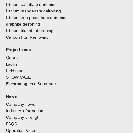
Lithium cobaltate deironing
Lithium manganate deironing
Lithium iron phosphate deironing
graphite deironing
Lithium titanate deironing
Carbon Iron Removing
Project case
Quartz
kaolin
Feldspar
SHOW CASE
Electromagnetic Separator
News
Company news
Industry information
Company strength
FAQS
Operation Video