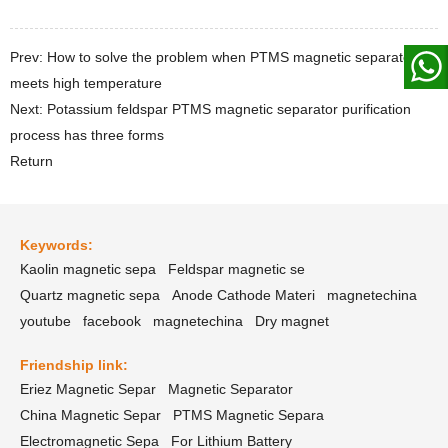
Prev: How to solve the problem when PTMS magnetic separator
meets high temperature
Next: Potassium feldspar PTMS magnetic separator purification
process has three forms
Return
Keywords:
Kaolin magnetic sepa
Feldspar magnetic se
Quartz magnetic sepa
Anode Cathode Materi
magnetechina
youtube
facebook
magnetechina
Dry magnet
Friendship link:
Eriez Magnetic Separ
Magnetic Separator
China Magnetic Separ
PTMS Magnetic Separa
Electromagnetic Sepa
For Lithium Battery