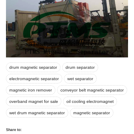
drum magnetic separator
drum separator
electromagnetic separator
wet separator
magnetic iron remover
conveyor belt magnetic separator
overband magnet for sale
oil cooling electromagnet
wet drum magnetic separator
magnetic separator
Share to: