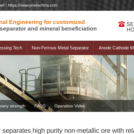
ted！https://www.powtechina.com
nal Engineering for customized
separator and mineral beneficiation
essing Tech
Non-Ferrous Metal Separator
Anode Cathode Ma
any strength
FAQS
Operation Video
parates high purity non-metallic ore with rela