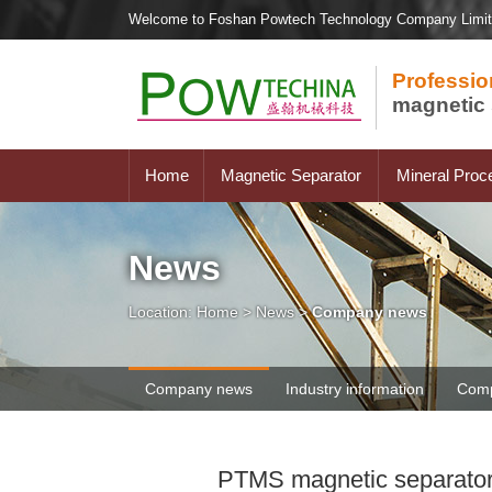
Welcome to Foshan Powtech Technology Company Limi
Professio
magnetic 
Home
Magnetic Separator
Mineral Proc
News
Location:
Home
>
News
>
Company news
Company news
Industry information
Comp
PTMS magnetic separator se