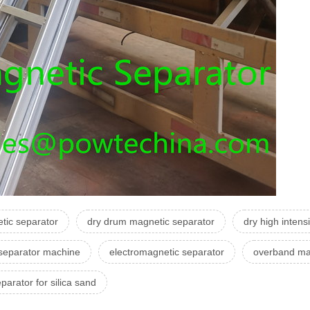
tic separator
dry drum magnetic separator
dry high intens
separator machine
electromagnetic separator
overband mag
parator for silica sand