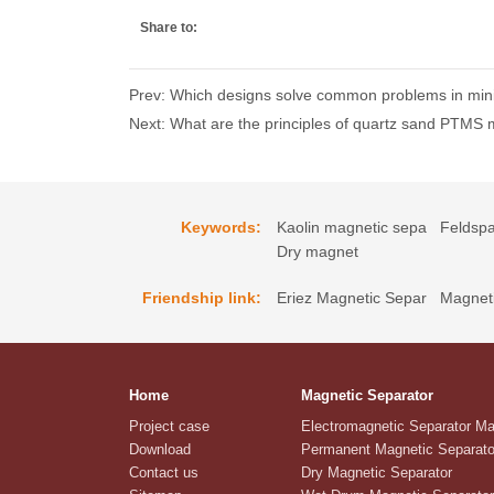
Share to:
Prev: Which designs solve common problems in min
Next: What are the principles of quartz sand PTMS 
Keywords:
Kaolin magnetic sepa
Feldspa
Dry magnet
Friendship link:
Eriez Magnetic Separ
Magneti
Home
Magnetic Separator
Project case
Electromagnetic Separator M
Download
Permanent Magnetic Separato
Contact us
Dry Magnetic Separator