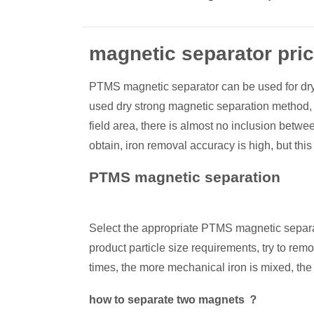
magnetic separator pri
PTMS magnetic separator can be used for dry sep
used dry strong magnetic separation method, in
field area, there is almost no inclusion betw
obtain, iron removal accuracy is high, but thi
PTMS magnetic separation
Select the appropriate PTMS magnetic separator 
product particle size requirements, try to rem
times, the more mechanical iron is mixed, the
how to separate two magnets ？