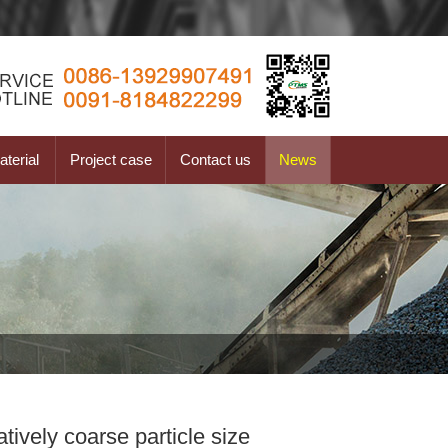
terial
Project case
Contact us
News
tively coarse particle size