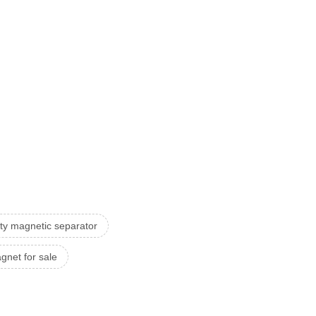
ity magnetic separator
net for sale