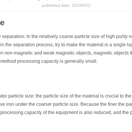
published date: 2023/6/22
ce
aration: In the relatively coarse particle size of high purity no
 the separation process, try to make the material is a single la
een non-magnetic and weak magnetic objects, magnetic objects th
s method processing capacity is generally small.
particle size: the particle size of the material is crucial to the
ove iron under the coarser particle size. Because the finer the pa
 processing capacity of the equipment is also reduced, and the p