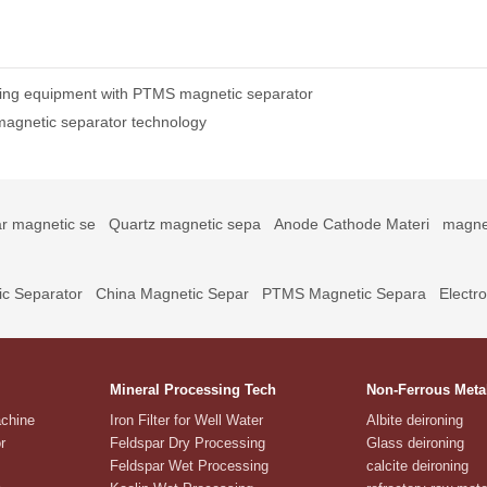
ing equipment with PTMS magnetic separator
magnetic separator technology
r magnetic se
Quartz magnetic sepa
Anode Cathode Materi
magne
c Separator
China Magnetic Separ
PTMS Magnetic Separa
Electr
Mineral Processing Tech
Non-Ferrous Meta
achine
Iron Filter for Well Water
Albite deironing
r
Feldspar Dry Processing
Glass deironing
Feldspar Wet Processing
calcite deironing