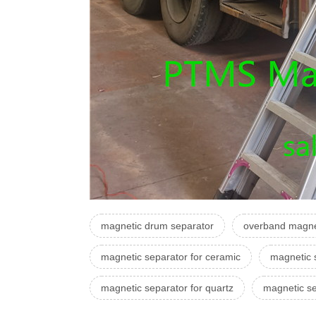
magnetic drum separator
overband magne
magnetic separator for ceramic
magnetic 
magnetic separator for quartz
magnetic se