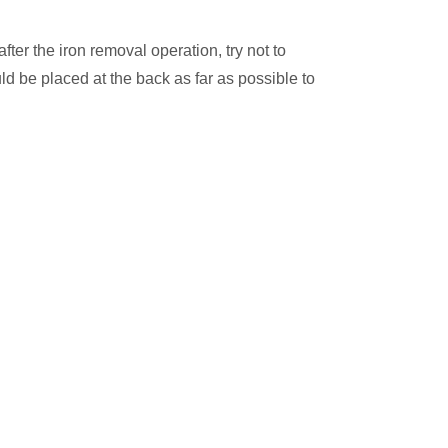
fter the iron removal operation, try not to
d be placed at the back as far as possible to