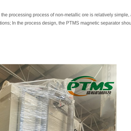
the processing process of non-metallic ore is relatively simple, a
tions; In the process design, the PTMS magnetic separator shoul