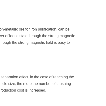
n-metallic ore for iron purification, can be
yer of loose state through the strong magnetic
rough the strong magnetic field is easy to
 separation effect, in the case of reaching the
rticle size, the more the number of crushing
roduction cost is increased.