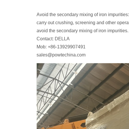
Avoid the secondary mixing of iron impurities: 
carry out crushing, screening and other opera
avoid the secondary mixing of iron impurities.
Contact: DELLA
Mob: +86-13929907491
sales@powtechina.com