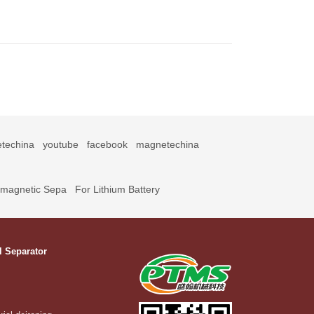
techina
youtube
facebook
magnetechina
omagnetic Sepa
For Lithium Battery
l Separator