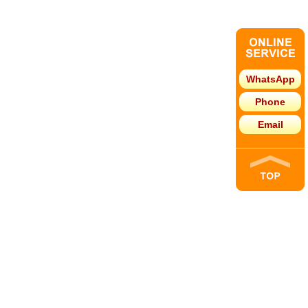
WhatsApp
Phone
Email