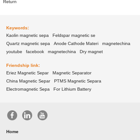
Return
Keywords:
Kaolin magnetic sepa
Feldspar magnetic se
Quartz magnetic sepa
Anode Cathode Materi
magnetechina
youtube
facebook
magnetechina
Dry magnet
Friendship link:
Eriez Magnetic Separ
Magnetic Separator
China Magnetic Separ
PTMS Magnetic Separa
Electromagnetic Sepa
For Lithium Battery
Home