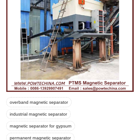
overband magnetic separator
industrial magnetic separator
magnetic separator for gypsum
permanent magnetic separator