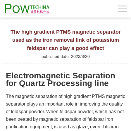
The high gradient PTMS magnetic separator
used as the iron removal link of potassium
feldspar can play a good effect
published date: 2023/8/20
Electromagnetic Separation
for Quartz Processing line
The magnetic separation of high gradient PTMS magnetic
separator plays an important role in improving the quality
of feldspar powder. When feldspar powder, which has not
been treated by magnetic separation of feldspar iron
purification equipment, is used as glaze, even if its iron