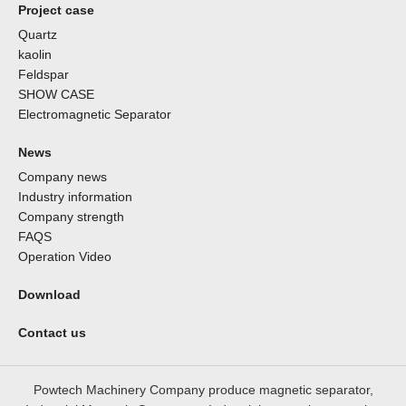
Project case
Quartz
kaolin
Feldspar
SHOW CASE
Electromagnetic Separator
News
Company news
Industry information
Company strength
FAQS
Operation Video
Download
Contact us
Powtech Machinery Company produce magnetic separator,