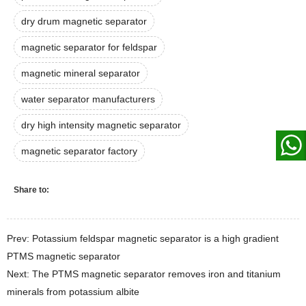
dry drum magnetic separator
magnetic separator for feldspar
magnetic mineral separator
water separator manufacturers
dry high intensity magnetic separator
magnetic separator factory
Share to:
Prev: Potassium feldspar magnetic separator is a high gradient
PTMS magnetic separator
Next: The PTMS magnetic separator removes iron and titanium
minerals from potassium albite