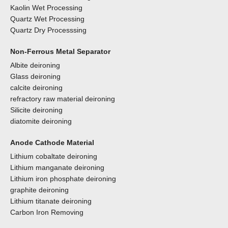
Kaolin Wet Processing
Quartz Wet Processing
Quartz Dry Processsing
Non-Ferrous Metal Separator
Albite deironing
Glass deironing
calcite deironing
refractory raw material deironing
Silicite deironing
diatomite deironing
Anode Cathode Material
Lithium cobaltate deironing
Lithium manganate deironing
Lithium iron phosphate deironing
graphite deironing
Lithium titanate deironing
Carbon Iron Removing