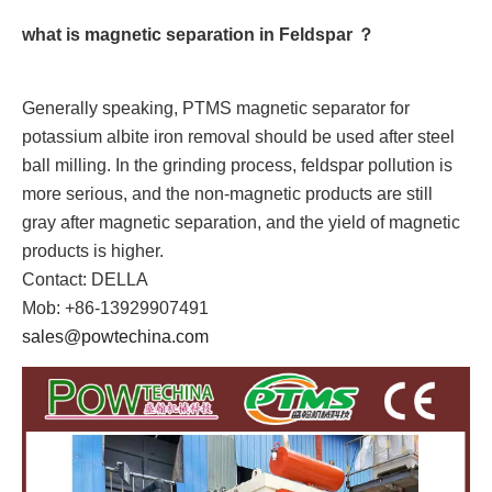
what is magnetic separation in Feldspar ？
Generally speaking, PTMS magnetic separator for
potassium albite iron removal should be used after steel
ball milling. In the grinding process, feldspar pollution is
more serious, and the non-magnetic products are still
gray after magnetic separation, and the yield of magnetic
products is higher.
Contact: DELLA
Mob: +86-13929907491
sales@powtechina.com