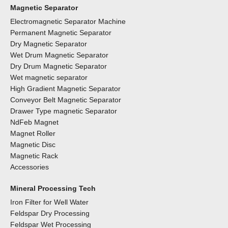
Magnetic Separator
Electromagnetic Separator Machine
Permanent Magnetic Separator
Dry Magnetic Separator
Wet Drum Magnetic Separator
Dry Drum Magnetic Separator
Wet magnetic separator
High Gradient Magnetic Separator
Conveyor Belt Magnetic Separator
Drawer Type magnetic Separator
NdFeb Magnet
Magnet Roller
Magnetic Disc
Magnetic Rack
Accessories
Mineral Processing Tech
Iron Filter for Well Water
Feldspar Dry Processing
Feldspar Wet Processing