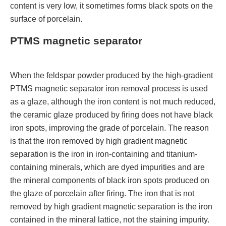
content is very low, it sometimes forms black spots on the
surface of porcelain.
PTMS magnetic separator
When the feldspar powder produced by the high-gradient
PTMS magnetic separator iron removal process is used
as a glaze, although the iron content is not much reduced,
the ceramic glaze produced by firing does not have black
iron spots, improving the grade of porcelain. The reason
is that the iron removed by high gradient magnetic
separation is the iron in iron-containing and titanium-
containing minerals, which are dyed impurities and are
the mineral components of black iron spots produced on
the glaze of porcelain after firing. The iron that is not
removed by high gradient magnetic separation is the iron
contained in the mineral lattice, not the staining impurity.