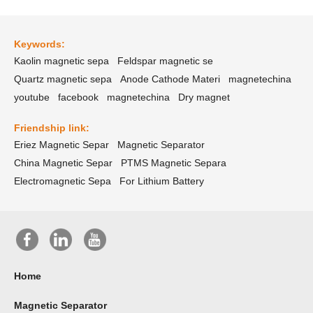
Keywords:
Kaolin magnetic sepa
Feldspar magnetic se
Quartz magnetic sepa
Anode Cathode Materi
magnetechina
youtube
facebook
magnetechina
Dry magnet
Friendship link:
Eriez Magnetic Separ
Magnetic Separator
China Magnetic Separ
PTMS Magnetic Separa
Electromagnetic Sepa
For Lithium Battery
Home
Magnetic Separator