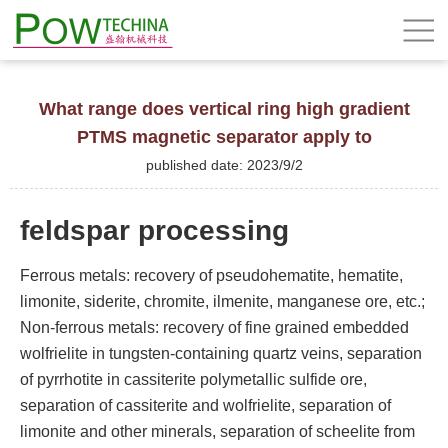
What range does vertical ring high gradient
PTMS magnetic separator apply to
published date: 2023/9/2
feldspar processing
Ferrous metals: recovery of pseudohematite, hematite,
limonite, siderite, chromite, ilmenite, manganese ore, etc.;
Non-ferrous metals: recovery of fine grained embedded
wolfrielite in tungsten-containing quartz veins, separation
of pyrrhotite in cassiterite polymetallic sulfide ore,
separation of cassiterite and wolfrielite, separation of
limonite and other minerals, separation of scheelite from