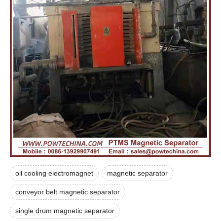
oil cooling electromagnet
magnetic separator
conveyor belt magnetic separator
single drum magnetic separator