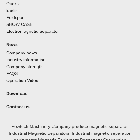
Quartz
kaolin
Feldspar
SHOW CASE
Electromagnetic Separator
News
Company news
Industry information
Company strength
FAQS
Operation Video
Download
Contact us
Powtech Machinery Company produce magnetic separator,
Industrial Magnetic Separators, Industrial magnetic separation