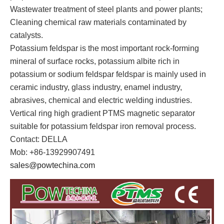
Wastewater treatment of steel plants and power plants;
Cleaning chemical raw materials contaminated by
catalysts.
Potassium feldspar is the most important rock-forming
mineral of surface rocks, potassium albite rich in
potassium or sodium feldspar feldspar is mainly used in
ceramic industry, glass industry, enamel industry,
abrasives, chemical and electric welding industries.
Vertical ring high gradient PTMS magnetic separator
suitable for potassium feldspar iron removal process.
Contact: DELLA
Mob: +86-13929907491
sales@powtechina.com