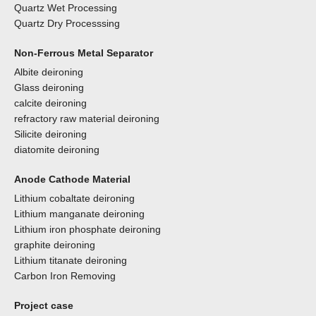
Quartz Wet Processing
Quartz Dry Processsing
Non-Ferrous Metal Separator
Albite deironing
Glass deironing
calcite deironing
refractory raw material deironing
Silicite deironing
diatomite deironing
Anode Cathode Material
Lithium cobaltate deironing
Lithium manganate deironing
Lithium iron phosphate deironing
graphite deironing
Lithium titanate deironing
Carbon Iron Removing
Project case