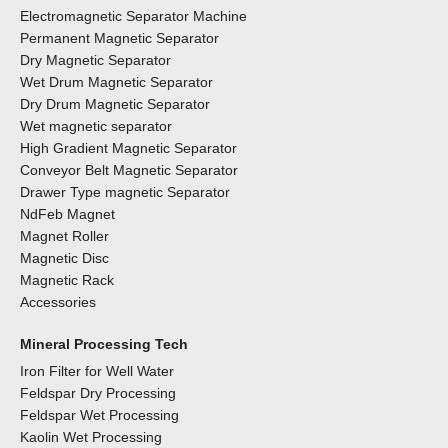
Electromagnetic Separator Machine
Permanent Magnetic Separator
Dry Magnetic Separator
Wet Drum Magnetic Separator
Dry Drum Magnetic Separator
Wet magnetic separator
High Gradient Magnetic Separator
Conveyor Belt Magnetic Separator
Drawer Type magnetic Separator
NdFeb Magnet
Magnet Roller
Magnetic Disc
Magnetic Rack
Accessories
Mineral Processing Tech
Iron Filter for Well Water
Feldspar Dry Processing
Feldspar Wet Processing
Kaolin Wet Processing