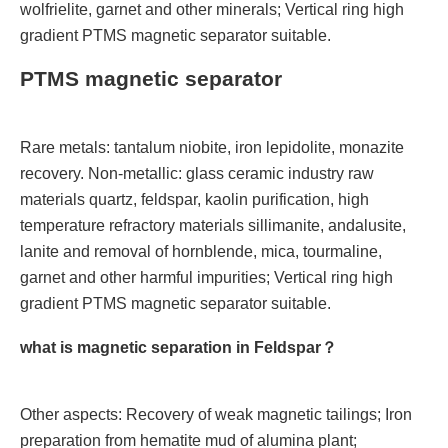
wolfrielite, garnet and other minerals; Vertical ring high
gradient PTMS magnetic separator suitable.
PTMS magnetic separator
Rare metals: tantalum niobite, iron lepidolite, monazite
recovery. Non-metallic: glass ceramic industry raw
materials quartz, feldspar, kaolin purification, high
temperature refractory materials sillimanite, andalusite,
lanite and removal of hornblende, mica, tourmaline,
garnet and other harmful impurities; Vertical ring high
gradient PTMS magnetic separator suitable.
what is magnetic separation in Feldspar？
Other aspects: Recovery of weak magnetic tailings; Iron
preparation from hematite mud of alumina plant;