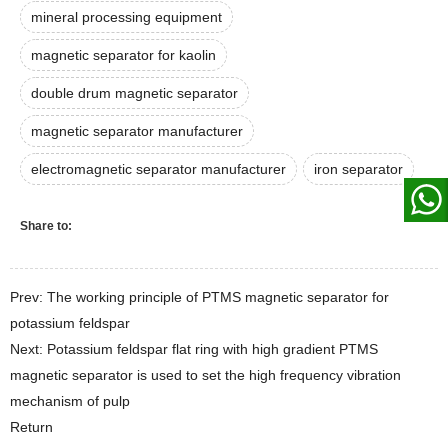
mineral processing equipment
magnetic separator for kaolin
double drum magnetic separator
magnetic separator manufacturer
electromagnetic separator manufacturer
iron separator
Share to:
Prev: The working principle of PTMS magnetic separator for
potassium feldspar
Next: Potassium feldspar flat ring with high gradient PTMS
magnetic separator is used to set the high frequency vibration
mechanism of pulp
Return