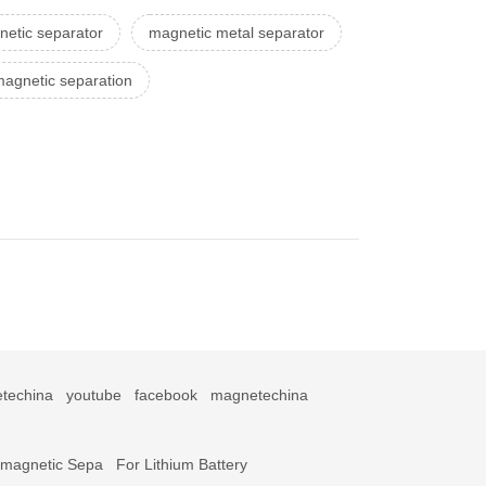
etic separator
magnetic metal separator
magnetic separation
techina
youtube
facebook
magnetechina
omagnetic Sepa
For Lithium Battery