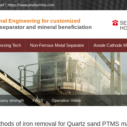
ted！https://www.powtechina.com
nal Engineering for customized
separator and mineral beneficiation
essing Tech
Non-Ferrous Metal Separator
Anode Cathode Ma
any strength
FAQS
Operation Video
hods of iron removal for Quartz sand PTMS m