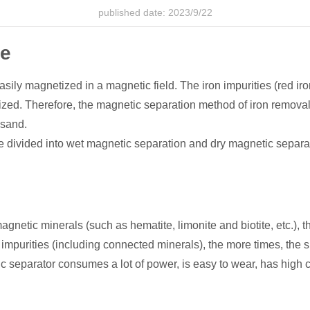
published date: 2023/9/22
ce
sily magnetized in a magnetic field. The iron impurities (red iro
ed. Therefore, the magnetic separation method of iron removal m
 sand.
divided into wet magnetic separation and dry magnetic separa
etic minerals (such as hematite, limonite and biotite, etc.), t
mpurities (including connected minerals), the more times, the sm
 separator consumes a lot of power, is easy to wear, has high c