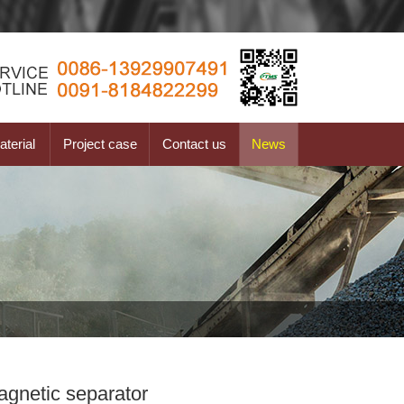
terial
Project case
Contact us
News
agnetic separator