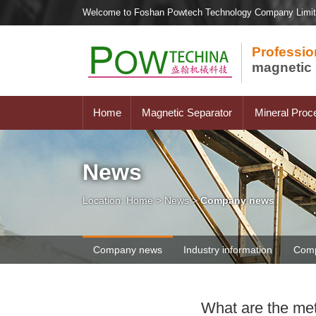
Welcome to Foshan Powtech Technology Company Limi
Professio
magnetic 
Home
Magnetic Separator
Mineral Proc
News
Location:
Home
>
News
>
Company news
Company news
Industry information
Comp
What are the met