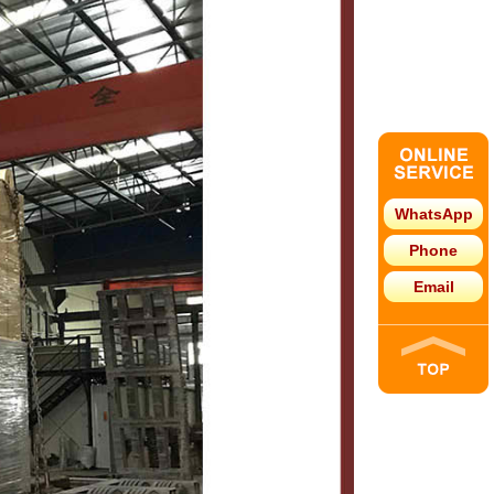
WhatsApp
Phone
Email