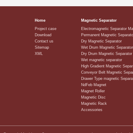
Home
Magnetic Separator
Project case
Electromagnetic Separator M
Download
Permanent Magnetic Separato
Contact us
Dry Magnetic Separator
Sitemap
Wet Drum Magnetic Separator
XML
Dry Drum Magnetic Separator
Wet magnetic separator
High Gradient Magnetic Separ
Conveyor Belt Magnetic Separ
Drawer Type magnetic Separa
NdFeb Magnet
Magnet Roller
Magnetic Disc
Magnetic Rack
Accessories