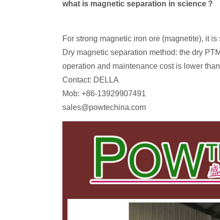
what is magnetic separation in science？
For strong magnetic iron ore (magnetite), it i
Dry magnetic separation method: the dry PTMS
operation and maintenance cost is lower than 
Contact: DELLA
Mob: +86-13929907491
sales@powtechina.com