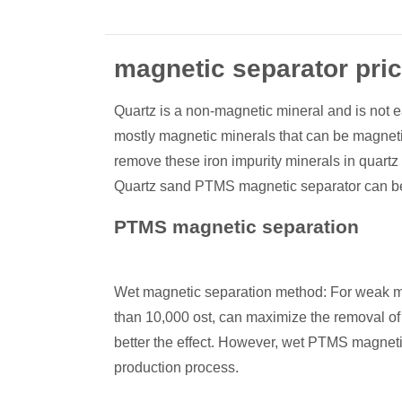
magnetic separator pri
Quartz is a non-magnetic mineral and is not ea
mostly magnetic minerals that can be magnetiz
remove these iron impurity minerals in quartz
Quartz sand PTMS magnetic separator can be 
PTMS magnetic separation
Wet magnetic separation method: For weak magn
than 10,000 ost, can maximize the removal of i
better the effect. However, wet PTMS magnetic
production process.