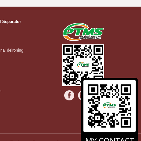
l Separator
rial deironing
n