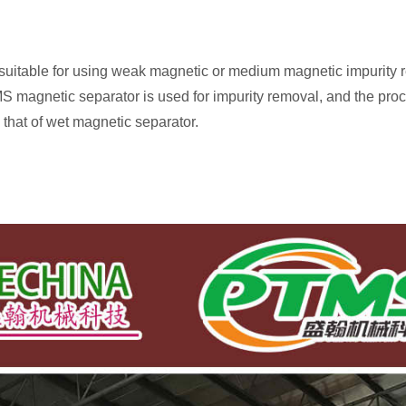
s suitable for using weak magnetic or medium magnetic impurity re
 magnetic separator is used for impurity removal, and the proc
that of wet magnetic separator.