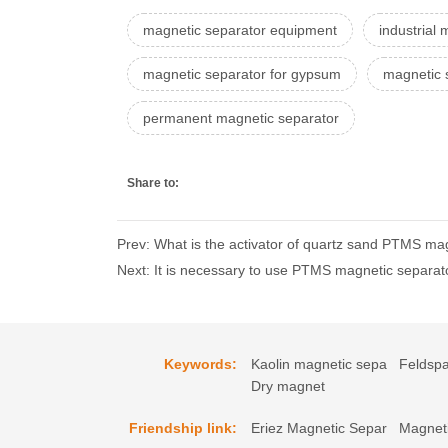
magnetic separator equipment
industrial
magnetic separator for gypsum
magnetic 
permanent magnetic separator
Share to:
Prev: What is the activator of quartz sand PTMS mag
Next: It is necessary to use PTMS magnetic separat
Keywords:
Kaolin magnetic sepa
Feldspa
Dry magnet
Friendship link:
Eriez Magnetic Separ
Magneti