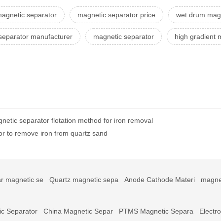
 magnetic separator
magnetic separator price
wet drum magn
separator manufacturer
magnetic separator
high gradient 
netic separator flotation method for iron removal
or to remove iron from quartz sand
r magnetic se
Quartz magnetic sepa
Anode Cathode Materi
magne
c Separator
China Magnetic Separ
PTMS Magnetic Separa
Electr