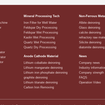
Mineral Processing Tech
Non-Ferrous Meta
achine
Iron Filter for Well Water
Albite deironing
r
Feldspar Dry Processing
Glass deironing
Feldspar Wet Processing
calcite deironing
Kaolin Wet Processing
refractory raw mate
Quartz Wet Processing
Silicite deironing
Quartz Dry Processsing
diatomite deironing
ator
Anode Cathode Material
News
ator
tor
Lithium cobaltate deironing
Company news
Lithium manganate deironing
Industry informatio
Lithium iron phosphate deironing
Company strength
graphite deironing
FAQS
Lithium titanate deironing
Operation Video
Carbon Iron Removing