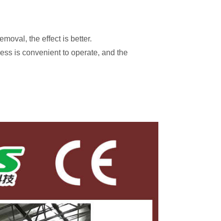
moval, the effect is better.
ess is convenient to operate, and the