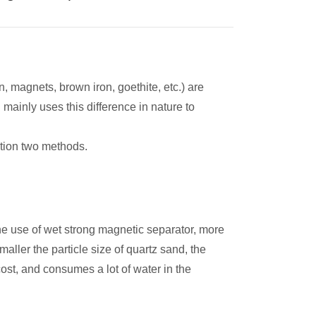
n, magnets, brown iron, goethite, etc.) are
ainly uses this difference in nature to
tion two methods.
he use of wet strong magnetic separator, more
aller the particle size of quartz sand, the
ost, and consumes a lot of water in the