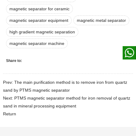
magnetic separator for ceramic
magnetic separator equipment
magnetic metal separator
high gradient magnetic separation
magnetic separator machine
Share to:
Prev: The main purification method is to remove iron from quartz
sand by PTMS magnetic separator
Next: PTMS magnetic separator method for iron removal of quartz
sand in mineral processing equipment
Return