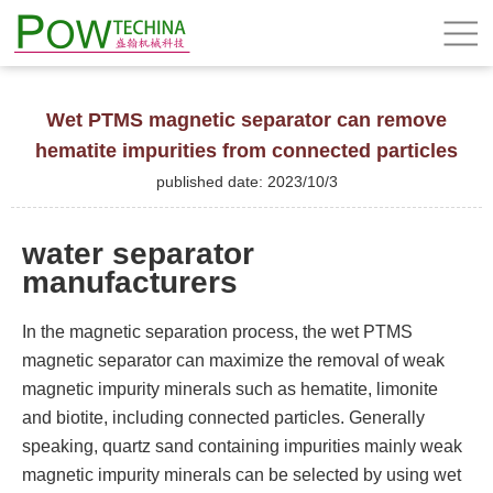
Wet PTMS magnetic separator can remove
hematite impurities from connected particles
published date: 2023/10/3
water separator
manufacturers
In the magnetic separation process, the wet PTMS
magnetic separator can maximize the removal of weak
magnetic impurity minerals such as hematite, limonite
and biotite, including connected particles. Generally
speaking, quartz sand containing impurities mainly weak
magnetic impurity minerals can be selected by using wet