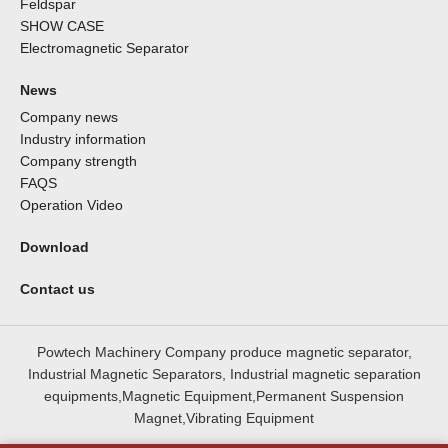
Feldspar
SHOW CASE
Electromagnetic Separator
News
Company news
Industry information
Company strength
FAQS
Operation Video
Download
Contact us
Powtech Machinery Company produce magnetic separator,
Industrial Magnetic Separators, Industrial magnetic separation
equipments,Magnetic Equipment,Permanent Suspension
Magnet,Vibrating Equipment