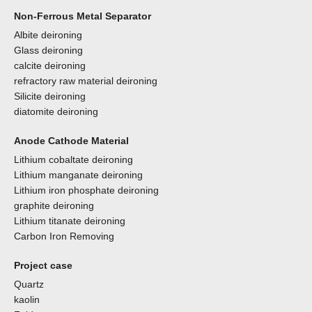
Non-Ferrous Metal Separator
Albite deironing
Glass deironing
calcite deironing
refractory raw material deironing
Silicite deironing
diatomite deironing
Anode Cathode Material
Lithium cobaltate deironing
Lithium manganate deironing
Lithium iron phosphate deironing
graphite deironing
Lithium titanate deironing
Carbon Iron Removing
Project case
Quartz
kaolin