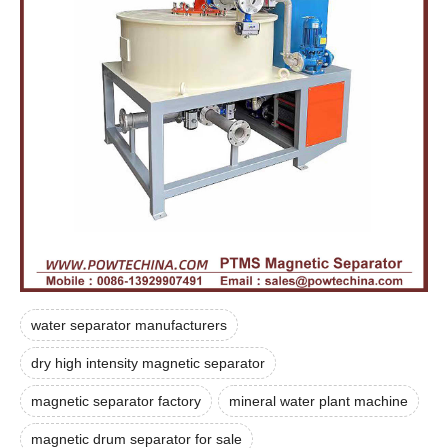
water separator manufacturers
dry high intensity magnetic separator
magnetic separator factory
mineral water plant machine
magnetic drum separator for sale