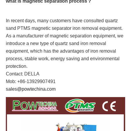
what is magnetic separation process？
In recent days, many customers have consulted quartz
sand PTMS magnetic separator iron removal equipment.
As a manufacturer of magnetic separation equipment, we
introduce a new type of quartz sand iron removal
equipment, which has the advantages of iron removal
process, stable work, energy saving and environmental
protection.
Contact: DELLA
Mob: +86-13929907491
sales@powtechina.com