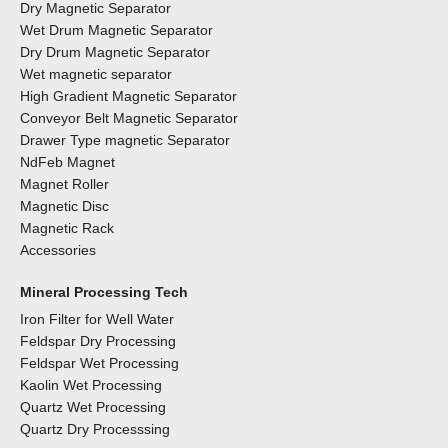
Dry Magnetic Separator
Wet Drum Magnetic Separator
Dry Drum Magnetic Separator
Wet magnetic separator
High Gradient Magnetic Separator
Conveyor Belt Magnetic Separator
Drawer Type magnetic Separator
NdFeb Magnet
Magnet Roller
Magnetic Disc
Magnetic Rack
Accessories
Mineral Processing Tech
Iron Filter for Well Water
Feldspar Dry Processing
Feldspar Wet Processing
Kaolin Wet Processing
Quartz Wet Processing
Quartz Dry Processsing