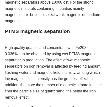
magnetic separators above 10000 ost; For the strong
magnetic minerals containing impurities mainly
magnetite, it is better to select weak magnetic or medium
magnetic.
PTMS magnetic separation
High quality quartz sand concentrate with Fe203 of
0.036% can be obtained by using wet PTMS magnetic
separator in production. The effect of wet magnetic
separators on iron removal is affected by feeding amount,
flushing water and magnetic field intensity, among which
the magnetic field intensity has the greatest effect. In
addition, the more the number of magnetic separation, the
finer the particle size of quartz sand, the better the iron
removal effect.