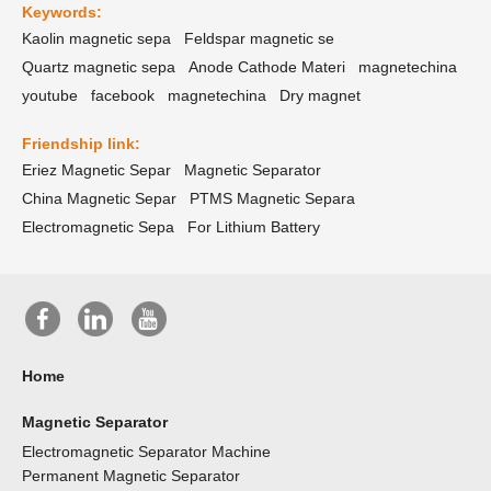
Keywords:
Kaolin magnetic sepa
Feldspar magnetic se
Quartz magnetic sepa
Anode Cathode Materi
magnetechina
youtube
facebook
magnetechina
Dry magnet
Friendship link:
Eriez Magnetic Separ
Magnetic Separator
China Magnetic Separ
PTMS Magnetic Separa
Electromagnetic Sepa
For Lithium Battery
Home
Magnetic Separator
Electromagnetic Separator Machine
Permanent Magnetic Separator