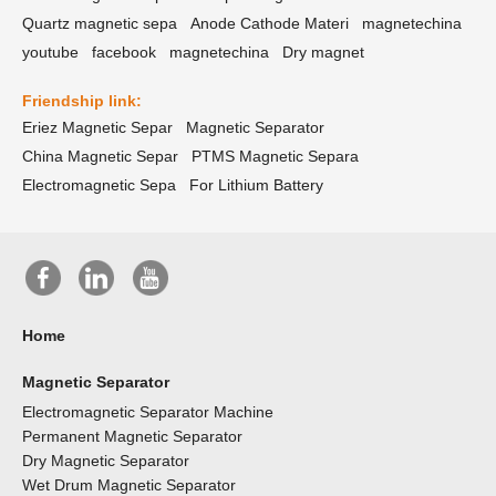
Quartz magnetic sepa
Anode Cathode Materi
magnetechina
youtube
facebook
magnetechina
Dry magnet
Friendship link:
Eriez Magnetic Separ
Magnetic Separator
China Magnetic Separ
PTMS Magnetic Separa
Electromagnetic Sepa
For Lithium Battery
Home
Magnetic Separator
Electromagnetic Separator Machine
Permanent Magnetic Separator
Dry Magnetic Separator
Wet Drum Magnetic Separator