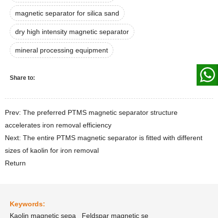
magnetic separator for silica sand
dry high intensity magnetic separator
mineral processing equipment
Share to:
Prev: The preferred PTMS magnetic separator structure
accelerates iron removal efficiency
Next: The entire PTMS magnetic separator is fitted with different
sizes of kaolin for iron removal
Return
Keywords:
Kaolin magnetic sepa
Feldspar magnetic se