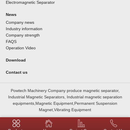
Electromagnetic Separator
News
Company news
Industry information
Company strength
FAQS
Operation Video
Download
Contact us
Powtech Machinery Company produce magnetic separator,
Industrial Magnetic Separators, Industrial magnetic separation
equipments,Magnetic Equipment,Permanent Suspension
Magnet,Vibrating Equipment