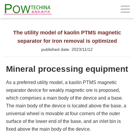
The utility model of kaolin PTMS magnetic
separator for iron removal is optimized
published date: 2023/11/12
Mineral processing equipment
As a preferred utility model, a kaolin PTMS magnetic
separator device for weakly magnetic ore is proposed,
which comprises a main body of the device and a base.
The main body of the device is located above the base, a
universal wheel is movable at four corners of the outer
surface of the lower end of the base, and an inlet bin is
fixed above the main body of the device.