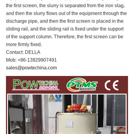
the first screen, the slurry is separated from the iron slag,
and then the slurry flows out of the equipment through the
discharge pipe, and then the first screen is placed in the
sliding rail, and the sliding rail is fixed under the support
of the support column. Therefore, the first screen can be
more firmly fixed.
Contact: DELLA
Mob: +86-13929907491
sales@powtechina.com