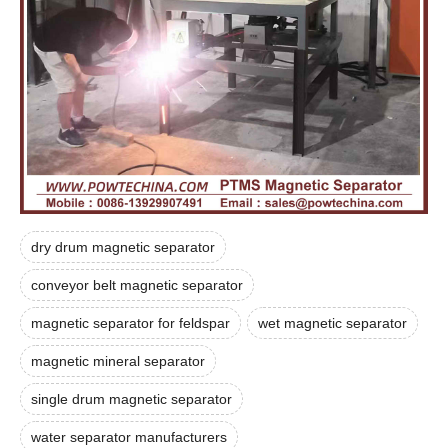
dry drum magnetic separator
conveyor belt magnetic separator
magnetic separator for feldspar
wet magnetic separator
magnetic mineral separator
single drum magnetic separator
water separator manufacturers