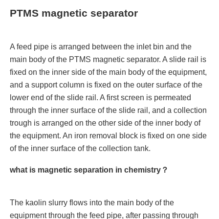
PTMS magnetic separator
A feed pipe is arranged between the inlet bin and the
main body of the PTMS magnetic separator. A slide rail is
fixed on the inner side of the main body of the equipment,
and a support column is fixed on the outer surface of the
lower end of the slide rail. A first screen is permeated
through the inner surface of the slide rail, and a collection
trough is arranged on the other side of the inner body of
the equipment. An iron removal block is fixed on one side
of the inner surface of the collection tank.
what is magnetic separation in chemistry？
The kaolin slurry flows into the main body of the
equipment through the feed pipe, after passing through