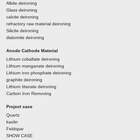
Albite deironing
Glass deironing
calcite deironing
refractory raw material deironing
Silicite deironing
diatomite deironing
Anode Cathode Material
Lithium cobaltate deironing
Lithium manganate deironing
Lithium iron phosphate deironing
graphite deironing
Lithium titanate deironing
Carbon Iron Removing
Project case
Quartz
kaolin
Feldspar
SHOW CASE