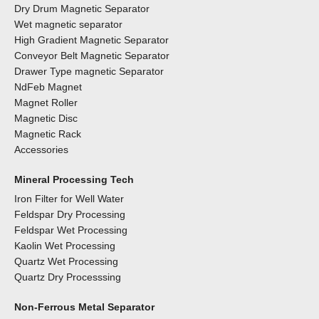
Dry Drum Magnetic Separator
Wet magnetic separator
High Gradient Magnetic Separator
Conveyor Belt Magnetic Separator
Drawer Type magnetic Separator
NdFeb Magnet
Magnet Roller
Magnetic Disc
Magnetic Rack
Accessories
Mineral Processing Tech
Iron Filter for Well Water
Feldspar Dry Processing
Feldspar Wet Processing
Kaolin Wet Processing
Quartz Wet Processing
Quartz Dry Processsing
Non-Ferrous Metal Separator