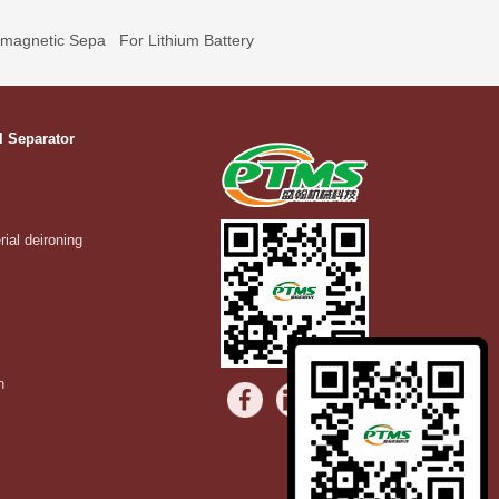
omagnetic Sepa
For Lithium Battery
l Separator
rial deironing
n