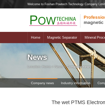
Welcome to Foshan Powtech Technology Company Limi
Professio
magnetic 
Home
Magnetic Separator
Mineral Proc
News
Location:
Home
>
News
>
Company news
Company news
Industry information
Comp
The wet PTMS Electroma