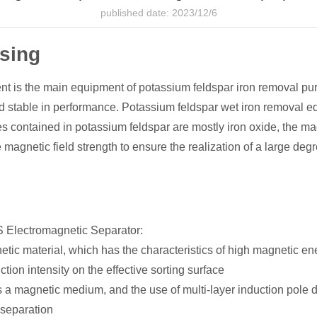
published date: 2023/12/6
ssing
t is the main equipment of potassium feldspar iron removal pu
and stable in performance. Potassium feldspar wet iron removal e
es contained in potassium feldspar are mostly iron oxide, the mag
agnetic field strength to ensure the realization of a large degre
MS Electromagnetic Separator:
ic material, which has the characteristics of high magnetic ene
tion intensity on the effective sorting surface
a magnetic medium, and the use of multi-layer induction pole des
 separation