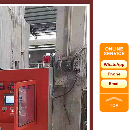
WhatsApp
Phone
Email