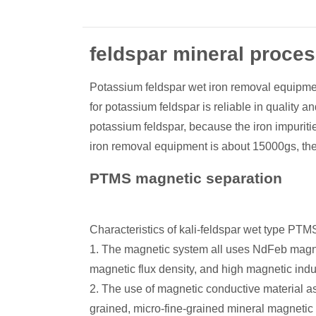
feldspar mineral proce
Potassium feldspar wet iron removal equipmen
for potassium feldspar is reliable in quality 
potassium feldspar, because the iron impuriti
iron removal equipment is about 15000gs, the m
PTMS magnetic separation
Characteristics of kali-feldspar wet type PT
1. The magnetic system all uses NdFeb magnet
magnetic flux density, and high magnetic induc
2. The use of magnetic conductive material as 
grained, micro-fine-grained mineral magnetic