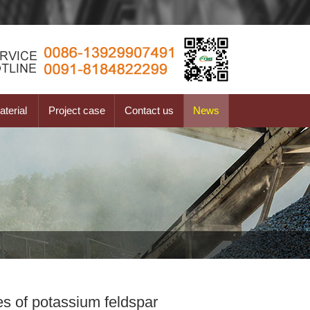
terial
Project case
Contact us
News
s of potassium feldspar