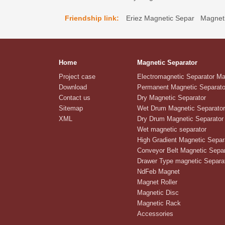
Friendship link:
Eriez Magnetic Separ
Magneti
Home
Magnetic Separator
Project case
Electromagnetic Separator M
Download
Permanent Magnetic Separato
Contact us
Dry Magnetic Separator
Sitemap
Wet Drum Magnetic Separator
XML
Dry Drum Magnetic Separator
Wet magnetic separator
High Gradient Magnetic Separ
Conveyor Belt Magnetic Separ
Drawer Type magnetic Separa
NdFeb Magnet
Magnet Roller
Magnetic Disc
Magnetic Rack
Accessories