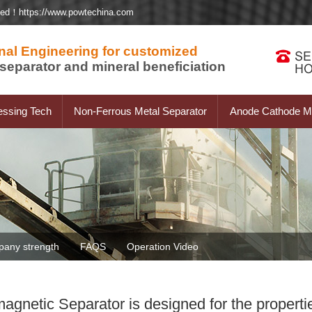
ted！https://www.powtechina.com
nal Engineering for customized
separator and mineral beneficiation
essing Tech
Non-Ferrous Metal Separator
Anode Cathode Ma
any strength
FAQS
Operation Video
gnetic Separator is designed for the propertie