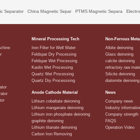
c Separator
China Magnetic Separ
PTMS Magnetic Separa
Electr
Mineral Processing Tech
Non-Ferrous Meta
achine
Iron Filter for Well Water
Albite deironing
r
Feldspar Dry Processing
Glass deironing
Feldspar Wet Processing
calcite deironing
Kaolin Wet Processing
refractory raw mate
Quartz Wet Processing
Silicite deironing
Quartz Dry Processsing
diatomite deironing
ator
Anode Cathode Material
News
ator
tor
Lithium cobaltate deironing
Company news
Lithium manganate deironing
Industry informatio
Lithium iron phosphate deironing
Company strength
graphite deironing
FAQS
Lithium titanate deironing
Operation Video
Carbon Iron Removing