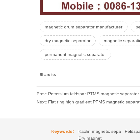
magnetic drum separator manufacturer
p
dry magnetic separator
magnetic separat
permanent magnetic separator
Share to:
Prev: Potassium feldspar PTMS magnetic separator p
Next: Flat ring high gradient PTMS magnetic separat
Keywords:
Kaolin magnetic sepa
Feldspa
Dry magnet