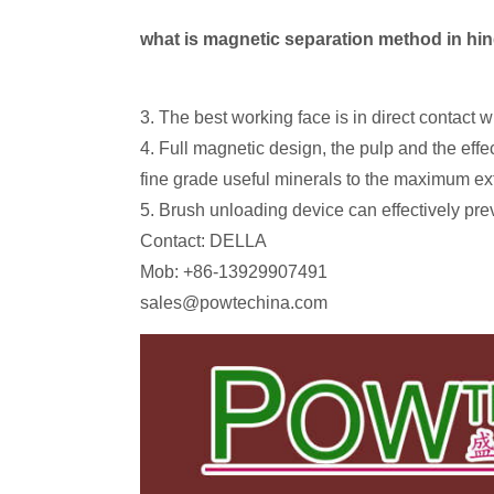
what is magnetic separation method in hi
3. The best working face is in direct contact
4. Full magnetic design, the pulp and the effe
fine grade useful minerals to the maximum ex
5. Brush unloading device can effectively pr
Contact: DELLA
Mob: +86-13929907491
sales@powtechina.com