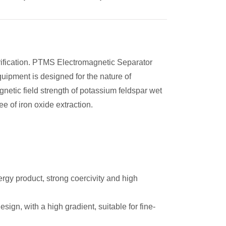
rification. PTMS Electromagnetic Separator
quipment is designed for the nature of
netic field strength of potassium feldspar wet
e of iron oxide extraction.
rgy product, strong coercivity and high
ign, with a high gradient, suitable for fine-