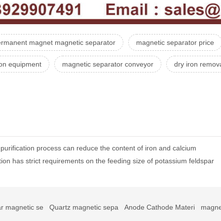
ermanent magnet magnetic separator
magnetic separator price
ion equipment
magnetic separator conveyor
dry iron remov
urification process can reduce the content of iron and calcium
ion has strict requirements on the feeding size of potassium feldspar
r magnetic se
Quartz magnetic sepa
Anode Cathode Materi
magne