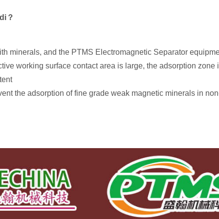
ndi？
 with minerals, and the PTMS Electromagnetic Separator equipment
ctive working surface contact area is large, the adsorption zone i
tent
event the adsorption of fine grade weak magnetic minerals in no