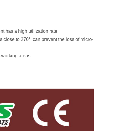
 has a high utilization rate
s close to 270°, can prevent the loss of micro-
n-working areas