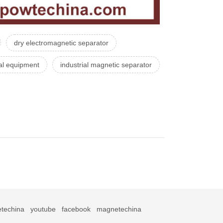
dry electromagnetic separator
al equipment
industrial magnetic separator
techina
youtube
facebook
magnetechina