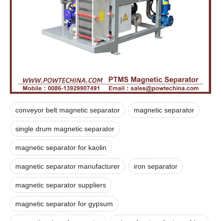
conveyor belt magnetic separator
magnetic separator
single drum magnetic separator
magnetic separator for kaolin
magnetic separator manufacturer
iron separator
magnetic separator suppliers
magnetic separator for gypsum