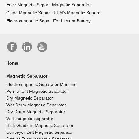
Eriez Magnetic Separ
Magnetic Separator
China Magnetic Separ
PTMS Magnetic Separa
Electromagnetic Sepa
For Lithium Battery
Home
Magnetic Separator
Electromagnetic Separator Machine
Permanent Magnetic Separator
Dry Magnetic Separator
Wet Drum Magnetic Separator
Dry Drum Magnetic Separator
Wet magnetic separator
High Gradient Magnetic Separator
Conveyor Belt Magnetic Separator