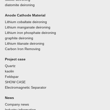
diatomite deironing
Anode Cathode Material
Lithium cobaltate deironing
Lithium manganate deironing
Lithium iron phosphate deironing
graphite deironing
Lithium titanate deironing
Carbon Iron Removing
Project case
Quartz
kaolin
Feldspar
SHOW CASE
Electromagnetic Separator
News
Company news
Industry information