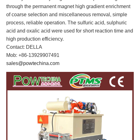
through the permanent magnet high gradient enrichment
of coarse selection and miscellaneous removal, simple
process, reliable operation. The sulfuric acid, sulphuric
acid and oxalic acid were used for short reaction time and
high production efficiency.
Contact: DELLA
Mob: +86-13929907491
sales@powtechina.com