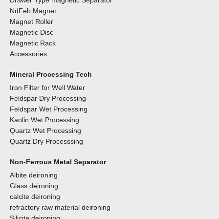
Drawer Type magnetic Separator
NdFeb Magnet
Magnet Roller
Magnetic Disc
Magnetic Rack
Accessories
Mineral Processing Tech
Iron Filter for Well Water
Feldspar Dry Processing
Feldspar Wet Processing
Kaolin Wet Processing
Quartz Wet Processing
Quartz Dry Processsing
Non-Ferrous Metal Separator
Albite deironing
Glass deironing
calcite deironing
refractory raw material deironing
Silicite deironing