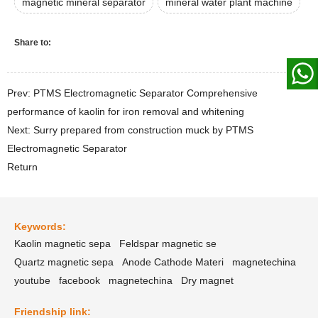
magnetic mineral separator
mineral water plant machine
Share to:
Prev: PTMS Electromagnetic Separator Comprehensive
performance of kaolin for iron removal and whitening
Next: Surry prepared from construction muck by PTMS
Electromagnetic Separator
Return
Keywords:
Kaolin magnetic sepa
Feldspar magnetic se
Quartz magnetic sepa
Anode Cathode Materi
magnetechina
youtube
facebook
magnetechina
Dry magnet
Friendship link: