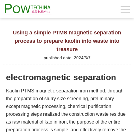
Using a simple PTMS magnetic separation
process to prepare kaolin into waste into
treasure
published date: 2024/3/7
electromagnetic separation
Kaolin PTMS magnetic separation iron method, through
the preparation of slurry size screening, preliminary
except magnetic processing, chemical purification
processing steps realized the construction waste residue
as raw material of kaolin iron, the purpose of the entire
preparation process is simple, and effectively remove the