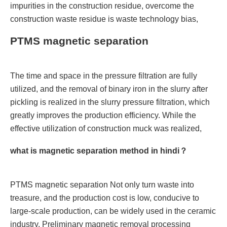
impurities in the construction residue, overcome the
construction waste residue is waste technology bias,
PTMS magnetic separation
The time and space in the pressure filtration are fully
utilized, and the removal of binary iron in the slurry after
pickling is realized in the slurry pressure filtration, which
greatly improves the production efficiency. While the
effective utilization of construction muck was realized,
what is magnetic separation method in hindi？
PTMS magnetic separation Not only turn waste into
treasure, and the production cost is low, conducive to
large-scale production, can be widely used in the ceramic
industry. Preliminary magnetic removal processing