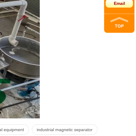
Email
al equipment
industrial magnetic separator