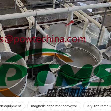
ion equipment
magnetic separator conveyor
dry iron remov