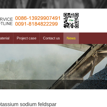
terial
Project case
Contact us
News
otassium sodium feldspar