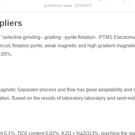
published date: 2024/4/3
pliers
 "selective grinding- -grading- -pyrite flotation- -PTMS Electroma
circuit, flotation pyrite, weak magnetic and high gradient magnet
0.05%.
agnetic Separator process and flow has good adaptability and st
ion. Based on the results of laboratory laboratory and semi-indus
ent 0.1%, TiO2 content 0.02%, K2O + Na2O13%, reaching the sta