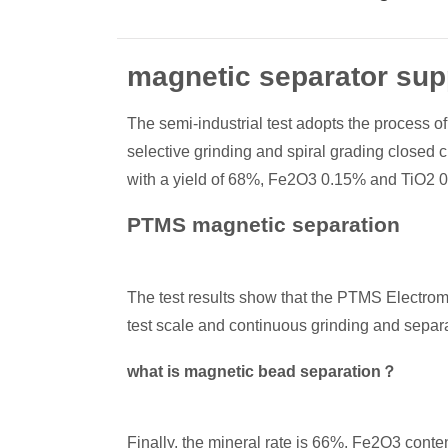
magnetic separator sup
The semi-industrial test adopts the process of
selective grinding and spiral grading closed 
with a yield of 68%, Fe2O3 0.15% and TiO2 
PTMS magnetic separation
The test results show that the PTMS Electrom
test scale and continuous grinding and separat
what is magnetic bead separation？
Finally, the mineral rate is 66%, Fe2O3 cont