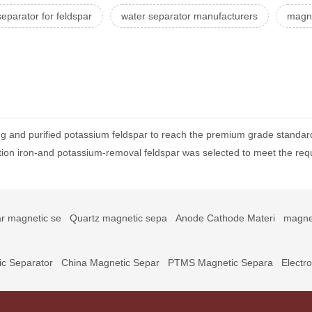
eparator for feldspar
water separator manufacturers
magne
 and purified potassium feldspar to reach the premium grade standar
ion iron-and potassium-removal feldspar was selected to meet the req
r magnetic se
Quartz magnetic sepa
Anode Cathode Materi
magne
c Separator
China Magnetic Separ
PTMS Magnetic Separa
Electr