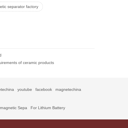
tic separator factory
d
uirements of ceramic products
techina
youtube
facebook
magnetechina
omagnetic Sepa
For Lithium Battery