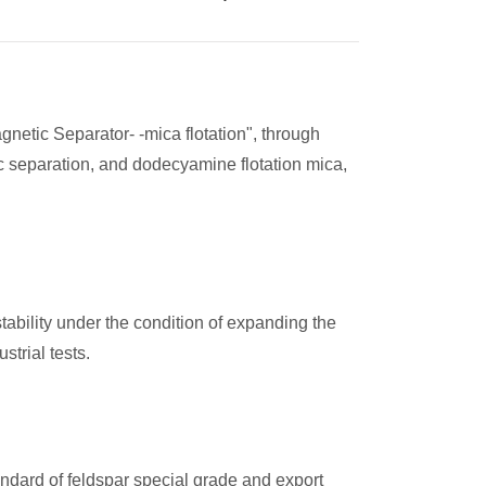
gnetic Separator- -mica flotation", through
ic separation, and dodecyamine flotation mica,
ability under the condition of expanding the
trial tests.
ndard of feldspar special grade and export