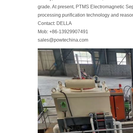
grade. At present, PTMS Electromagnetic Sepa
processing purification technology and reaso
Contact: DELLA
Mob: +86-13929907491
sales@powtechina.com