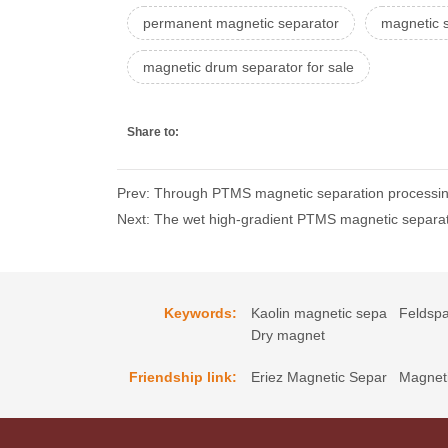
permanent magnetic separator
magnetic s
magnetic drum separator for sale
Share to:
Prev: Through PTMS magnetic separation processing
Next: The wet high-gradient PTMS magnetic separat
Keywords:
Kaolin magnetic sepa
Feldspa
Dry magnet
Friendship link:
Eriez Magnetic Separ
Magneti