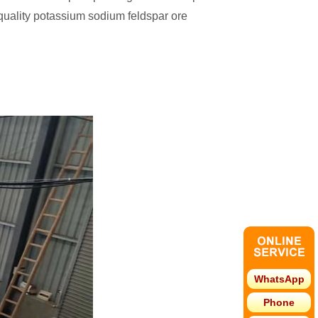
quality potassium sodium feldspar ore
WhatsApp
Phone