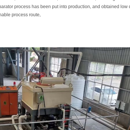
rator process has been put into production, and obtained low 
nable process route,