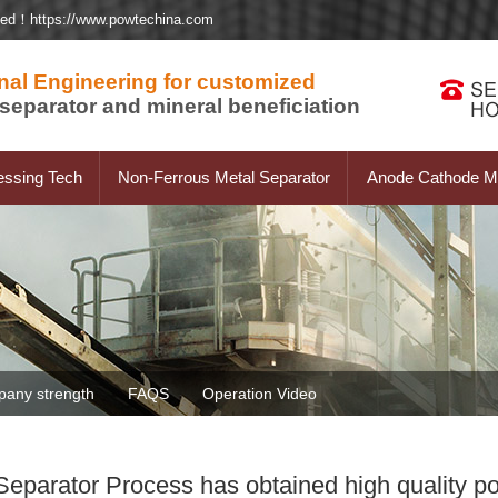
ted！https://www.powtechina.com
nal Engineering for customized
separator and mineral beneficiation
essing Tech
Non-Ferrous Metal Separator
Anode Cathode Ma
any strength
FAQS
Operation Video
parator Process has obtained high quality p