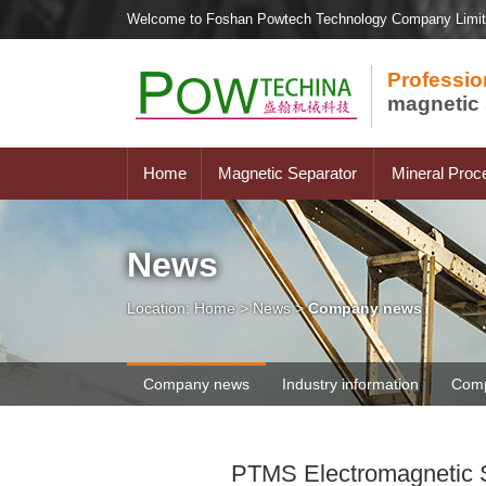
Welcome to Foshan Powtech Technology Company Limi
Professio
magnetic 
Home
Magnetic Separator
Mineral Proc
News
Location:
Home
>
News
>
Company news
Company news
Industry information
Comp
PTMS Electromagnetic Se