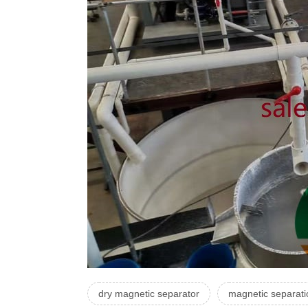
dry magnetic separator
magnetic separat