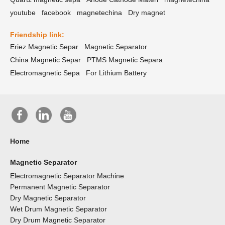
youtube
facebook
magnetechina
Dry magnet
Friendship link:
Eriez Magnetic Separ
Magnetic Separator
China Magnetic Separ
PTMS Magnetic Separa
Electromagnetic Sepa
For Lithium Battery
Home
Magnetic Separator
Electromagnetic Separator Machine
Permanent Magnetic Separator
Dry Magnetic Separator
Wet Drum Magnetic Separator
Dry Drum Magnetic Separator