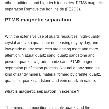
other traditional and high-tech industries. PTMS magnetic
separation Remove the iron inside (FE2O3).
PTMS magnetic separation
With the extensive use of quartz resources, high-quality
crystal and vein quartz are decreasing day by day, and
low-grade quartz resources are getting more and more
attention. Natural quartz sand, quartz sandstone and
powder quartz low grade quartz sand PTMS magnetic
separation purification process. Natural quartz sand is a
kind of sandy mineral material formed by granite, quartz,
quartzite, quartz sandstone and vein quartz in nature.
what is magnetic separation in science？
The mineral composition is mainly quartz, and the