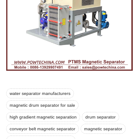
water separator manufacturers
magnetic drum separator for sale
high gradient magnetic separation
drum separator
conveyor belt magnetic separator
magnetic separator