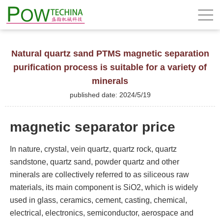
Natural quartz sand PTMS magnetic separation
purification process is suitable for a variety of
minerals
published date: 2024/5/19
magnetic separator price
In nature, crystal, vein quartz, quartz rock, quartz
sandstone, quartz sand, powder quartz and other
minerals are collectively referred to as siliceous raw
materials, its main component is SiO2, which is widely
used in glass, ceramics, cement, casting, chemical,
electrical, electronics, semiconductor, aerospace and