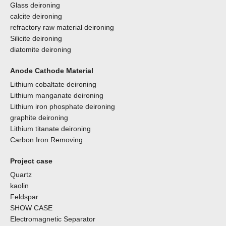
Glass deironing
calcite deironing
refractory raw material deironing
Silicite deironing
diatomite deironing
Anode Cathode Material
Lithium cobaltate deironing
Lithium manganate deironing
Lithium iron phosphate deironing
graphite deironing
Lithium titanate deironing
Carbon Iron Removing
Project case
Quartz
kaolin
Feldspar
SHOW CASE
Electromagnetic Separator