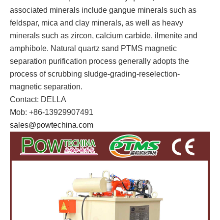
associated minerals include gangue minerals such as
feldspar, mica and clay minerals, as well as heavy
minerals such as zircon, calcium carbide, ilmenite and
amphibole. Natural quartz sand PTMS magnetic
separation purification process generally adopts the
process of scrubbing sludge-grading-reselection-
magnetic separation.
Contact: DELLA
Mob: +86-13929907491
sales@powtechina.com