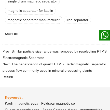
single drum magnetic separator
magnetic separator for kaolin
magnetic separator manufacturer
iron separator
Share to:
Prev: Similar particle size range was removed by reselecting PTMS
Electromagnetic Separator
Next: The beneficiation of quartz PTMS Electromagnetic Separator
process flow commonly used in mineral processing plants
Return
Keywords:
Kaolin magnetic sepa
Feldspar magnetic se
Quartz magnetic sepa
Anode Cathode Materi
magnetechina