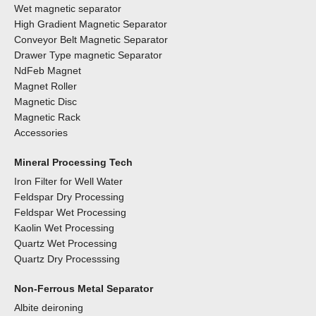
Wet magnetic separator
High Gradient Magnetic Separator
Conveyor Belt Magnetic Separator
Drawer Type magnetic Separator
NdFeb Magnet
Magnet Roller
Magnetic Disc
Magnetic Rack
Accessories
Mineral Processing Tech
Iron Filter for Well Water
Feldspar Dry Processing
Feldspar Wet Processing
Kaolin Wet Processing
Quartz Wet Processing
Quartz Dry Processsing
Non-Ferrous Metal Separator
Albite deironing