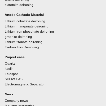
diatomite deironing
Anode Cathode Material
Lithium cobaltate deironing
Lithium manganate deironing
Lithium iron phosphate deironing
graphite deironing
Lithium titanate deironing
Carbon Iron Removing
Project case
Quartz
kaolin
Feldspar
SHOW CASE
Electromagnetic Separator
News
Company news
Industry information