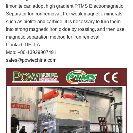
limonite can adopt high gradient PTMS Electromagnetic
Separator for iron removal; For weak magnetic minerals
such as biotite and carbide, it is necessary to turn them
into strong magnetic iron oxide by roasting, and then use
magnetic separation method for iron removal.
Contact: DELLA
Mob: +86-13929907491
sales@powtechina.com