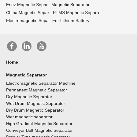
Eriez Magnetic Separ
Magnetic Separator
China Magnetic Separ
PTMS Magnetic Separa
Electromagnetic Sepa
For Lithium Battery
Home
Magnetic Separator
Electromagnetic Separator Machine
Permanent Magnetic Separator
Dry Magnetic Separator
Wet Drum Magnetic Separator
Dry Drum Magnetic Separator
Wet magnetic separator
High Gradient Magnetic Separator
Conveyor Belt Magnetic Separator