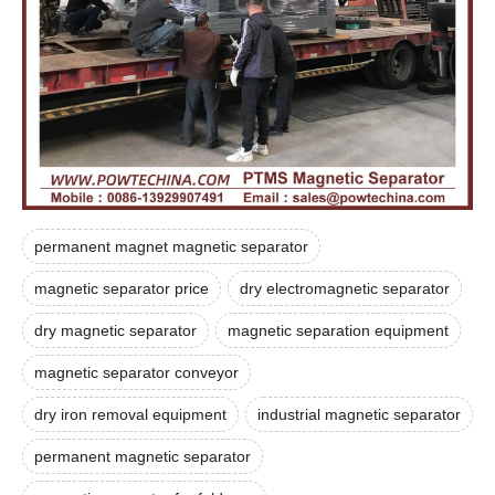
permanent magnet magnetic separator
magnetic separator price
dry electromagnetic separator
dry magnetic separator
magnetic separation equipment
magnetic separator conveyor
dry iron removal equipment
industrial magnetic separator
permanent magnetic separator