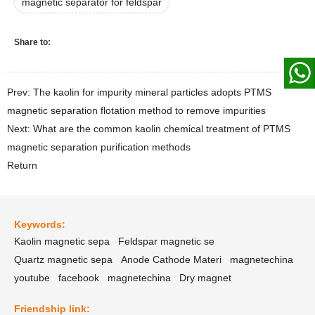
magnetic separator for feldspar
Share to:
Prev: The kaolin for impurity mineral particles adopts PTMS
magnetic separation flotation method to remove impurities
Next: What are the common kaolin chemical treatment of PTMS
magnetic separation purification methods
Return
Keywords:
Kaolin magnetic sepa
Feldspar magnetic se
Quartz magnetic sepa
Anode Cathode Materi
magnetechina
youtube
facebook
magnetechina
Dry magnet
Friendship link: