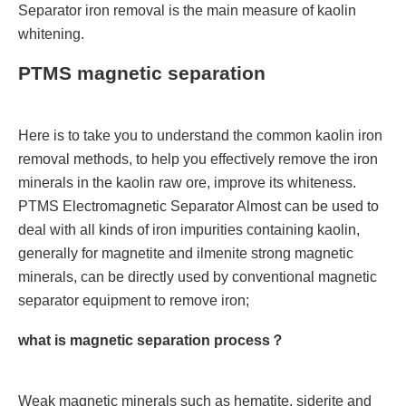
Separator iron removal is the main measure of kaolin
whitening.
PTMS magnetic separation
Here is to take you to understand the common kaolin iron
removal methods, to help you effectively remove the iron
minerals in the kaolin raw ore, improve its whiteness.
PTMS Electromagnetic Separator Almost can be used to
deal with all kinds of iron impurities containing kaolin,
generally for magnetite and ilmenite strong magnetic
minerals, can be directly used by conventional magnetic
separator equipment to remove iron;
what is magnetic separation process？
Weak magnetic minerals such as hematite, siderite and