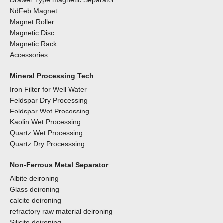
Drawer Type magnetic Separator
NdFeb Magnet
Magnet Roller
Magnetic Disc
Magnetic Rack
Accessories
Mineral Processing Tech
Iron Filter for Well Water
Feldspar Dry Processing
Feldspar Wet Processing
Kaolin Wet Processing
Quartz Wet Processing
Quartz Dry Processsing
Non-Ferrous Metal Separator
Albite deironing
Glass deironing
calcite deironing
refractory raw material deironing
Silicite deironing