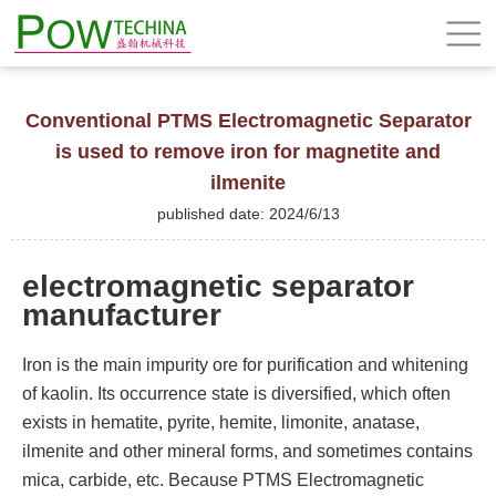
Conventional PTMS Electromagnetic Separator
is used to remove iron for magnetite and
ilmenite
published date: 2024/6/13
electromagnetic separator
manufacturer
Iron is the main impurity ore for purification and whitening
of kaolin. Its occurrence state is diversified, which often
exists in hematite, pyrite, hemite, limonite, anatase,
ilmenite and other mineral forms, and sometimes contains
mica, carbide, etc. Because PTMS Electromagnetic