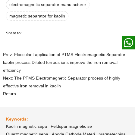
electromagnetic separator manufacturer
magnetic separator for kaolin
Share to:
Prev: Flocculant application of PTMS Electromagnetic Separator
kaolin process Diluted ferrous ions improve the iron removal
efficiency
Next: The PTMS Electromagnetic Separator process of highly
effective iron removal in kaolin
Return
Keywords:
Kaolin magnetic sepa
Feldspar magnetic se
Quartz magnetic sepa
Anode Cathode Materi
magnetechina