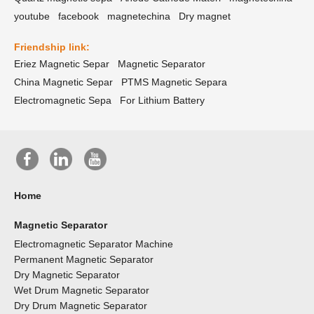
youtube
facebook
magnetechina
Dry magnet
Friendship link:
Eriez Magnetic Separ
Magnetic Separator
China Magnetic Separ
PTMS Magnetic Separa
Electromagnetic Sepa
For Lithium Battery
Home
Magnetic Separator
Electromagnetic Separator Machine
Permanent Magnetic Separator
Dry Magnetic Separator
Wet Drum Magnetic Separator
Dry Drum Magnetic Separator