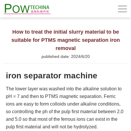
How to treat the initial slurry material to be
suitable for PTMS magnetic separation iron
removal
published date: 2024/6/20
iron separator machine
The lower layer was washed into the alkaline solution to
pH = 7 and then to PTMS magnetic separation. Ferric
ions are easy to form colloids under alkaline conditions,
so controlling the ph of the pulp first material between 2.0
and 5.0 so that most of the ferrous ions can exist in the
pulp first material and will not be hydrolyzed.