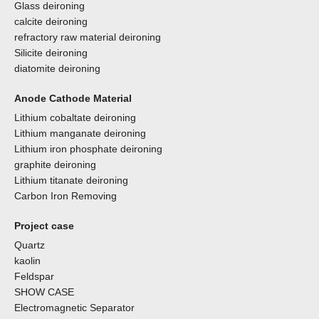
Glass deironing
calcite deironing
refractory raw material deironing
Silicite deironing
diatomite deironing
Anode Cathode Material
Lithium cobaltate deironing
Lithium manganate deironing
Lithium iron phosphate deironing
graphite deironing
Lithium titanate deironing
Carbon Iron Removing
Project case
Quartz
kaolin
Feldspar
SHOW CASE
Electromagnetic Separator