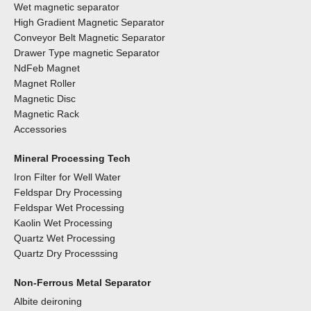
Wet magnetic separator
High Gradient Magnetic Separator
Conveyor Belt Magnetic Separator
Drawer Type magnetic Separator
NdFeb Magnet
Magnet Roller
Magnetic Disc
Magnetic Rack
Accessories
Mineral Processing Tech
Iron Filter for Well Water
Feldspar Dry Processing
Feldspar Wet Processing
Kaolin Wet Processing
Quartz Wet Processing
Quartz Dry Processsing
Non-Ferrous Metal Separator
Albite deironing