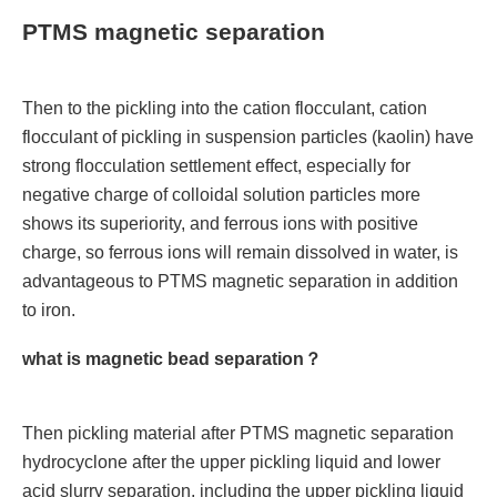
PTMS magnetic separation
Then to the pickling into the cation flocculant, cation
flocculant of pickling in suspension particles (kaolin) have
strong flocculation settlement effect, especially for
negative charge of colloidal solution particles more
shows its superiority, and ferrous ions with positive
charge, so ferrous ions will remain dissolved in water, is
advantageous to PTMS magnetic separation in addition
to iron.
what is magnetic bead separation？
Then pickling material after PTMS magnetic separation
hydrocyclone after the upper pickling liquid and lower
acid slurry separation, including the upper pickling liquid