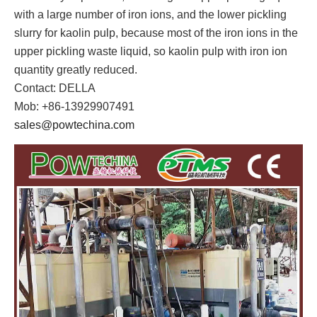
with a large number of iron ions, and the lower pickling
slurry for kaolin pulp, because most of the iron ions in the
upper pickling waste liquid, so kaolin pulp with iron ion
quantity greatly reduced.
Contact: DELLA
Mob: +86-13929907491
sales@powtechina.com