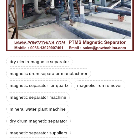
dry electromagnetic separator
magnetic drum separator manufacturer
magnetic separator for quartz
magnetic iron remover
magnetic separator machine
mineral water plant machine
dry drum magnetic separator
magnetic separator suppliers