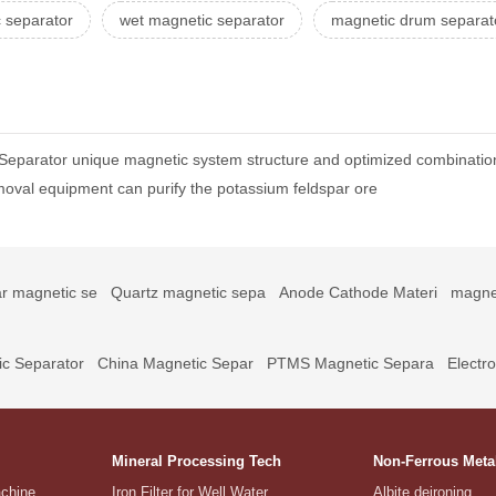
 separator
wet magnetic separator
magnetic drum separat
 Separator unique magnetic system structure and optimized combinati
oval equipment can purify the potassium feldspar ore
r magnetic se
Quartz magnetic sepa
Anode Cathode Materi
magne
c Separator
China Magnetic Separ
PTMS Magnetic Separa
Electr
Mineral Processing Tech
Non-Ferrous Meta
achine
Iron Filter for Well Water
Albite deironing