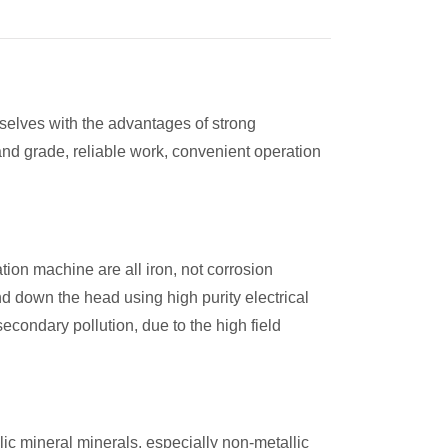
elves with the advantages of strong
 and grade, reliable work, convenient operation
tion machine are all iron, not corrosion
d down the head using high purity electrical
econdary pollution, due to the high field
ic mineral minerals, especially non-metallic