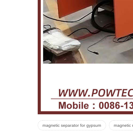
magnetic separator for gypsum
magnetic 