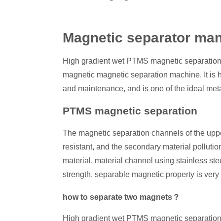
Magnetic separator man
High gradient wet PTMS magnetic separation 
magnetic magnetic separation machine. It is hi
and maintenance, and is one of the ideal met
PTMS magnetic separation
The magnetic separation channels of the upper
resistant, and the secondary material polluti
material, material channel using stainless ste
strength, separable magnetic property is very 
how to separate two magnets？
High gradient wet PTMS magnetic separation sc