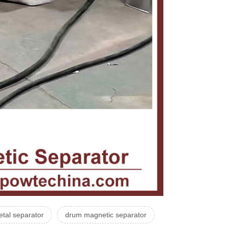
tal separator
drum magnetic separator