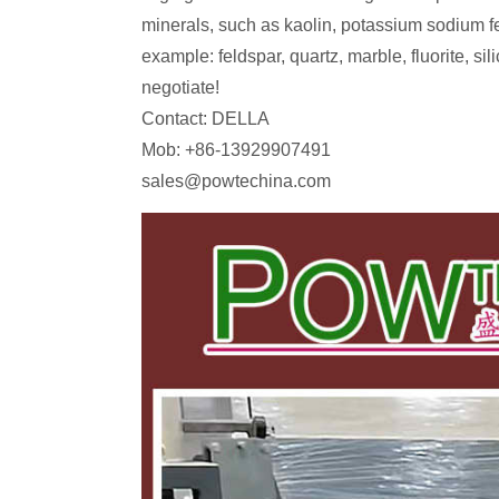
minerals, such as kaolin, potassium sodium fe
example: feldspar, quartz, marble, fluorite, s
negotiate!
Contact: DELLA
Mob: +86-13929907491
sales@powtechina.com