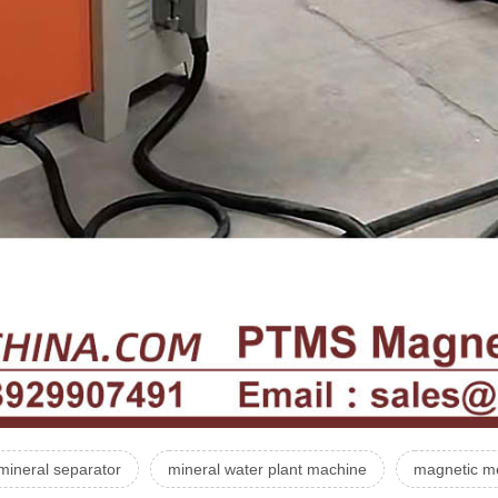
mineral separator
mineral water plant machine
magnetic me