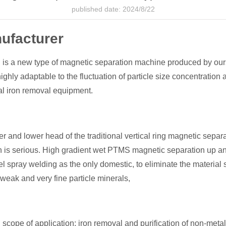
published date: 2024/8/22
ufacturer
is a new type of magnetic separation machine produced by ours
ghly adaptable to the fluctuation of particle size concentration
al iron removal equipment.
 and lower head of the traditional vertical ring magnetic separa
on is serious. High gradient wet PTMS magnetic separation up an
el spray welding as the only domestic, to eliminate the material s
weak and very fine particle minerals,
ope of application: iron removal and purification of non-metall