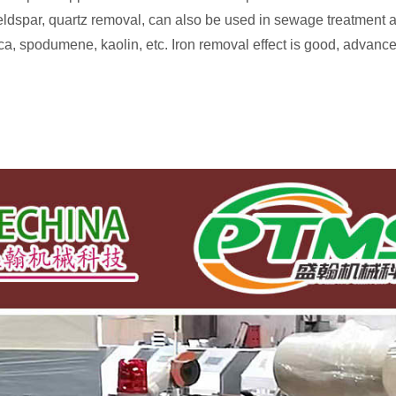
ldspar, quartz removal, can also be used in sewage treatment an
ilica, spodumene, kaolin, etc. Iron removal effect is good, adva