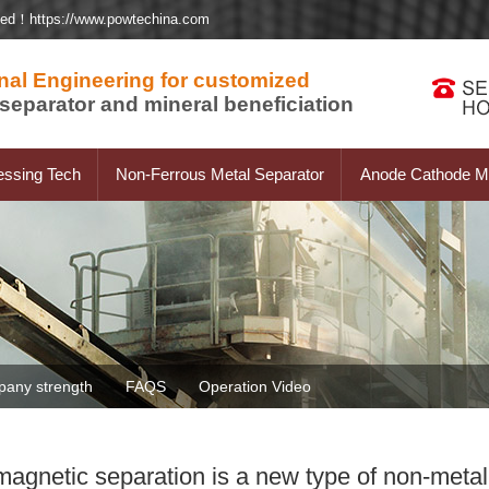
ted！https://www.powtechina.com
nal Engineering for customized
separator and mineral beneficiation
essing Tech
Non-Ferrous Metal Separator
Anode Cathode Ma
any strength
FAQS
Operation Video
agnetic separation is a new type of non-metal