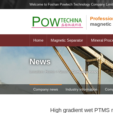
Welcome to Foshan Powtech Technology Company Limi
Professio
magnetic 
Home
Magnetic Separator
Mineral Proc
News
Location:
Home
>
News
>
Company news
Company news
Industry information
Comp
High gradient wet PTMS m