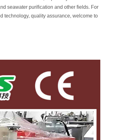
d seawater purification and other fields. For
nced technology, quality assurance, welcome to