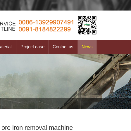
terial
Project case
Contact us
News
 ore iron removal machine