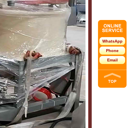
WhatsApp
Phone
Email