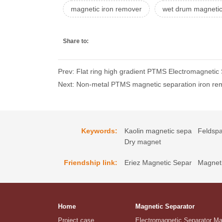
magnetic iron remover
wet drum magnetic
Share to:
Prev: Flat ring high gradient PTMS Electromagnetic
Next: Non-metal PTMS magnetic separation iron rem
Keywords:
Kaolin magnetic sepa
Feldspa
Dry magnet
Friendship link:
Eriez Magnetic Separ
Magneti
Home
Magnetic Separator
Project case
Electromagnetic Separator M