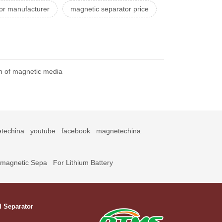
or manufacturer
magnetic separator price
on of magnetic media
techina
youtube
facebook
magnetechina
omagnetic Sepa
For Lithium Battery
l Separator