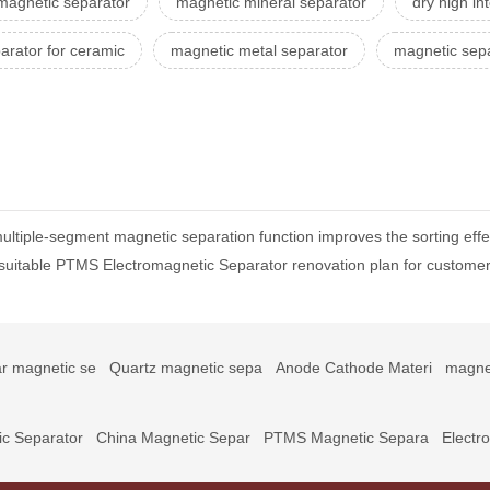
magnetic separator
magnetic mineral separator
dry high in
arator for ceramic
magnetic metal separator
magnetic sep
ltiple-segment magnetic separation function improves the sorting effe
t suitable PTMS Electromagnetic Separator renovation plan for custome
r magnetic se
Quartz magnetic sepa
Anode Cathode Materi
magne
c Separator
China Magnetic Separ
PTMS Magnetic Separa
Electr