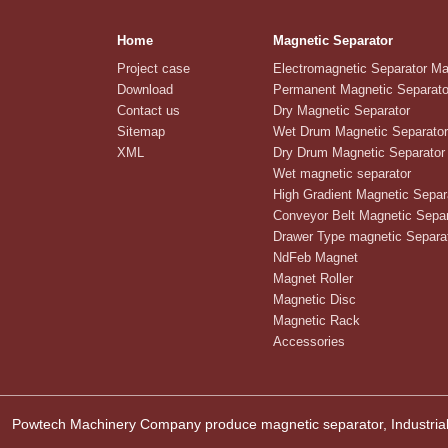
Home
Magnetic Separator
Project case
Electromagnetic Separator M
Download
Permanent Magnetic Separato
Contact us
Dry Magnetic Separator
Sitemap
Wet Drum Magnetic Separator
XML
Dry Drum Magnetic Separator
Wet magnetic separator
High Gradient Magnetic Separ
Conveyor Belt Magnetic Separ
Drawer Type magnetic Separa
NdFeb Magnet
Magnet Roller
Magnetic Disc
Magnetic Rack
Accessories
Powtech Machinery Company produce magnetic separator, Industrial