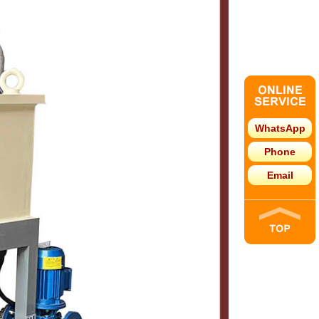
WhatsApp
Phone
Email