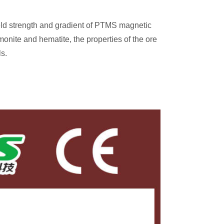
eld strength and gradient of PTMS magnetic
monite and hematite, the properties of the ore
s.