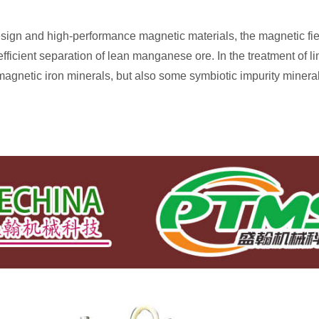
sign and high-performance magnetic materials, the magnetic fi
efficient separation of lean manganese ore. In the treatment of li
agnetic iron minerals, but also some symbiotic impurity mineral