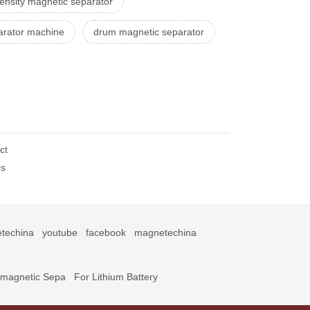
tensity magnetic separator
arator machine
drum magnetic separator
ct
rs
techina
youtube
facebook
magnetechina
omagnetic Sepa
For Lithium Battery