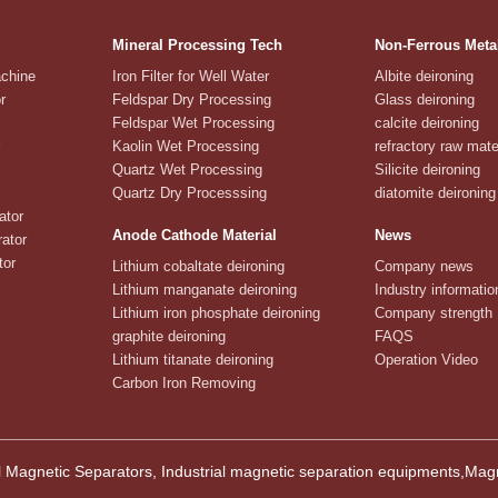
Mineral Processing Tech
Non-Ferrous Meta
achine
Iron Filter for Well Water
Albite deironing
r
Feldspar Dry Processing
Glass deironing
Feldspar Wet Processing
calcite deironing
Kaolin Wet Processing
refractory raw mate
Quartz Wet Processing
Silicite deironing
Quartz Dry Processsing
diatomite deironing
ator
Anode Cathode Material
News
ator
tor
Lithium cobaltate deironing
Company news
Lithium manganate deironing
Industry informatio
Lithium iron phosphate deironing
Company strength
graphite deironing
FAQS
Lithium titanate deironing
Operation Video
Carbon Iron Removing
 Magnetic Separators, Industrial magnetic separation equipments,M