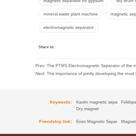
magnetic separator for gypsum
dry drum 
mineral water plant machine
magnetic sep
electromagnetic separator
Share to:
Prev: The PTMS Electromagnetic Separator of the mu
Next: The importance of jointly developing the mos
Keywords:
Kaolin magnetic sepa
Feldspa
Dry magnet
Friendship link:
Eriez Magnetic Separ
Magneti