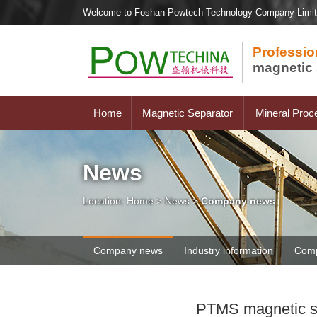
Welcome to Foshan Powtech Technology Company Limi
Professio
magnetic 
Home
Magnetic Separator
Mineral Proc
News
Location:
Home
>
News
>
Company news
Company news
Industry information
Comp
PTMS magnetic sep