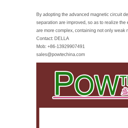
By adopting the advanced magnetic circuit de
separation are improved, so as to realize the 
are more complex, containing not only weak m
Contact: DELLA
Mob: +86-13929907491
sales@powtechina.com