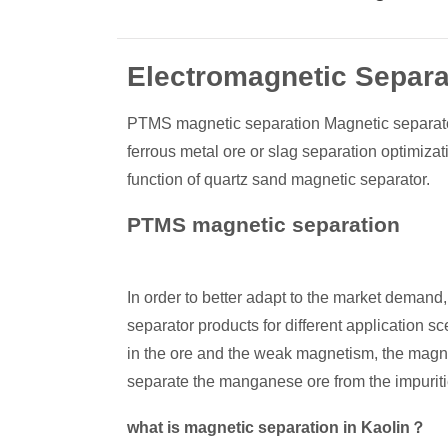
Electromagnetic Separat
PTMS magnetic separation Magnetic separator 
ferrous metal ore or slag separation optimizat
function of quartz sand magnetic separator.
PTMS magnetic separation
In order to better adapt to the market deman
separator products for different application
in the ore and the weak magnetism, the magnet
separate the manganese ore from the impuriti
what is magnetic separation in Kaolin？