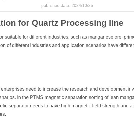
published date: 2024/10/25
ion for Quartz Processing line
suitable for different industries, such as manganese ore, pri
ion of different industries and application scenarios have differ
d, enterprises need to increase the research and development i
 scenarios. In the PTMS magnetic separation sorting of lean man
ic separator needs to have high magnetic field strength and accu
es.