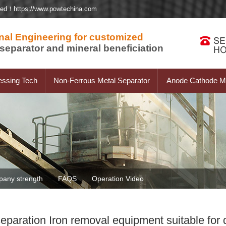
ted！https://www.powtechina.com
nal Engineering for customized
separator and mineral beneficiation
essing Tech
Non-Ferrous Metal Separator
Anode Cathode Ma
any strength
FAQS
Operation Video
aration Iron removal equipment suitable for di