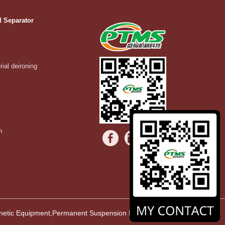
l Separator
rial deironing
n
agnetic Equipment,Permanent Suspension Magnet,Vibrating Equipment