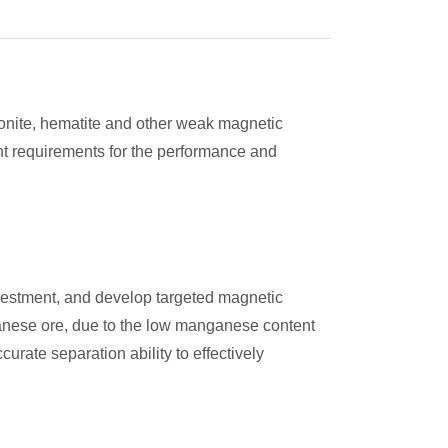
monite, hematite and other weak magnetic
ent requirements for the performance and
nvestment, and develop targeted magnetic
ganese ore, due to the low manganese content
rate separation ability to effectively