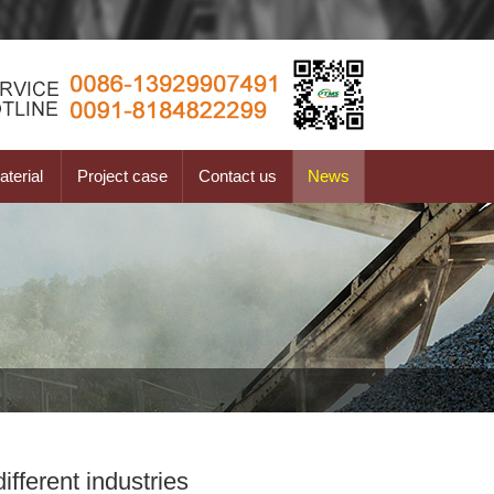
terial
Project case
Contact us
News
fferent industries