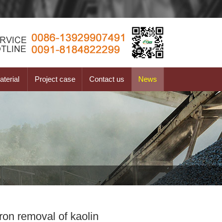
terial
Project case
Contact us
News
ron removal of kaolin