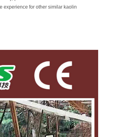
e experience for other similar kaolin