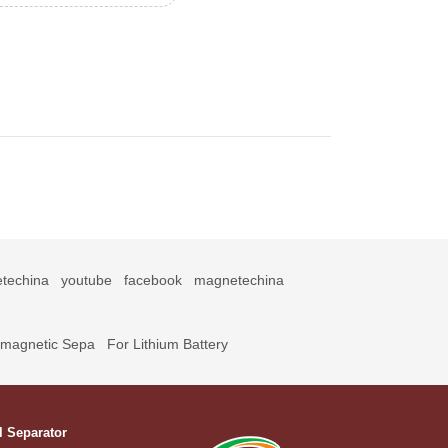
techina
youtube
facebook
magnetechina
omagnetic Sepa
For Lithium Battery
l Separator