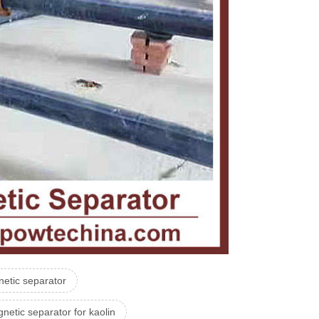
etic separator
netic separator for kaolin