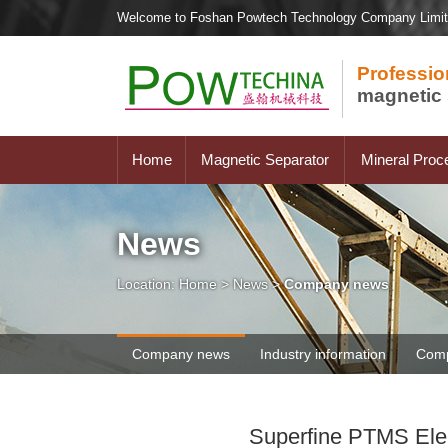
Welcome to Foshan Powtech Technology Company Limi
Professio
magnetic 
Home
Magnetic Separator
Mineral Proc
News
Location:
Home
>
News
>
Company news
Company news
Industry information
Comp
Superfine PTMS Elect