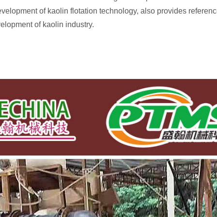
development of kaolin flotation technology, also provides referenc
elopment of kaolin industry.