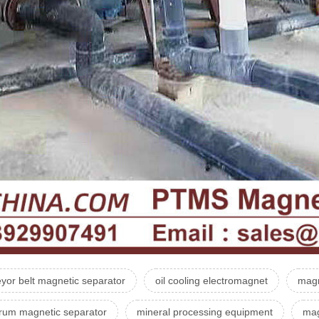
yor belt magnetic separator
oil cooling electromagnet
magn
drum magnetic separator
mineral processing equipment
mag