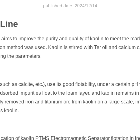
published date: 2024/12/14
 Line
 aims to improve the purity and quality of kaolin to meet the mar
on method was used. Kaolin is stirred with Ter oil and calcium 
ting the parameters.
such as calcite, etc.), use its good flotability, under a certain pH
adsorbed impurities float to the foam layer, and kaolin remains in
removed iron and titanium ore from kaolin on a large scale, imp
s kaolin.
lication of kaolin PTMS Electromagnetic Separator flotation in ind