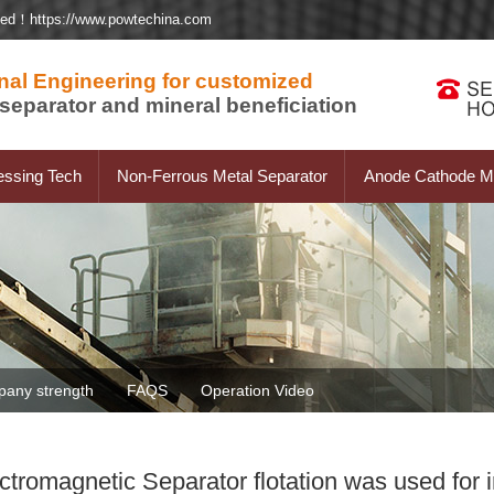
ted！https://www.powtechina.com
nal Engineering for customized
separator and mineral beneficiation
essing Tech
Non-Ferrous Metal Separator
Anode Cathode Ma
any strength
FAQS
Operation Video
romagnetic Separator flotation was used for i