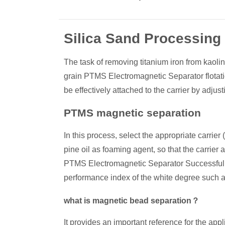
Silica Sand Processing
The task of removing titanium iron from kaolin
grain PTMS Electromagnetic Separator flotati
be effectively attached to the carrier by adjus
PTMS magnetic separation
In this process, select the appropriate carrier (
pine oil as foaming agent, so that the carrier 
PTMS Electromagnetic Separator Successfully 
performance index of the white degree such a
what is magnetic bead separation？
It provides an important reference for the app