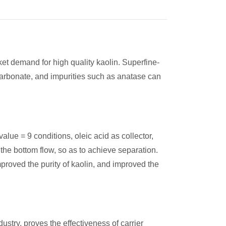
ket demand for high quality kaolin. Superfine-
carbonate, and impurities such as anatase can
 value = 9 conditions, oleic acid as collector,
 the bottom flow, so as to achieve separation.
roved the purity of kaolin, and improved the
ustry, proves the effectiveness of carrier