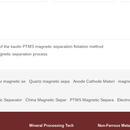
of the kaolin PTMS magnetic separation flotation method
gnetic separation process
r magnetic se
Quartz magnetic sepa
Anode Cathode Materi
magne
c Separator
China Magnetic Separ
PTMS Magnetic Separa
Electr
Mineral Processing Tech
Non-Ferrous Meta