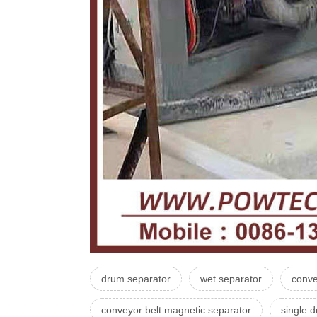
drum separator
wet separator
conve
conveyor belt magnetic separator
single 