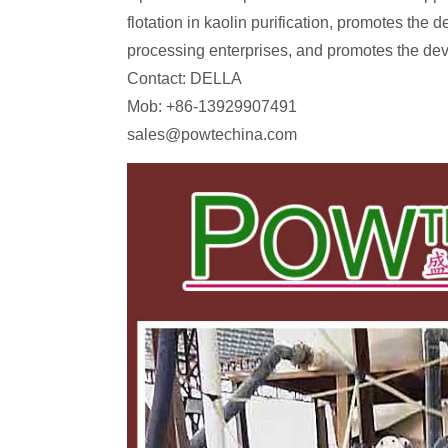
flotation in kaolin purification, promotes the 
processing enterprises, and promotes the dev
Contact: DELLA
Mob: +86-13929907491
sales@powtechina.com