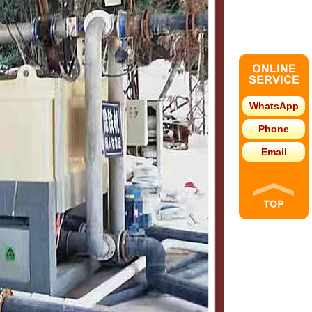
WhatsApp
Phone
Email