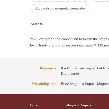
double drum magnetic separator
Share to:
Prev: Strengthen the connection between the steps 
Next: Grinding and grading are integrated PTMS ma
Keywords:
Kaolin magnetic sepa
Feldspa
Dry magnet
Friendship link:
Eriez Magnetic Separ
Magneti
Home
Magnetic Separator