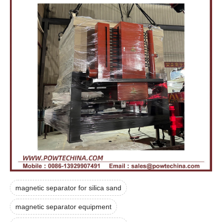
magnetic separator for silica sand
magnetic separator equipment