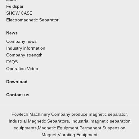
Feldspar
SHOW CASE
Electromagnetic Separator
News
Company news
Industry information
Company strength
FAQS
Operation Video
Download
Contact us
Powtech Machinery Company produce magnetic separator,
Industrial Magnetic Separators, Industrial magnetic separation
equipments,Magnetic Equipment,Permanent Suspension
Magnet,Vibrating Equipment