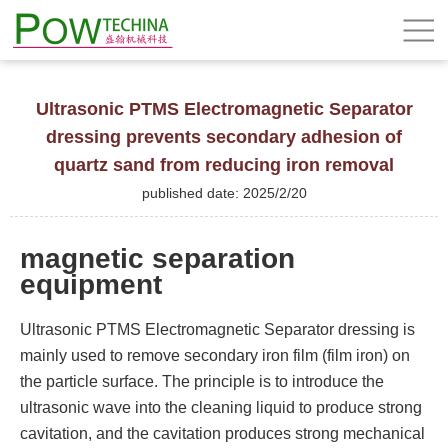
Ultrasonic PTMS Electromagnetic Separator
dressing prevents secondary adhesion of
quartz sand from reducing iron removal
published date: 2025/2/20
magnetic separation
equipment
Ultrasonic PTMS Electromagnetic Separator dressing is
mainly used to remove secondary iron film (film iron) on
the particle surface. The principle is to introduce the
ultrasonic wave into the cleaning liquid to produce strong
cavitation, and the cavitation produces strong mechanical