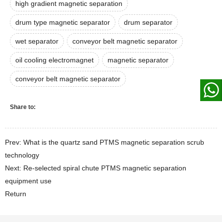
high gradient magnetic separation
drum type magnetic separator
drum separator
wet separator
conveyor belt magnetic separator
oil cooling electromagnet
magnetic separator
conveyor belt magnetic separator
Share to:
Prev: What is the quartz sand PTMS magnetic separation scrub
technology
Next: Re-selected spiral chute PTMS magnetic separation
equipment use
Return