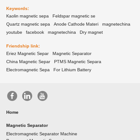
Keywords:
Kaolin magnetic sepa
Feldspar magnetic se
Quartz magnetic sepa
Anode Cathode Materi
magnetechina
youtube
facebook
magnetechina
Dry magnet
Friendship link:
Eriez Magnetic Separ
Magnetic Separator
China Magnetic Separ
PTMS Magnetic Separa
Electromagnetic Sepa
For Lithium Battery
Home
Magnetic Separator
Electromagnetic Separator Machine