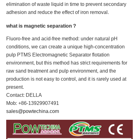
elimination of waste liquid in time to prevent secondary
adhesion and reduce the effect of iron removal.
what is magnetic separation？
Fluoro-free and acid-free method: under natural pH
conditions, we can create a unique high-concentration
pulp PTMS Electromagnetic Separator flotation
environment, but this method has strict requirements for
raw sand treatment and pulp environment, and the
production is not easy to control, and it is rarely used at
present.
Contact: DELLA
Mob: +86-13929907491
sales@powtechina.com