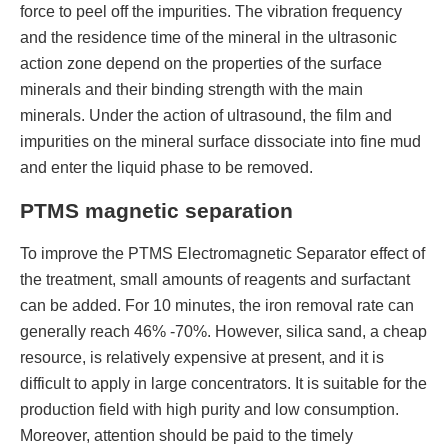
force to peel off the impurities. The vibration frequency
and the residence time of the mineral in the ultrasonic
action zone depend on the properties of the surface
minerals and their binding strength with the main
minerals. Under the action of ultrasound, the film and
impurities on the mineral surface dissociate into fine mud
and enter the liquid phase to be removed.
PTMS magnetic separation
To improve the PTMS Electromagnetic Separator effect of
the treatment, small amounts of reagents and surfactant
can be added. For 10 minutes, the iron removal rate can
generally reach 46% -70%. However, silica sand, a cheap
resource, is relatively expensive at present, and it is
difficult to apply in large concentrators. It is suitable for the
production field with high purity and low consumption.
Moreover, attention should be paid to the timely