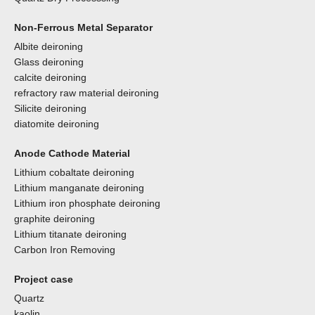
Non-Ferrous Metal Separator
Albite deironing
Glass deironing
calcite deironing
refractory raw material deironing
Silicite deironing
diatomite deironing
Anode Cathode Material
Lithium cobaltate deironing
Lithium manganate deironing
Lithium iron phosphate deironing
graphite deironing
Lithium titanate deironing
Carbon Iron Removing
Project case
Quartz
kaolin