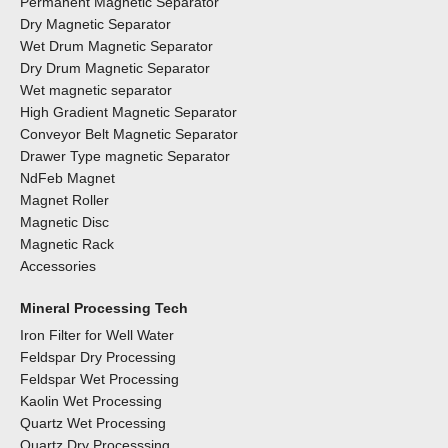
Permanent Magnetic Separator
Dry Magnetic Separator
Wet Drum Magnetic Separator
Dry Drum Magnetic Separator
Wet magnetic separator
High Gradient Magnetic Separator
Conveyor Belt Magnetic Separator
Drawer Type magnetic Separator
NdFeb Magnet
Magnet Roller
Magnetic Disc
Magnetic Rack
Accessories
Mineral Processing Tech
Iron Filter for Well Water
Feldspar Dry Processing
Feldspar Wet Processing
Kaolin Wet Processing
Quartz Wet Processing
Quartz Dry Processsing