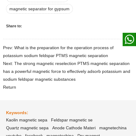
magnetic separator for gypsum
Share to:
Prev: What is the preparation for the operation process of
potassium sodium feldspar PTMS magnetic separation
Next: The strong magnetic reselection PTMS magnetic separation
has a powerful magnetic force to effectively adsorb potassium and
sodium feldspar magnetic substances
Return
Keywords:
Kaolin magnetic sepa
Feldspar magnetic se
Quartz magnetic sepa
Anode Cathode Materi
magnetechina
youtube
facebook
magnetechina
Dry magnet