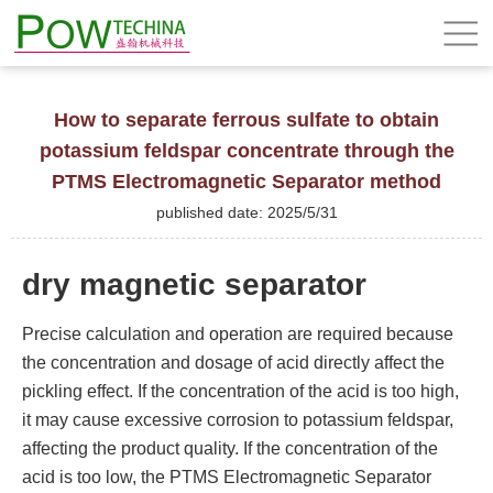
How to separate ferrous sulfate to obtain
potassium feldspar concentrate through the
PTMS Electromagnetic Separator method
published date: 2025/5/31
dry magnetic separator
Precise calculation and operation are required because
the concentration and dosage of acid directly affect the
pickling effect. If the concentration of the acid is too high,
it may cause excessive corrosion to potassium feldspar,
affecting the product quality. If the concentration of the
acid is too low, the PTMS Electromagnetic Separator