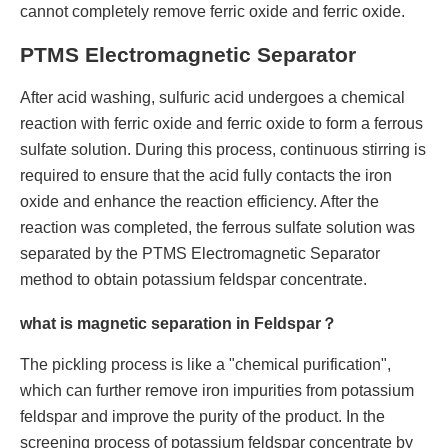
cannot completely remove ferric oxide and ferric oxide.
PTMS Electromagnetic Separator
After acid washing, sulfuric acid undergoes a chemical
reaction with ferric oxide and ferric oxide to form a ferrous
sulfate solution. During this process, continuous stirring is
required to ensure that the acid fully contacts the iron
oxide and enhance the reaction efficiency. After the
reaction was completed, the ferrous sulfate solution was
separated by the PTMS Electromagnetic Separator
method to obtain potassium feldspar concentrate.
what is magnetic separation in Feldspar？
The pickling process is like a "chemical purification",
which can further remove iron impurities from potassium
feldspar and improve the purity of the product. In the
screening process of potassium feldspar concentrate by