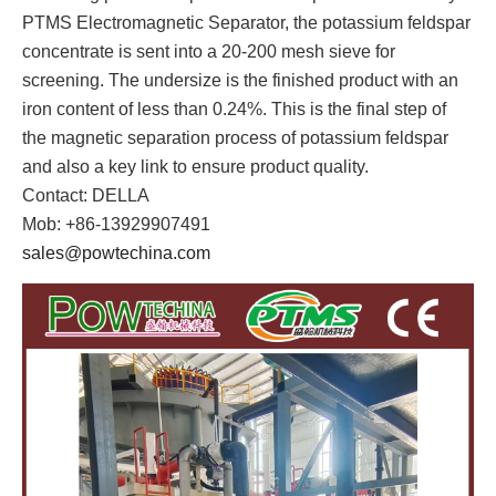
PTMS Electromagnetic Separator, the potassium feldspar
concentrate is sent into a 20-200 mesh sieve for
screening. The undersize is the finished product with an
iron content of less than 0.24%. This is the final step of
the magnetic separation process of potassium feldspar
and also a key link to ensure product quality.
Contact: DELLA
Mob: +86-13929907491
sales@powtechina.com