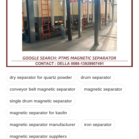
dry separator for quartz powder
drum separator
conveyor belt magnetic separator
magnetic separator
single drum magnetic separator
magnetic separator for kaolin
magnetic separator manufacturer
iron separator
magnetic separator suppliers