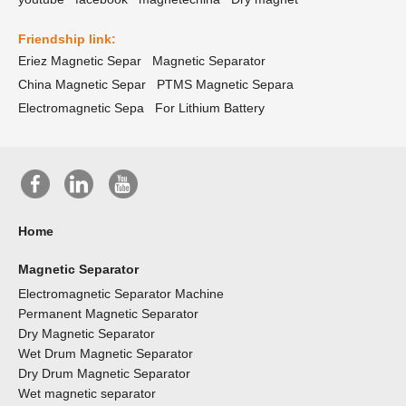
Friendship link:
Eriez Magnetic Separ
Magnetic Separator
China Magnetic Separ
PTMS Magnetic Separa
Electromagnetic Sepa
For Lithium Battery
Home
Magnetic Separator
Electromagnetic Separator Machine
Permanent Magnetic Separator
Dry Magnetic Separator
Wet Drum Magnetic Separator
Dry Drum Magnetic Separator
Wet magnetic separator