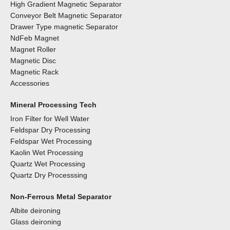
High Gradient Magnetic Separator
Conveyor Belt Magnetic Separator
Drawer Type magnetic Separator
NdFeb Magnet
Magnet Roller
Magnetic Disc
Magnetic Rack
Accessories
Mineral Processing Tech
Iron Filter for Well Water
Feldspar Dry Processing
Feldspar Wet Processing
Kaolin Wet Processing
Quartz Wet Processing
Quartz Dry Processsing
Non-Ferrous Metal Separator
Albite deironing
Glass deironing