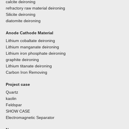
calcite deironing
refractory raw material deironing
Silicite deironing
diatomite deironing
Anode Cathode Material
Lithium cobaltate deironing
Lithium manganate deironing
Lithium iron phosphate deironing
graphite deironing
Lithium titanate deironing
Carbon Iron Removing
Project case
Quartz
kaolin
Feldspar
SHOW CASE
Electromagnetic Separator