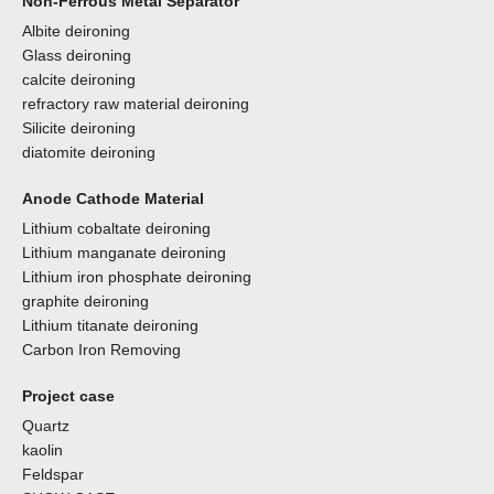
Non-Ferrous Metal Separator
Albite deironing
Glass deironing
calcite deironing
refractory raw material deironing
Silicite deironing
diatomite deironing
Anode Cathode Material
Lithium cobaltate deironing
Lithium manganate deironing
Lithium iron phosphate deironing
graphite deironing
Lithium titanate deironing
Carbon Iron Removing
Project case
Quartz
kaolin
Feldspar