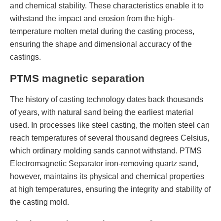
and chemical stability. These characteristics enable it to
withstand the impact and erosion from the high-
temperature molten metal during the casting process,
ensuring the shape and dimensional accuracy of the
castings.
PTMS magnetic separation
The history of casting technology dates back thousands
of years, with natural sand being the earliest material
used. In processes like steel casting, the molten steel can
reach temperatures of several thousand degrees Celsius,
which ordinary molding sands cannot withstand. PTMS
Electromagnetic Separator iron-removing quartz sand,
however, maintains its physical and chemical properties
at high temperatures, ensuring the integrity and stability of
the casting mold.