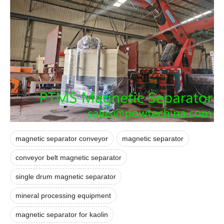
magnetic separator conveyor
magnetic separator
conveyor belt magnetic separator
single drum magnetic separator
mineral processing equipment
magnetic separator for kaolin