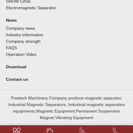
SHOW CASE
Electromagnetic Separator
News
Company news
Industry information
Company strength
FAQS
Operation Video
Download
Contact us
Powtech Machinery Company produce magnetic separator,
Industrial Magnetic Separators, Industrial magnetic separation
equipments,Magnetic Equipment,Permanent Suspension
Magnet,Vibrating Equipment