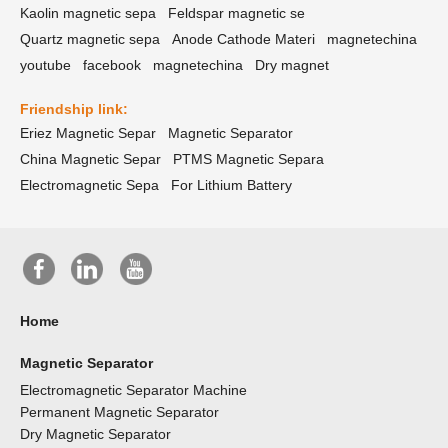
Kaolin magnetic sepa
Feldspar magnetic se
Quartz magnetic sepa
Anode Cathode Materi
magnetechina
youtube
facebook
magnetechina
Dry magnet
Friendship link:
Eriez Magnetic Separ
Magnetic Separator
China Magnetic Separ
PTMS Magnetic Separa
Electromagnetic Sepa
For Lithium Battery
Home
Magnetic Separator
Electromagnetic Separator Machine
Permanent Magnetic Separator
Dry Magnetic Separator