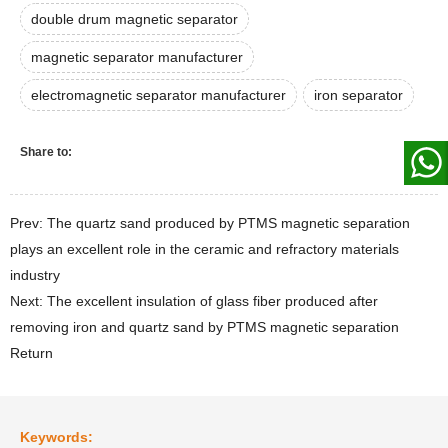
double drum magnetic separator
magnetic separator manufacturer
electromagnetic separator manufacturer
iron separator
Share to:
Prev: The quartz sand produced by PTMS magnetic separation
plays an excellent role in the ceramic and refractory materials
industry
Next: The excellent insulation of glass fiber produced after
removing iron and quartz sand by PTMS magnetic separation
Return
Keywords: