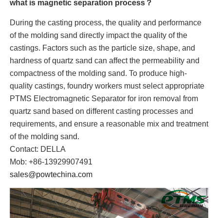
what is magnetic separation process？
During the casting process, the quality and performance
of the molding sand directly impact the quality of the
castings. Factors such as the particle size, shape, and
hardness of quartz sand can affect the permeability and
compactness of the molding sand. To produce high-
quality castings, foundry workers must select appropriate
PTMS Electromagnetic Separator for iron removal from
quartz sand based on different casting processes and
requirements, and ensure a reasonable mix and treatment
of the molding sand.
Contact: DELLA
Mob: +86-13929907491
sales@powtechina.com