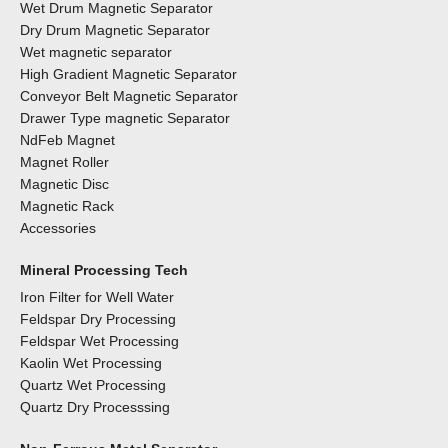
Wet Drum Magnetic Separator
Dry Drum Magnetic Separator
Wet magnetic separator
High Gradient Magnetic Separator
Conveyor Belt Magnetic Separator
Drawer Type magnetic Separator
NdFeb Magnet
Magnet Roller
Magnetic Disc
Magnetic Rack
Accessories
Mineral Processing Tech
Iron Filter for Well Water
Feldspar Dry Processing
Feldspar Wet Processing
Kaolin Wet Processing
Quartz Wet Processing
Quartz Dry Processsing