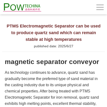
PTMS Electromagnetic Separator can be used
to produce quartz sand which can remain
stable at high temperatures
published date: 2025/6/27
magnetic separator conveyor
As technology continues to advance, quartz sand has
gradually become the preferred type of sand material in
the casting industry due to its unique physical and
chemical properties. After being treated with PTMS
Electromagnetic Separator for iron removal, quartz sand
exhibits high melting points, excellent thermal stability,