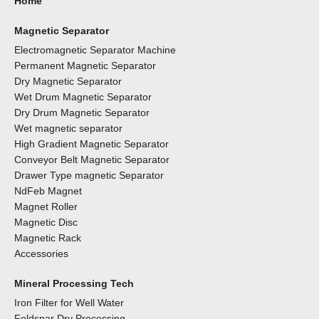
Home
Magnetic Separator
Electromagnetic Separator Machine
Permanent Magnetic Separator
Dry Magnetic Separator
Wet Drum Magnetic Separator
Dry Drum Magnetic Separator
Wet magnetic separator
High Gradient Magnetic Separator
Conveyor Belt Magnetic Separator
Drawer Type magnetic Separator
NdFeb Magnet
Magnet Roller
Magnetic Disc
Magnetic Rack
Accessories
Mineral Processing Tech
Iron Filter for Well Water
Feldspar Dry Processing