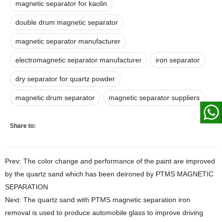
magnetic separator for kaolin
double drum magnetic separator
magnetic separator manufacturer
electromagnetic separator manufacturer
iron separator
dry separator for quartz powder
magnetic drum separator
magnetic separator suppliers
Share to:
Prev: The color change and performance of the paint are improved
by the quartz sand which has been deironed by PTMS MAGNETIC
SEPARATION
Next: The quartz sand with PTMS magnetic separation iron
removal is used to produce automobile glass to improve driving