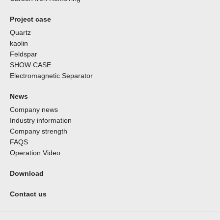
Project case
Quartz
kaolin
Feldspar
SHOW CASE
Electromagnetic Separator
News
Company news
Industry information
Company strength
FAQS
Operation Video
Download
Contact us