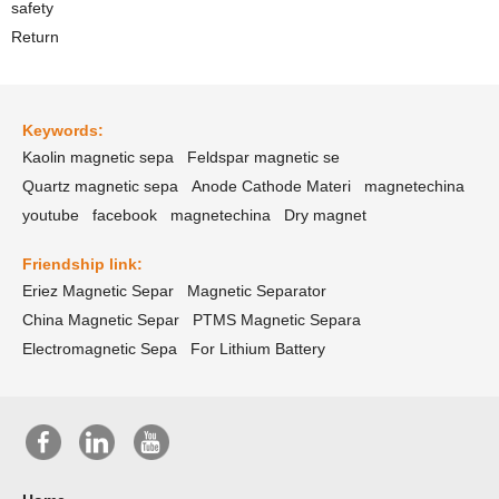
safety
Return
Keywords:
Kaolin magnetic sepa
Feldspar magnetic se
Quartz magnetic sepa
Anode Cathode Materi
magnetechina
youtube
facebook
magnetechina
Dry magnet
Friendship link:
Eriez Magnetic Separ
Magnetic Separator
China Magnetic Separ
PTMS Magnetic Separa
Electromagnetic Sepa
For Lithium Battery