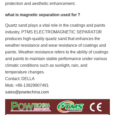
protection and aesthetic enhancement.
what is magnetic separation used for？
Quartz sand plays a vital role in the coatings and paints
industry. PTMS ELECTROMAGNETIC SEPARATOR
produces high-quality quartz sand that enhances the
weather resistance and wear resistance of coatings and
paints. Weather resistance refers to the ability of coatings
and paints to maintain stable performance under various
climatic conditions such as sunlight, rain, and
temperature changes.
Contact: DELLA
Mob: +86-13929907491
sales@powtechina.com