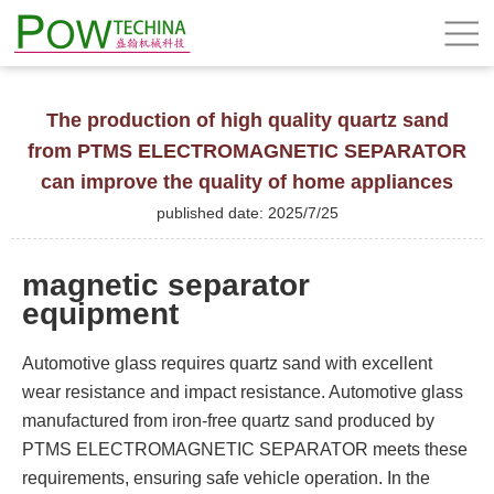
The production of high quality quartz sand
from PTMS ELECTROMAGNETIC SEPARATOR
can improve the quality of home appliances
published date: 2025/7/25
magnetic separator
equipment
Automotive glass requires quartz sand with excellent
wear resistance and impact resistance. Automotive glass
manufactured from iron-free quartz sand produced by
PTMS ELECTROMAGNETIC SEPARATOR meets these
requirements, ensuring safe vehicle operation. In the