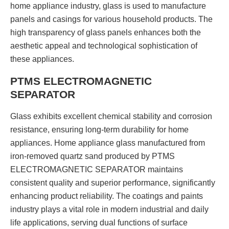
home appliance industry, glass is used to manufacture
panels and casings for various household products. The
high transparency of glass panels enhances both the
aesthetic appeal and technological sophistication of
these appliances.
PTMS ELECTROMAGNETIC
SEPARATOR
Glass exhibits excellent chemical stability and corrosion
resistance, ensuring long-term durability for home
appliances. Home appliance glass manufactured from
iron-removed quartz sand produced by PTMS
ELECTROMAGNETIC SEPARATOR maintains
consistent quality and superior performance, significantly
enhancing product reliability. The coatings and paints
industry plays a vital role in modern industrial and daily
life applications, serving dual functions of surface