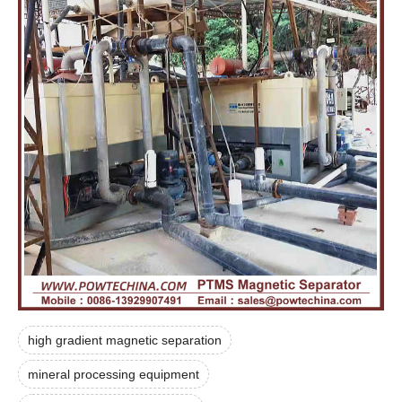
high gradient magnetic separation
mineral processing equipment