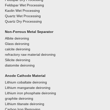
Feldspar Wet Processing
Kaolin Wet Processing
Quartz Wet Processing
Quartz Dry Processsing
Non-Ferrous Metal Separator
Albite deironing
Glass deironing
calcite deironing
refractory raw material deironing
Silicite deironing
diatomite deironing
Anode Cathode Material
Lithium cobaltate deironing
Lithium manganate deironing
Lithium iron phosphate deironing
graphite deironing
Lithium titanate deironing
Carbon Iron Removing