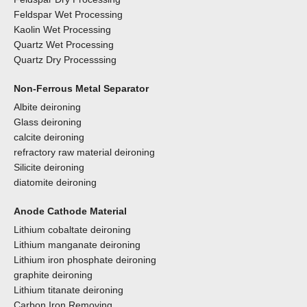
Feldspar Wet Processing
Kaolin Wet Processing
Quartz Wet Processing
Quartz Dry Processsing
Non-Ferrous Metal Separator
Albite deironing
Glass deironing
calcite deironing
refractory raw material deironing
Silicite deironing
diatomite deironing
Anode Cathode Material
Lithium cobaltate deironing
Lithium manganate deironing
Lithium iron phosphate deironing
graphite deironing
Lithium titanate deironing
Carbon Iron Removing