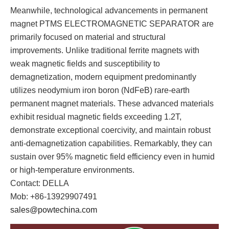
Meanwhile, technological advancements in permanent
magnet PTMS ELECTROMAGNETIC SEPARATOR are
primarily focused on material and structural
improvements. Unlike traditional ferrite magnets with
weak magnetic fields and susceptibility to
demagnetization, modern equipment predominantly
utilizes neodymium iron boron (NdFeB) rare-earth
permanent magnet materials. These advanced materials
exhibit residual magnetic fields exceeding 1.2T,
demonstrate exceptional coercivity, and maintain robust
anti-demagnetization capabilities. Remarkably, they can
sustain over 95% magnetic field efficiency even in humid
or high-temperature environments.
Contact: DELLA
Mob: +86-13929907491
sales@powtechina.com