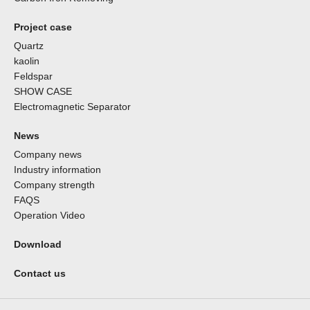
Project case
Quartz
kaolin
Feldspar
SHOW CASE
Electromagnetic Separator
News
Company news
Industry information
Company strength
FAQS
Operation Video
Download
Contact us