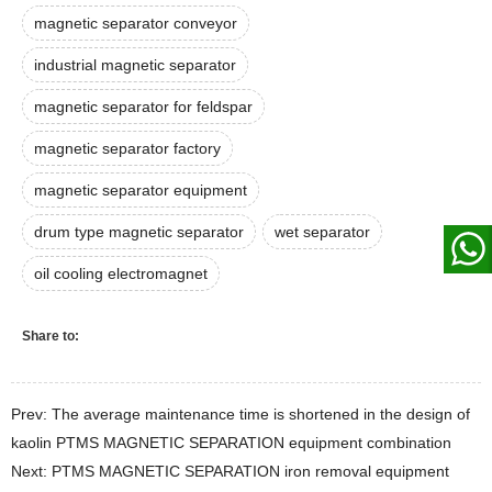
magnetic separator conveyor
industrial magnetic separator
magnetic separator for feldspar
magnetic separator factory
magnetic separator equipment
drum type magnetic separator
wet separator
oil cooling electromagnet
Share to:
Prev: The average maintenance time is shortened in the design of
kaolin PTMS MAGNETIC SEPARATION equipment combination
Next: PTMS MAGNETIC SEPARATION iron removal equipment