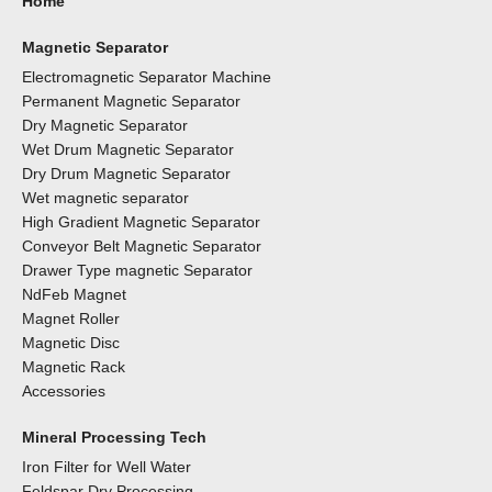
Home
Magnetic Separator
Electromagnetic Separator Machine
Permanent Magnetic Separator
Dry Magnetic Separator
Wet Drum Magnetic Separator
Dry Drum Magnetic Separator
Wet magnetic separator
High Gradient Magnetic Separator
Conveyor Belt Magnetic Separator
Drawer Type magnetic Separator
NdFeb Magnet
Magnet Roller
Magnetic Disc
Magnetic Rack
Accessories
Mineral Processing Tech
Iron Filter for Well Water
Feldspar Dry Processing