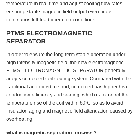
temperature in real-time and adjust cooling flow rates,
ensuring stable magnetic field output even under
continuous full-load operation conditions.
PTMS ELECTROMAGNETIC
SEPARATOR
In order to ensure the long-term stable operation under
high intensity magnetic field, the new electromagnetic
PTMS ELECTROMAGNETIC SEPARATOR generally
adopts oil-cooled coil cooling system. Compared with the
traditional air-cooled method, oil-cooled has higher heat
conduction efficiency and sealing, which can control the
temperature rise of the coil within 60℃, so as to avoid
insulation aging and magnetic field attenuation caused by
overheating.
what is magnetic separation process？