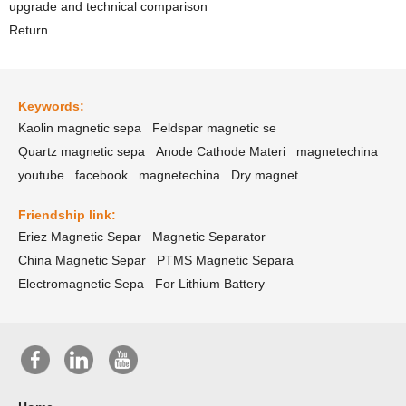
upgrade and technical comparison
Return
Keywords:
Kaolin magnetic sepa
Feldspar magnetic se
Quartz magnetic sepa
Anode Cathode Materi
magnetechina
youtube
facebook
magnetechina
Dry magnet
Friendship link:
Eriez Magnetic Separ
Magnetic Separator
China Magnetic Separ
PTMS Magnetic Separa
Electromagnetic Sepa
For Lithium Battery