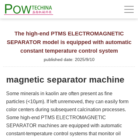
The high-end PTMS ELECTROMAGNETIC
SEPARATOR model is equipped with automatic
constant temperature control system
published date: 2025/9/10
magnetic separator machine
Some minerals in kaolin are often present as fine
particles (<10μm). If left unremoved, they can easily form
color centers during subsequent calcination processes.
Some high-end PTMS ELECTROMAGNETIC
SEPARATOR machines are equipped with automatic
constant-temperature control systems that monitor oil