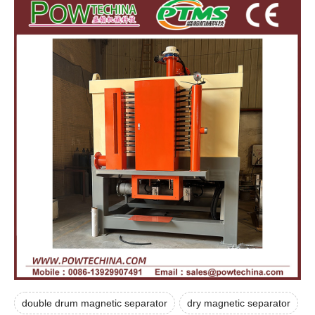
double drum magnetic separator
dry magnetic separator