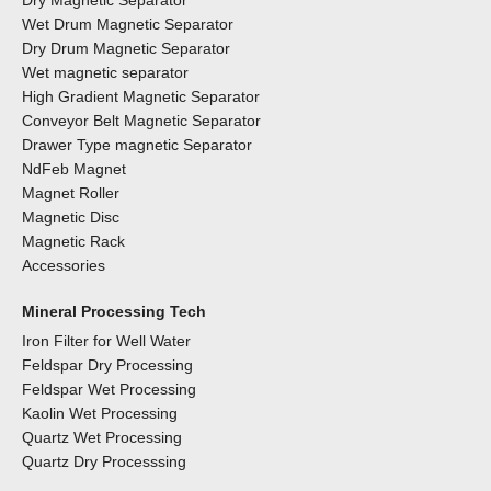
Dry Magnetic Separator
Wet Drum Magnetic Separator
Dry Drum Magnetic Separator
Wet magnetic separator
High Gradient Magnetic Separator
Conveyor Belt Magnetic Separator
Drawer Type magnetic Separator
NdFeb Magnet
Magnet Roller
Magnetic Disc
Magnetic Rack
Accessories
Mineral Processing Tech
Iron Filter for Well Water
Feldspar Dry Processing
Feldspar Wet Processing
Kaolin Wet Processing
Quartz Wet Processing
Quartz Dry Processsing