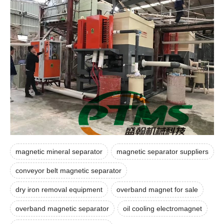
magnetic mineral separator
magnetic separator suppliers
conveyor belt magnetic separator
dry iron removal equipment
overband magnet for sale
overband magnetic separator
oil cooling electromagnet