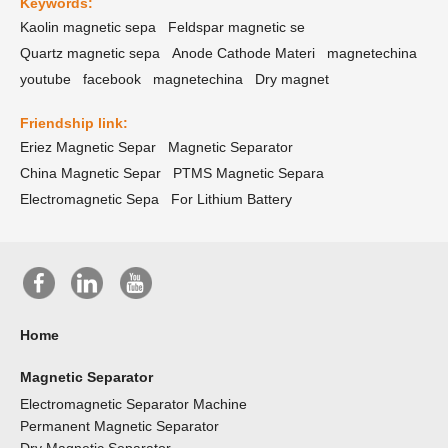
Keywords:
Kaolin magnetic sepa
Feldspar magnetic se
Quartz magnetic sepa
Anode Cathode Materi
magnetechina
youtube
facebook
magnetechina
Dry magnet
Friendship link:
Eriez Magnetic Separ
Magnetic Separator
China Magnetic Separ
PTMS Magnetic Separa
Electromagnetic Sepa
For Lithium Battery
Home
Magnetic Separator
Electromagnetic Separator Machine
Permanent Magnetic Separator