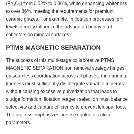
(Fe₂O₃) from 0.52% to 0.06%, while enhancing whiteness
to over 86%, meeting the requirements for premium
ceramic glazes. For example, in flotation processes, pH
levels directly influence the adsorption behavior of
collectors on mineral surfaces.
PTMS MAGNETIC SEPARATION
The success of this multi-stage collaborative PTMS
MAGNETIC SEPARATION iron removal strategy hinges
on seamless coordination across all phases: the grinding
fineness must sufficiently disintegrate valuable minerals
without causing excessive pulverization that leads to
sludge formation; flotation reagent selection must balance
selectivity and capture efficiency to prevent feldspar loss.
The process emphasizes precise control of critical
parameters.