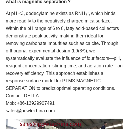
what is magnetic separation？
At pH <3, dodecylamine exists as RNH₃⁺, which binds
more readily to the negatively charged mica surface.
Within the pH range of 6 to 8, fatty acid-based collectors
demonstrate peak activity, making them ideal for
removing carbonate impurities such as calcite. Through
orthogonal experimental design (L9(3⁴)), we
systematically evaluate the influence of four factors—pH,
reagent concentration, stirring time, and aeration rate—on
recovery efficiency. This approach establishes a
response surface model for PTMS MAGNETIC
SEPARATION to predict optimal operating conditions.
Contact: DELLA
Mob: +86-13929907491
sales@powtechina.com