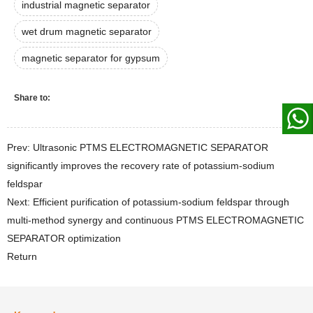
industrial magnetic separator
wet drum magnetic separator
magnetic separator for gypsum
Share to:
Prev: Ultrasonic PTMS ELECTROMAGNETIC SEPARATOR
significantly improves the recovery rate of potassium-sodium
feldspar
Next: Efficient purification of potassium-sodium feldspar through
multi-method synergy and continuous PTMS ELECTROMAGNETIC
SEPARATOR optimization
Return