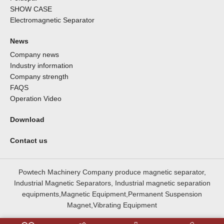
SHOW CASE
Electromagnetic Separator
News
Company news
Industry information
Company strength
FAQS
Operation Video
Download
Contact us
Powtech Machinery Company produce magnetic separator,
Industrial Magnetic Separators, Industrial magnetic separation
equipments,Magnetic Equipment,Permanent Suspension
Magnet,Vibrating Equipment