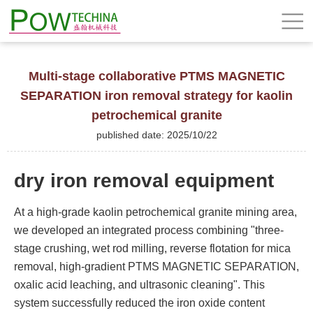
Multi-stage collaborative PTMS MAGNETIC
SEPARATION iron removal strategy for kaolin
petrochemical granite
published date: 2025/10/22
dry iron removal equipment
At a high-grade kaolin petrochemical granite mining area,
we developed an integrated process combining "three-
stage crushing, wet rod milling, reverse flotation for mica
removal, high-gradient PTMS MAGNETIC SEPARATION,
oxalic acid leaching, and ultrasonic cleaning". This
system successfully reduced the iron oxide content