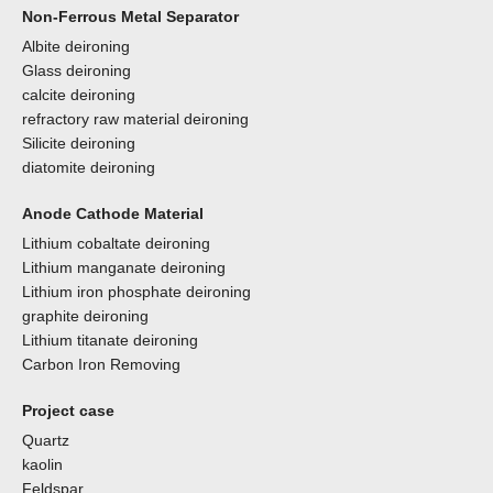
Non-Ferrous Metal Separator
Albite deironing
Glass deironing
calcite deironing
refractory raw material deironing
Silicite deironing
diatomite deironing
Anode Cathode Material
Lithium cobaltate deironing
Lithium manganate deironing
Lithium iron phosphate deironing
graphite deironing
Lithium titanate deironing
Carbon Iron Removing
Project case
Quartz
kaolin
Feldspar