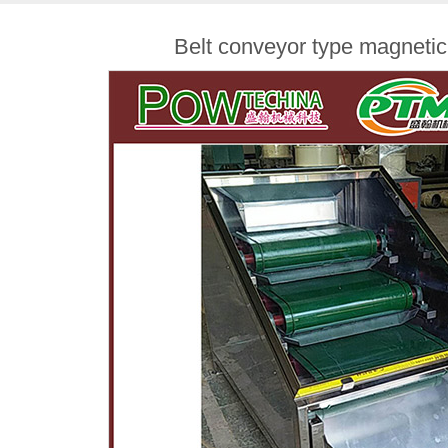
Belt conveyor type magnetic