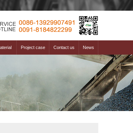
terial
Project case
Contact us
News