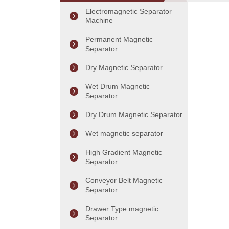
Separator
Electromagnetic Separator
Machine
Permanent Magnetic
Separator
Dry Magnetic Separator
Wet Drum Magnetic
Separator
Dry Drum Magnetic Separator
Wet magnetic separator
High Gradient Magnetic
Separator
Conveyor Belt Magnetic
Separator
Drawer Type magnetic
Separator