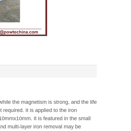
hile the magnetism is strong, and the life
required. It is applied to the iron
10mmx10mm. It is featured in the small
 and multi-layer iron removal may be