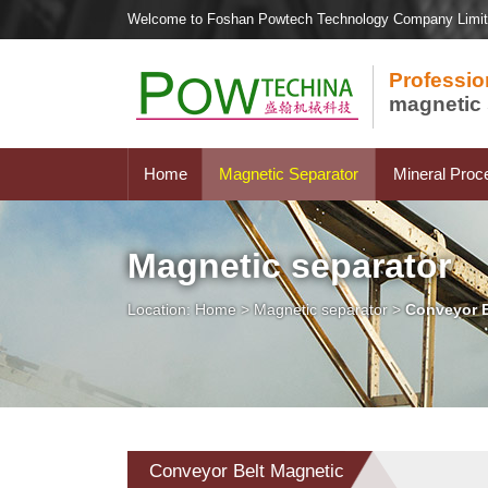
Welcome to Foshan Powtech Technology Company Limi
Professio
magnetic 
Home
Magnetic Separator
Mineral Proc
Magnetic separator
Location:
Home
>
Magnetic separator
>
Conveyor B
Conveyor Belt Magnetic