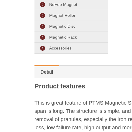
NdFeb Magnet
Magnet Roller
Magnetic Disc
Magnetic Rack
Accessories
Detail
Product features
This is great feature of PTMS Magnetic Se
span is long. The structure is simple, and 
removal of granules, especially the iron
loss, low failure rate, high output and mo