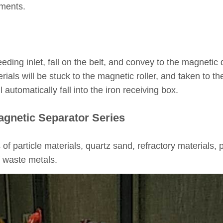
ements.
eeding inlet, fall on the belt, and convey to the magnetic
ials will be stuck to the magnetic roller, and taken to 
l automatically fall into the iron receiving box.
agnetic Separator Series
ts of particle materials, quartz sand, refractory materials,
f waste metals.