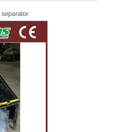
 separator