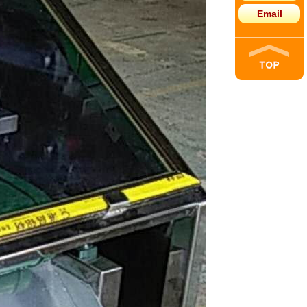
Email