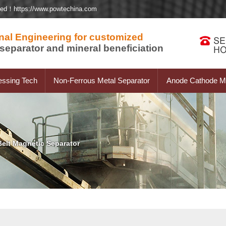
ted！https://www.powtechina.com
nal Engineering for customized
separator and mineral beneficiation
essing Tech
Non-Ferrous Metal Separator
Anode Cathode Ma
elt Magnetic Separator