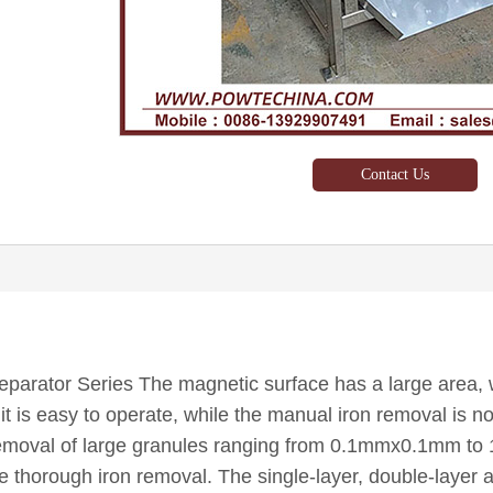
Contact Us
parator Series The magnetic surface has a large area, w
it is easy to operate, while the manual iron removal is not 
 removal of large granules ranging from 0.1mmx0.1mm to 
re thorough iron removal. The single-layer, double-layer