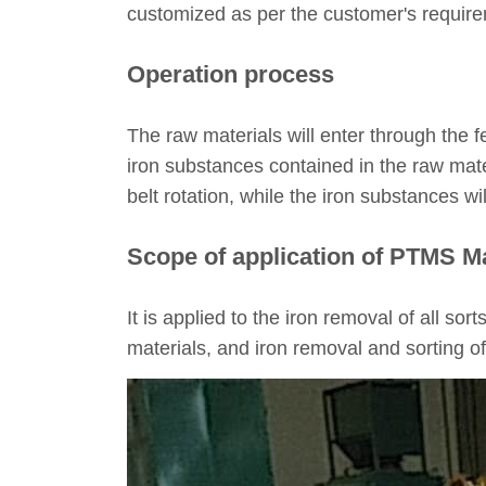
customized as per the customer's requir
Operation process
The raw materials will enter through the f
iron substances contained in the raw mater
belt rotation, while the iron substances wil
Scope of application of PTMS M
It is applied to the iron removal of all sor
materials, and iron removal and sorting o