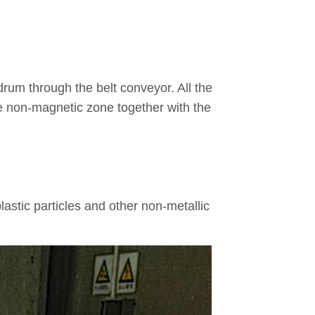
 drum through the belt conveyor. All the
the non-magnetic zone together with the
 plastic particles and other non-metallic