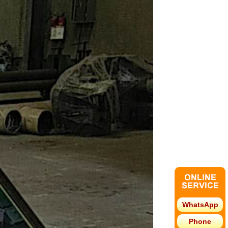
WhatsApp
Phone