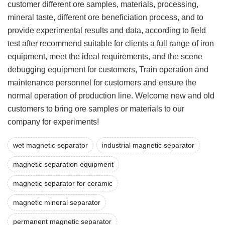
customer different ore samples, materials, processing,
mineral taste, different ore beneficiation process, and to
provide experimental results and data, according to field
test after recommend suitable for clients a full range of iron
equipment, meet the ideal requirements, and the scene
debugging equipment for customers, Train operation and
maintenance personnel for customers and ensure the
normal operation of production line. Welcome new and old
customers to bring ore samples or materials to our
company for experiments!
wet magnetic separator
industrial magnetic separator
magnetic separation equipment
magnetic separator for ceramic
magnetic mineral separator
permanent magnetic separator