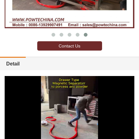
Contact Us
Detail