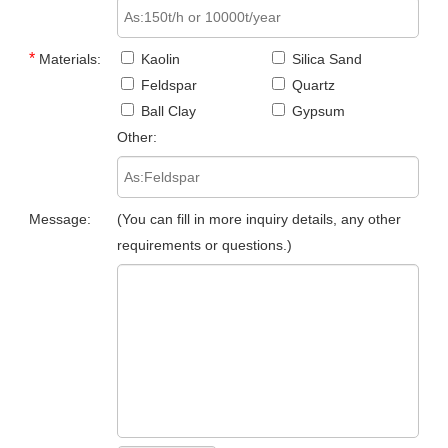
*
Materials:
Kaolin
Silica Sand
Feldspar
Quartz
Ball Clay
Gypsum
Other:
Message:
(You can fill in more inquiry details, any other
requirements or questions.)