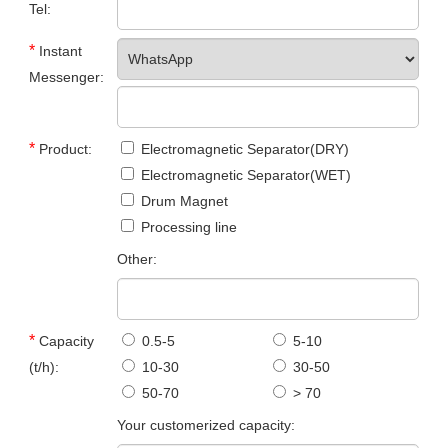
Tel:
*
Instant
Messenger:
*
Product:
Electromagnetic Separator(DRY)
Electromagnetic Separator(WET)
Drum Magnet
Processing line
Other:
*
Capacity
0.5-5
5-10
(t/h):
10-30
30-50
50-70
> 70
Your customerized capacity: