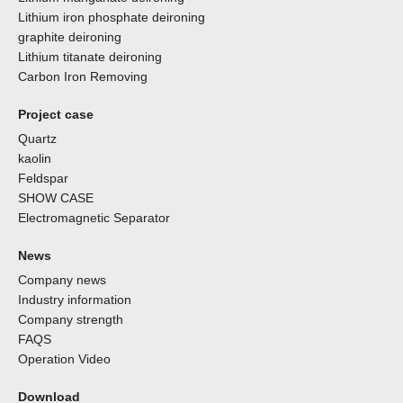
Lithium iron phosphate deironing
graphite deironing
Lithium titanate deironing
Carbon Iron Removing
Project case
Quartz
kaolin
Feldspar
SHOW CASE
Electromagnetic Separator
News
Company news
Industry information
Company strength
FAQS
Operation Video
Download