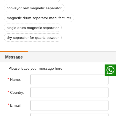
conveyor belt magnetic separator
magnetic drum separator manufacturer
single drum magnetic separator
dry separator for quartz powder
Message
Please leave your message here
*
Name:
*
Country:
*
E-mail: