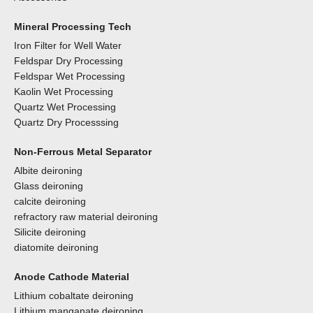
Mineral Processing Tech
Iron Filter for Well Water
Feldspar Dry Processing
Feldspar Wet Processing
Kaolin Wet Processing
Quartz Wet Processing
Quartz Dry Processsing
Non-Ferrous Metal Separator
Albite deironing
Glass deironing
calcite deironing
refractory raw material deironing
Silicite deironing
diatomite deironing
Anode Cathode Material
Lithium cobaltate deironing
Lithium manganate deironing