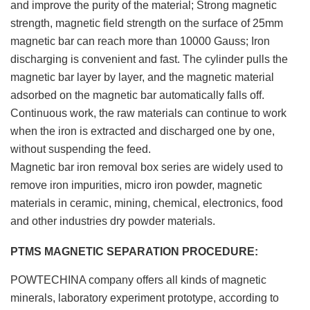
and improve the purity of the material; Strong magnetic
strength, magnetic field strength on the surface of 25mm
magnetic bar can reach more than 10000 Gauss; Iron
discharging is convenient and fast. The cylinder pulls the
magnetic bar layer by layer, and the magnetic material
adsorbed on the magnetic bar automatically falls off.
Continuous work, the raw materials can continue to work
when the iron is extracted and discharged one by one,
without suspending the feed.
Magnetic bar iron removal box series are widely used to
remove iron impurities, micro iron powder, magnetic
materials in ceramic, mining, chemical, electronics, food
and other industries dry powder materials.
PTMS MAGNETIC SEPARATION PROCEDURE:
POWTECHINA company offers all kinds of magnetic
minerals, laboratory experiment prototype, according to