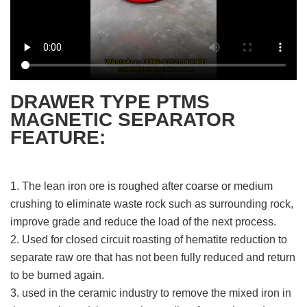
DRAWER TYPE PTMS
MAGNETIC SEPARATOR
FEATURE:
1. The lean iron ore is roughed after coarse or medium
crushing to eliminate waste rock such as surrounding rock,
improve grade and reduce the load of the next process.
2. Used for closed circuit roasting of hematite reduction to
separate raw ore that has not been fully reduced and return
to be burned again.
3. used in the ceramic industry to remove the mixed iron in