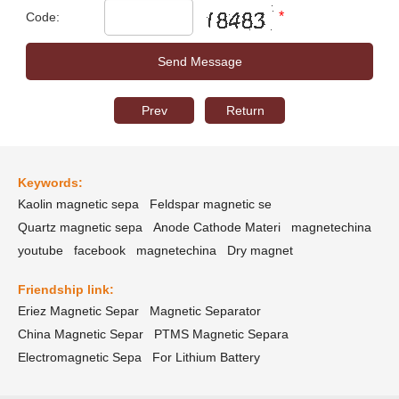
*
Code:
Prev
Return
Keywords:
Kaolin magnetic sepa
Feldspar magnetic se
Quartz magnetic sepa
Anode Cathode Materi
magnetechina
youtube
facebook
magnetechina
Dry magnet
Friendship link:
Eriez Magnetic Separ
Magnetic Separator
China Magnetic Separ
PTMS Magnetic Separa
Electromagnetic Sepa
For Lithium Battery