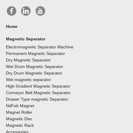
Home
Magnetic Separator
Electromagnetic Separator Machine
Permanent Magnetic Separator
Dry Magnetic Separator
Wet Drum Magnetic Separator
Dry Drum Magnetic Separator
Wet magnetic separator
High Gradient Magnetic Separator
Conveyor Belt Magnetic Separator
Drawer Type magnetic Separator
NdFeb Magnet
Magnet Roller
Magnetic Disc
Magnetic Rack
Accessories