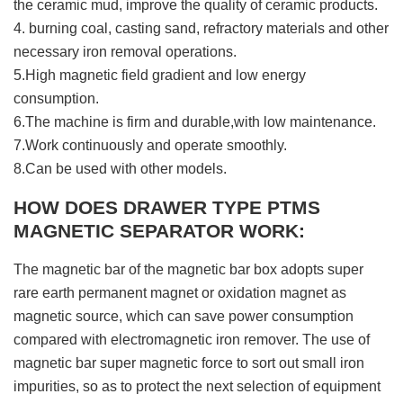
the ceramic mud, improve the quality of ceramic products.
4. burning coal, casting sand, refractory materials and other
necessary iron removal operations.
5.High magnetic field gradient and low energy
consumption.
6.The machine is firm and durable,with low maintenance.
7.Work continuously and operate smoothly.
8.Can be used with other models.
HOW DOES DRAWER TYPE PTMS
MAGNETIC SEPARATOR WORK:
The magnetic bar of the magnetic bar box adopts super
rare earth permanent magnet or oxidation magnet as
magnetic source, which can save power consumption
compared with electromagnetic iron remover. The use of
magnetic bar super magnetic force to sort out small iron
impurities, so as to protect the next selection of equipment