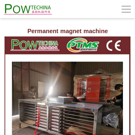
Permanent magnet machine