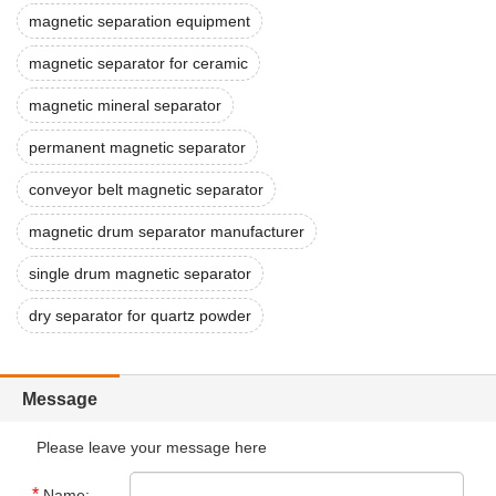
magnetic separation equipment
magnetic separator for ceramic
magnetic mineral separator
permanent magnetic separator
conveyor belt magnetic separator
magnetic drum separator manufacturer
single drum magnetic separator
dry separator for quartz powder
Message
Please leave your message here
*
Name: