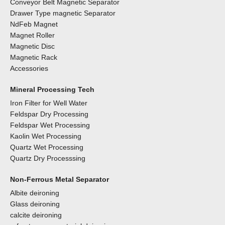
Conveyor Belt Magnetic Separator
Drawer Type magnetic Separator
NdFeb Magnet
Magnet Roller
Magnetic Disc
Magnetic Rack
Accessories
Mineral Processing Tech
Iron Filter for Well Water
Feldspar Dry Processing
Feldspar Wet Processing
Kaolin Wet Processing
Quartz Wet Processing
Quartz Dry Processsing
Non-Ferrous Metal Separator
Albite deironing
Glass deironing
calcite deironing