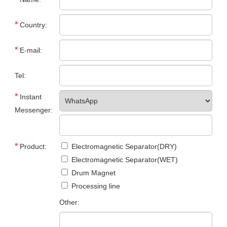
*
Country:
*
E-mail:
Tel:
*
Instant
Messenger:
*
Product:
Electromagnetic Separator(DRY)
Electromagnetic Separator(WET)
Drum Magnet
Processing line
Other: