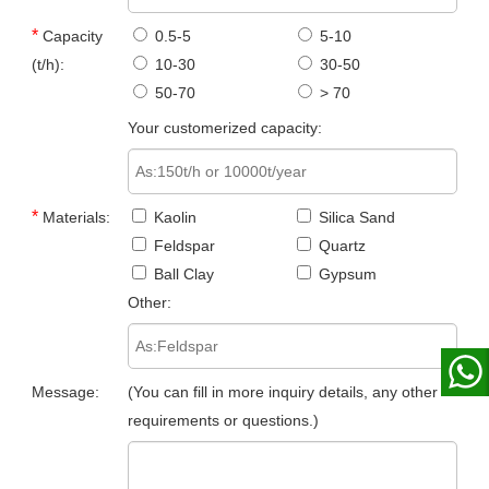
*
Capacity
0.5-5
5-10
(t/h):
10-30
30-50
50-70
> 70
Your customerized capacity:
*
Materials:
Kaolin
Silica Sand
Feldspar
Quartz
Ball Clay
Gypsum
Other:
Message:
(You can fill in more inquiry details, any other
requirements or questions.)