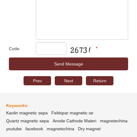
*
Code:
Prev
Next
Return
Keywords:
Kaolin magnetic sepa
Feldspar magnetic se
Quartz magnetic sepa
Anode Cathode Materi
magnetechina
youtube
facebook
magnetechina
Dry magnet