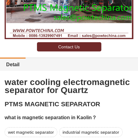
Contact Us
Detail
water cooling electromagnetic
separator for Quartz
PTMS MAGNETIC SEPARATOR
what is magnetic separation in Kaolin？
wet magnetic separator
industrial magnetic separator