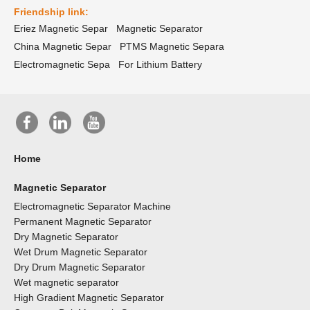
Friendship link:
Eriez Magnetic Separ
Magnetic Separator
China Magnetic Separ
PTMS Magnetic Separa
Electromagnetic Sepa
For Lithium Battery
Home
Magnetic Separator
Electromagnetic Separator Machine
Permanent Magnetic Separator
Dry Magnetic Separator
Wet Drum Magnetic Separator
Dry Drum Magnetic Separator
Wet magnetic separator
High Gradient Magnetic Separator