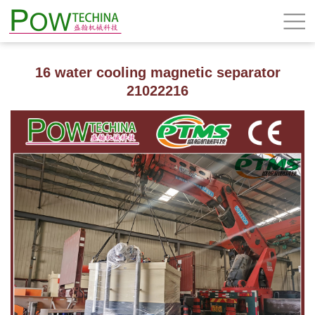
16 water cooling magnetic separator
21022216