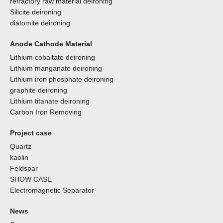
refractory raw material deironing
Silicite deironing
diatomite deironing
Anode Cathode Material
Lithium cobaltate deironing
Lithium manganate deironing
Lithium iron phosphate deironing
graphite deironing
Lithium titanate deironing
Carbon Iron Removing
Project case
Quartz
kaolin
Feldspar
SHOW CASE
Electromagnetic Separator
News