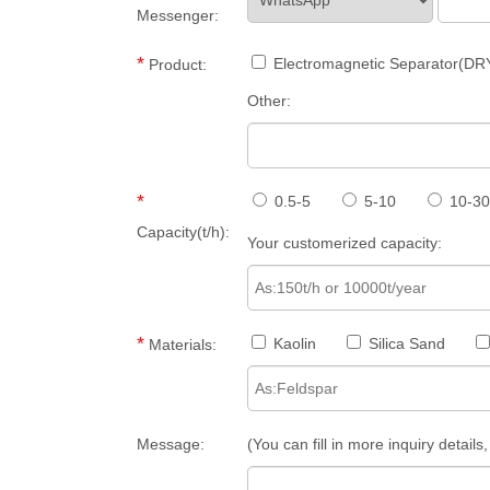
Messenger:
*
Electromagnetic Separator(DR
Product:
Other:
*
0.5-5
5-10
10-30
Capacity(t/h):
Your customerized capacity:
*
Kaolin
Silica Sand
Materials:
Message:
(You can fill in more inquiry detail