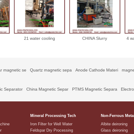
21 water cooling
CHINA Slurry
4 w
or
magnetic separator
Electromagnetic
21022221
Separator 10000 gs for
ceramic glaze
r magnetic se
Quartz magnetic sepa
Anode Cathode Materi
magne
c Separator
China Magnetic Separ
PTMS Magnetic Separa
Electr
Mineral Processing Tech
Non-Ferrous Meta
achine
Iron Filter for Well Water
Albite deironing
r
Feldspar Dry Processing
Glass deironing