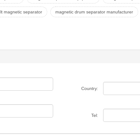
lt magnetic separator
magnetic drum separator manufacturer
Country:
Tel: