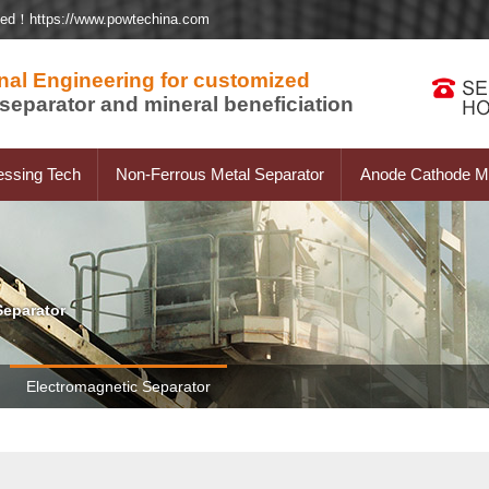
ted！https://www.powtechina.com
nal Engineering for customized
separator and mineral beneficiation
essing Tech
Non-Ferrous Metal Separator
Anode Cathode Ma
Separator
Electromagnetic Separator