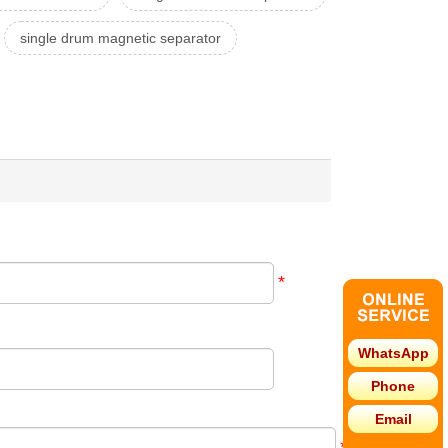
single drum magnetic separator
*
WhatsApp
Phone
Email
*