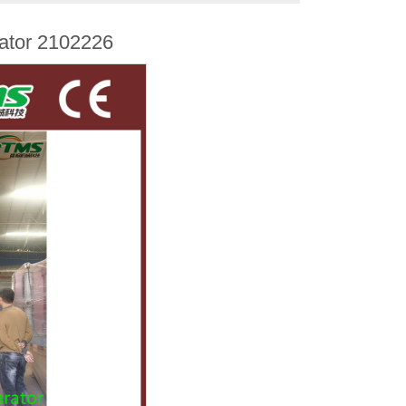
rator 2102226