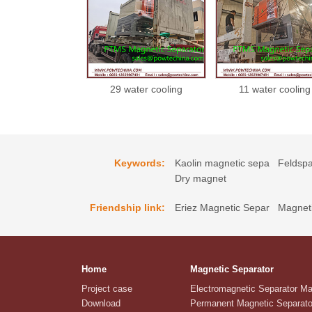
29 water cooling
11 water cooling
magnetic separator
magnetic separat
21022229
21022211
Keywords:
Kaolin magnetic sepa
Feldspa
Dry magnet
Friendship link:
Eriez Magnetic Separ
Magneti
Home
Magnetic Separator
Project case
Electromagnetic Separator M
Download
Permanent Magnetic Separato