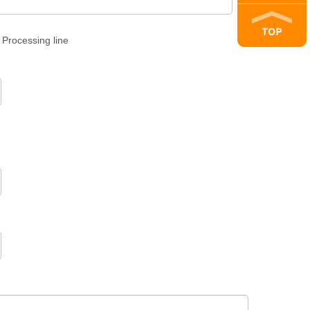
Processing line