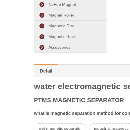
NdFeb Magnet
Magnet Roller
Magnetic Disc
Magnetic Rack
Accessories
Detail
water electromagnetic s
PTMS MAGNETIC SEPARATOR
what is magnetic separation method for co
wet magnetic separator
industrial magnetic