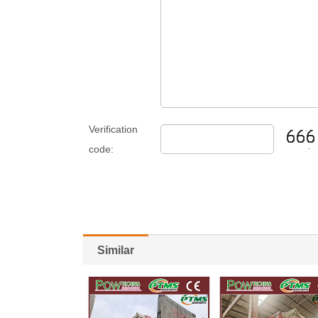
Verification
code:
Similar