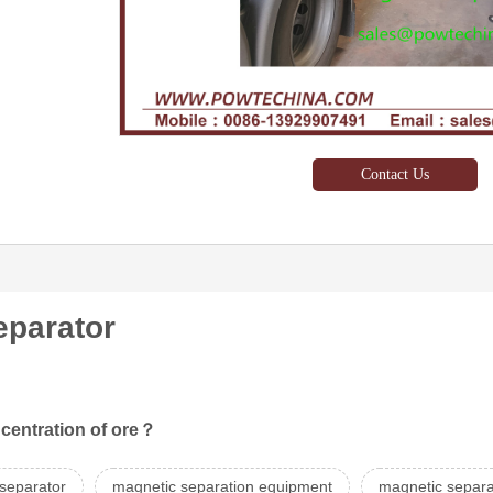
Contact Us
eparator
ncentration of ore？
 separator
magnetic separation equipment
magnetic separa