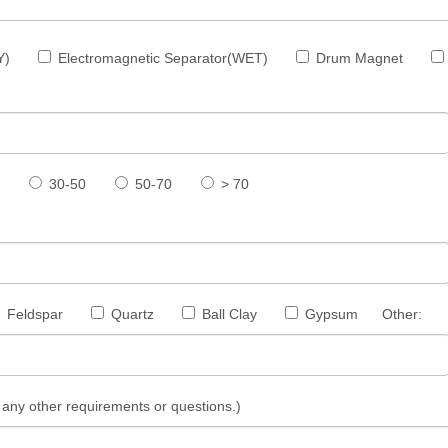
Y)
Electromagnetic Separator(WET)
Drum Magnet
30-50
50-70
> 70
Feldspar
Quartz
Ball Clay
Gypsum
Other:
s, any other requirements or questions.)