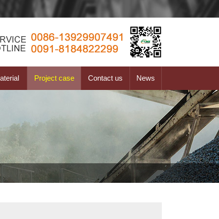
terial
Project case
Contact us
News