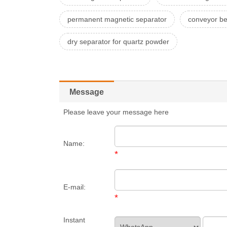
permanent magnetic separator
conveyor be
dry separator for quartz powder
Message
Please leave your message here
Name:
*
E-mail:
*
Instant