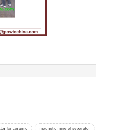
tor for ceramic
magnetic mineral separator