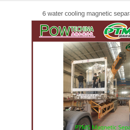
6 water cooling magnetic sepa