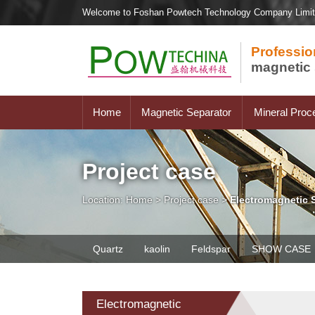
Welcome to Foshan Powtech Technology Company Limi
Professio
magnetic 
Home
Magnetic Separator
Mineral Proc
Project case
Location:
Home
>
Project case
>
Electromagnetic 
Quartz
kaolin
Feldspar
SHOW CASE
Electromagnetic