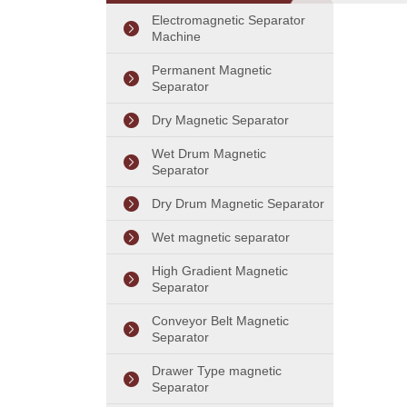
Separator
Electromagnetic Separator
Machine
Permanent Magnetic
Separator
Dry Magnetic Separator
Wet Drum Magnetic
Separator
Dry Drum Magnetic Separator
Wet magnetic separator
High Gradient Magnetic
Separator
Conveyor Belt Magnetic
Separator
Drawer Type magnetic
Separator