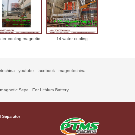
ater cooling magnetic
14 water cooling
separator 2102224
magnetic separator
21022214
techina
youtube
facebook
magnetechina
omagnetic Sepa
For Lithium Battery
l Separator