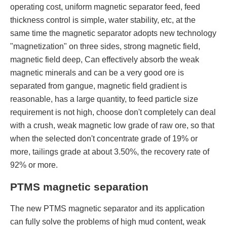
operating cost, uniform magnetic separator feed, feed
thickness control is simple, water stability, etc, at the
same time the magnetic separator adopts new technology
"magnetization" on three sides, strong magnetic field,
magnetic field deep, Can effectively absorb the weak
magnetic minerals and can be a very good ore is
separated from gangue, magnetic field gradient is
reasonable, has a large quantity, to feed particle size
requirement is not high, choose don't completely can deal
with a crush, weak magnetic low grade of raw ore, so that
when the selected don't concentrate grade of 19% or
more, tailings grade at about 3.50%, the recovery rate of
92% or more.
PTMS magnetic separation
The new PTMS magnetic separator and its application
can fully solve the problems of high mud content, weak