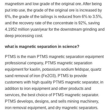
magnetism and low grade of the original ore. After being
put into use, the grade of the original ore is increased by
6%, the grade of the tailings is reduced from 6% to 3.5%,
and the recovery rate of the concentrate is 92%, saving
4.1952 million yuan/year for the downstream grinding and
deep processing cost.
what is magnetic separation in science?
PTMS is the main PTMS magnetic separation equipment
professional company, PTMS magnetic separation
equipment for kaolin, potassium sodium feldspar, quartz
sand removal of iron (Fe2O3). PTMS to provide
customers with high quality PTMS magnetic separator, in
addition to iron equipment and other products and
services, the best choice of PTMS magnetic separator.
PTMS develops, designs, and sells mining machinery,
iron removal equipment, and dry magnetic separators.