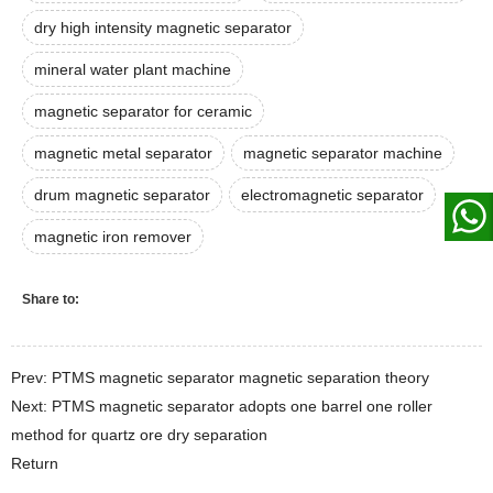
dry high intensity magnetic separator
mineral water plant machine
magnetic separator for ceramic
magnetic metal separator
magnetic separator machine
drum magnetic separator
electromagnetic separator
magnetic iron remover
Share to:
Prev: PTMS magnetic separator magnetic separation theory
Next: PTMS magnetic separator adopts one barrel one roller
method for quartz ore dry separation
Return