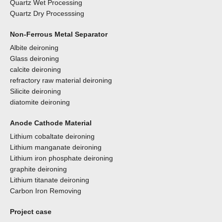
Quartz Wet Processing
Quartz Dry Processsing
Non-Ferrous Metal Separator
Albite deironing
Glass deironing
calcite deironing
refractory raw material deironing
Silicite deironing
diatomite deironing
Anode Cathode Material
Lithium cobaltate deironing
Lithium manganate deironing
Lithium iron phosphate deironing
graphite deironing
Lithium titanate deironing
Carbon Iron Removing
Project case