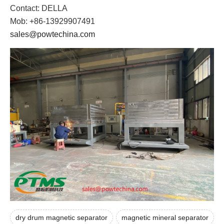
Contact: DELLA
Mob: +86-13929907491
sales@powtechina.com
dry drum magnetic separator
magnetic mineral separator