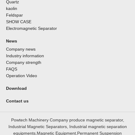
Quartz
kaolin
Feldspar
SHOW CASE
Electromagnetic Separator
News
Company news
Industry information
Company strength
FAQS
Operation Video
Download
Contact us
Powtech Machinery Company produce magnetic separator,
Industrial Magnetic Separators, Industrial magnetic separation
equipments,Magnetic Equipment,Permanent Suspension