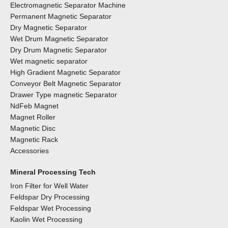
Electromagnetic Separator Machine
Permanent Magnetic Separator
Dry Magnetic Separator
Wet Drum Magnetic Separator
Dry Drum Magnetic Separator
Wet magnetic separator
High Gradient Magnetic Separator
Conveyor Belt Magnetic Separator
Drawer Type magnetic Separator
NdFeb Magnet
Magnet Roller
Magnetic Disc
Magnetic Rack
Accessories
Mineral Processing Tech
Iron Filter for Well Water
Feldspar Dry Processing
Feldspar Wet Processing
Kaolin Wet Processing