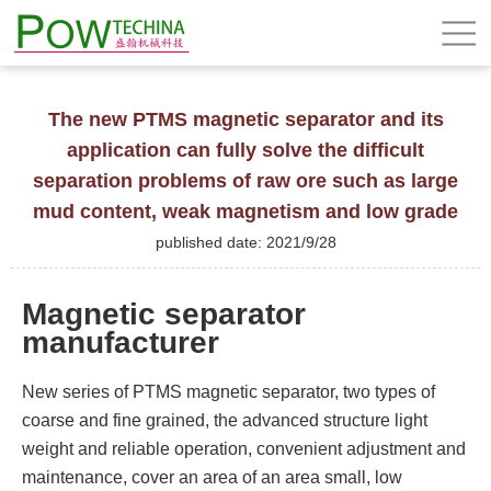
The new PTMS magnetic separator and its
application can fully solve the difficult
separation problems of raw ore such as large
mud content, weak magnetism and low grade
published date: 2021/9/28
Magnetic separator
manufacturer
New series of PTMS magnetic separator, two types of
coarse and fine grained, the advanced structure light
weight and reliable operation, convenient adjustment and
maintenance, cover an area of an area small, low