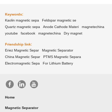
Keywords:
Kaolin magnetic sepa
Feldspar magnetic se
Quartz magnetic sepa
Anode Cathode Materi
magnetechina
youtube
facebook
magnetechina
Dry magnet
Friendship link:
Eriez Magnetic Separ
Magnetic Separator
China Magnetic Separ
PTMS Magnetic Separa
Electromagnetic Sepa
For Lithium Battery
Home
Magnetic Separator