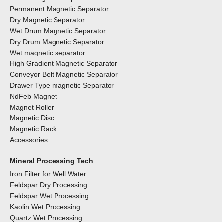
Permanent Magnetic Separator
Dry Magnetic Separator
Wet Drum Magnetic Separator
Dry Drum Magnetic Separator
Wet magnetic separator
High Gradient Magnetic Separator
Conveyor Belt Magnetic Separator
Drawer Type magnetic Separator
NdFeb Magnet
Magnet Roller
Magnetic Disc
Magnetic Rack
Accessories
Mineral Processing Tech
Iron Filter for Well Water
Feldspar Dry Processing
Feldspar Wet Processing
Kaolin Wet Processing
Quartz Wet Processing