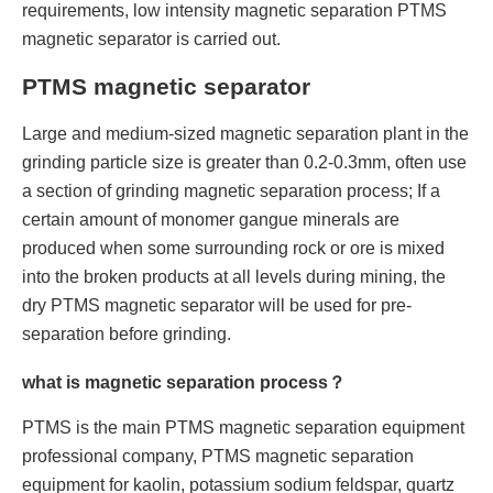
requirements, low intensity magnetic separation PTMS
magnetic separator is carried out.
PTMS magnetic separator
Large and medium-sized magnetic separation plant in the
grinding particle size is greater than 0.2-0.3mm, often use
a section of grinding magnetic separation process; If a
certain amount of monomer gangue minerals are
produced when some surrounding rock or ore is mixed
into the broken products at all levels during mining, the
dry PTMS magnetic separator will be used for pre-
separation before grinding.
what is magnetic separation process？
PTMS is the main PTMS magnetic separation equipment
professional company, PTMS magnetic separation
equipment for kaolin, potassium sodium feldspar, quartz