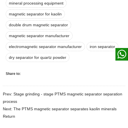
mineral processing equipment
magnetic separator for kaolin
double drum magnetic separator
magnetic separator manufacturer
electromagnetic separator manufacturer
iron separator
dry separator for quartz powder
Share to:
Prev: Stage grinding - stage PTMS magnetic separator separation
process
Next: The PTMS magnetic separator separates kaolin minerals
Return