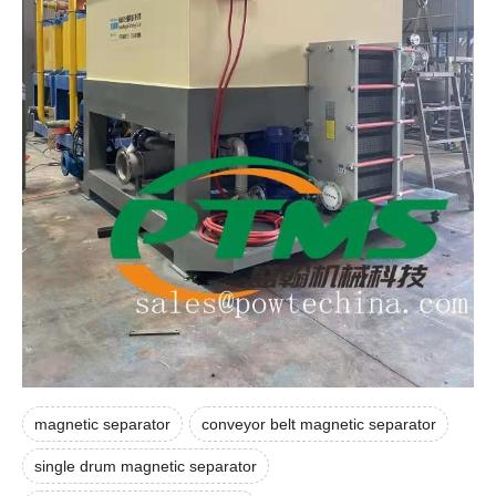
magnetic separator
conveyor belt magnetic separator
single drum magnetic separator