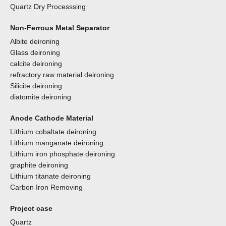
Quartz Dry Processsing
Non-Ferrous Metal Separator
Albite deironing
Glass deironing
calcite deironing
refractory raw material deironing
Silicite deironing
diatomite deironing
Anode Cathode Material
Lithium cobaltate deironing
Lithium manganate deironing
Lithium iron phosphate deironing
graphite deironing
Lithium titanate deironing
Carbon Iron Removing
Project case
Quartz