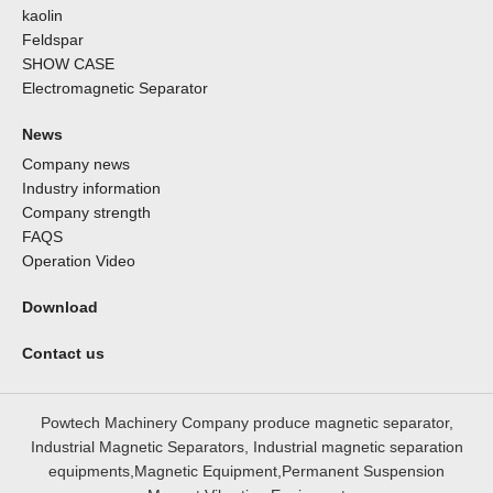
kaolin
Feldspar
SHOW CASE
Electromagnetic Separator
News
Company news
Industry information
Company strength
FAQS
Operation Video
Download
Contact us
Powtech Machinery Company produce magnetic separator,
Industrial Magnetic Separators, Industrial magnetic separation
equipments,Magnetic Equipment,Permanent Suspension