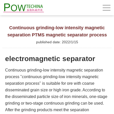
Continuous grinding-low intensity magnetic
separation PTMS magnetic separator process
published date: 2022/1/15
electromagnetic separator
Continuous grinding-low intensity magnetic separation
process "continuous grinding-low intensity magnetic
separation process" is suitable for ore with coarse
disseminated grain size or high iron grade. According to
the disseminated particle size of iron minerals, one-stage
grinding or two-stage continuous grinding can be used.
After the grinding products meet the separation