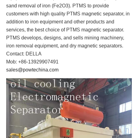
sand removal of iron (Fe2O3). PTMS to provide
customers with high quality PTMS magnetic separator, in
addition to iron equipment and other products and
services, the best choice of PTMS magnetic separator.
PTMS develops, designs, and sells mining machinery,
iron removal equipment, and dry magnetic separators.
Contact: DELLA
Mob: +86-13929907491
sales@powtechina.com