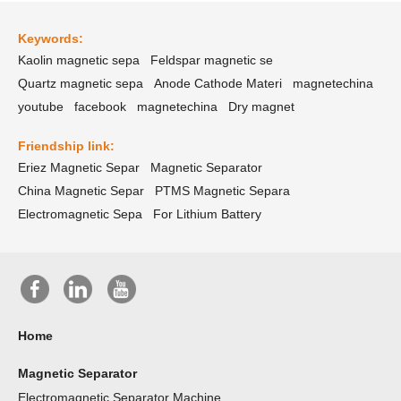
Keywords:
Kaolin magnetic sepa
Feldspar magnetic se
Quartz magnetic sepa
Anode Cathode Materi
magnetechina
youtube
facebook
magnetechina
Dry magnet
Friendship link:
Eriez Magnetic Separ
Magnetic Separator
China Magnetic Separ
PTMS Magnetic Separa
Electromagnetic Sepa
For Lithium Battery
Home
Magnetic Separator
Electromagnetic Separator Machine