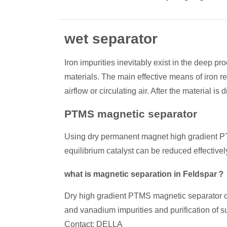
wet separator
Iron impurities inevitably exist in the deep p
materials. The main effective means of iron 
airflow or circulating air. After the material is
PTMS magnetic separator
Using dry permanent magnet high gradient PTMS
equilibrium catalyst can be reduced effectivel
what is magnetic separation in Feldspar？
Dry high gradient PTMS magnetic separator can a
and vanadium impurities and purification of s
Contact: DELLA