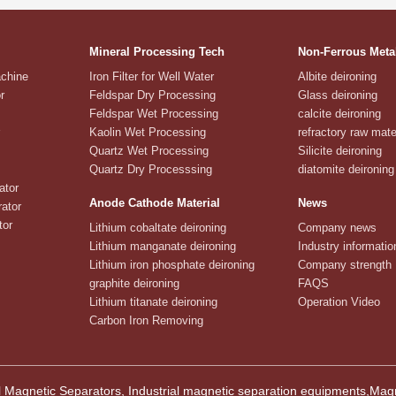
Mineral Processing Tech
Non-Ferrous Meta
achine
Iron Filter for Well Water
Albite deironing
r
Feldspar Dry Processing
Glass deironing
Feldspar Wet Processing
calcite deironing
Kaolin Wet Processing
refractory raw mate
Quartz Wet Processing
Silicite deironing
Quartz Dry Processsing
diatomite deironing
ator
Anode Cathode Material
News
ator
tor
Lithium cobaltate deironing
Company news
Lithium manganate deironing
Industry informatio
Lithium iron phosphate deironing
Company strength
graphite deironing
FAQS
Lithium titanate deironing
Operation Video
Carbon Iron Removing
 Magnetic Separators, Industrial magnetic separation equipments,M