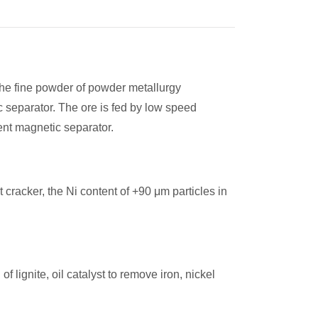
 the fine powder of powder metallurgy
 separator. The ore is fed by low speed
dient magnetic separator.
cracker, the Ni content of +90 μm particles in
 lignite, oil catalyst to remove iron, nickel