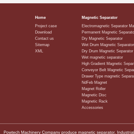
Home
Magnetic Separator
Project case
Electromagnetic Separator M
Download
Permanent Magnetic Separato
Contact us
Dry Magnetic Separator
Sitemap
Wet Drum Magnetic Separator
XML
Dry Drum Magnetic Separator
Wet magnetic separator
High Gradient Magnetic Separ
Conveyor Belt Magnetic Separ
Drawer Type magnetic Separa
NdFeb Magnet
Magnet Roller
Magnetic Disc
Magnetic Rack
Accessories
Powtech Machinery Company produce magnetic separator, Industrial