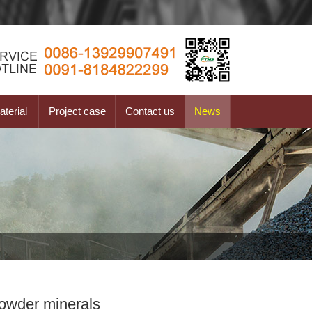
terial
Project case
Contact us
News
powder minerals