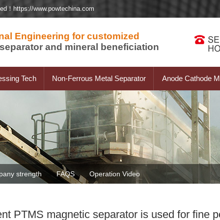
ted！https://www.powtechina.com
nal Engineering for customized
separator and mineral beneficiation
essing Tech
Non-Ferrous Metal Separator
Anode Cathode Ma
any strength
FAQS
Operation Video
ent PTMS magnetic separator is used for fine 