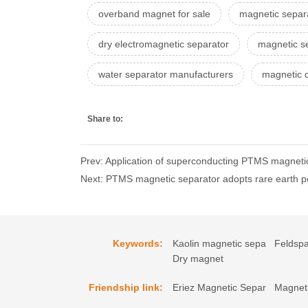
overband magnet for sale
magnetic separa
dry electromagnetic separator
magnetic s
water separator manufacturers
magnetic d
Share to:
Prev: Application of superconducting PTMS magnetic 
Next: PTMS magnetic separator adopts rare earth 
Keywords:
Kaolin magnetic sepa
Feldspa
Dry magnet
Friendship link:
Eriez Magnetic Separ
Magneti