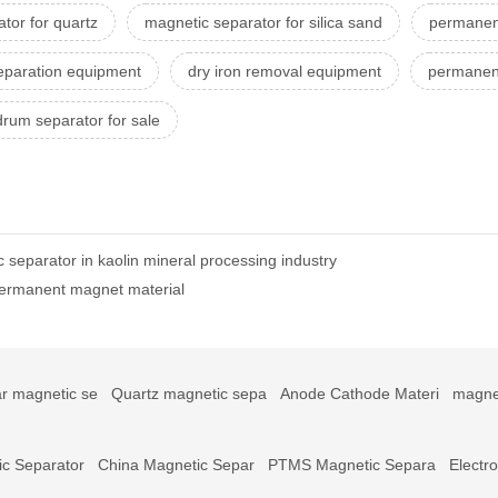
tor for quartz
magnetic separator for silica sand
permanen
eparation equipment
dry iron removal equipment
permanent
rum separator for sale
separator in kaolin mineral processing industry
permanent magnet material
r magnetic se
Quartz magnetic sepa
Anode Cathode Materi
magne
c Separator
China Magnetic Separ
PTMS Magnetic Separa
Electr