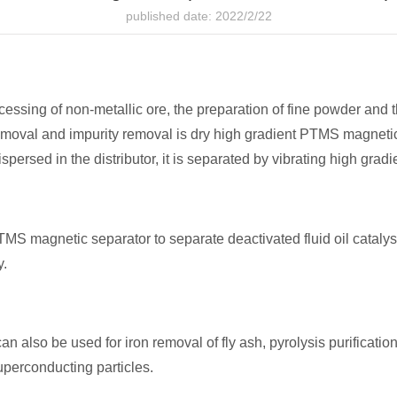
published date: 2022/2/22
rocessing of non-metallic ore, the preparation of fine powder and
removal and impurity removal is dry high gradient PTMS magnetic
 dispersed in the distributor, it is separated by vibrating high gra
 magnetic separator to separate deactivated fluid oil catalyst 
y.
lso be used for iron removal of fly ash, pyrolysis purification of
uperconducting particles.