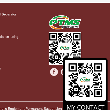
l Separator
rial deironing
n
agnetic Equipment,Permanent Suspension Magnet,Vibrating Equipment