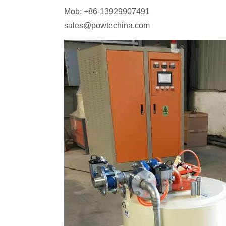
Mob: +86-13929907491
sales@powtechina.com