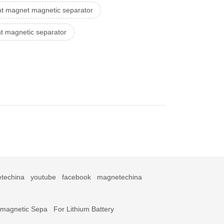
t magnet magnetic separator
 magnetic separator
techina
youtube
facebook
magnetechina
omagnetic Sepa
For Lithium Battery