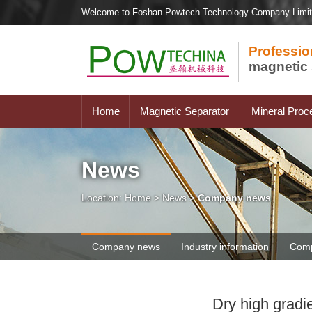
Welcome to Foshan Powtech Technology Company Limi
Professio
magnetic 
Home
Magnetic Separator
Mineral Proc
News
Location:
Home
>
News
>
Company news
Company news
Industry information
Comp
Dry high gradi