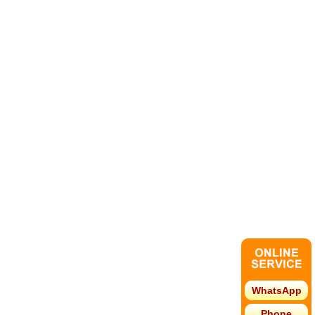
WhatsApp
Phone