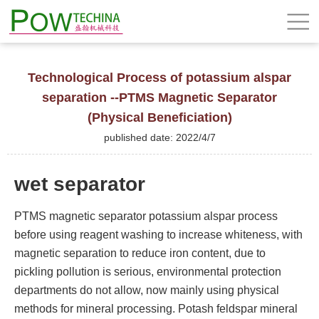
Technological Process of potassium alspar
separation --PTMS Magnetic Separator
(Physical Beneficiation)
published date: 2022/4/7
wet separator
PTMS magnetic separator potassium alspar process
before using reagent washing to increase whiteness, with
magnetic separation to reduce iron content, due to
pickling pollution is serious, environmental protection
departments do not allow, now mainly using physical
methods for mineral processing. Potash feldspar mineral