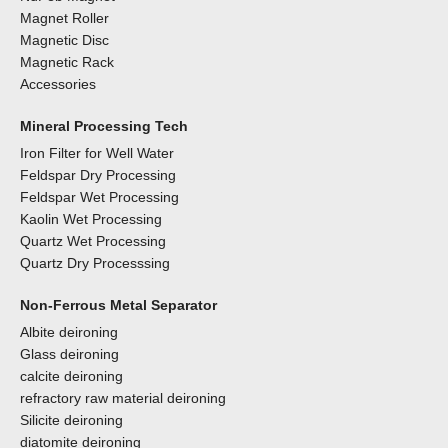
Magnet Roller
Magnetic Disc
Magnetic Rack
Accessories
Mineral Processing Tech
Iron Filter for Well Water
Feldspar Dry Processing
Feldspar Wet Processing
Kaolin Wet Processing
Quartz Wet Processing
Quartz Dry Processsing
Non-Ferrous Metal Separator
Albite deironing
Glass deironing
calcite deironing
refractory raw material deironing
Silicite deironing
diatomite deironing