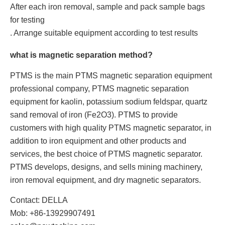
After each iron removal, sample and pack sample bags
for testing
. Arrange suitable equipment according to test results
what is magnetic separation method?
PTMS is the main PTMS magnetic separation equipment
professional company, PTMS magnetic separation
equipment for kaolin, potassium sodium feldspar, quartz
sand removal of iron (Fe2O3). PTMS to provide
customers with high quality PTMS magnetic separator, in
addition to iron equipment and other products and
services, the best choice of PTMS magnetic separator.
PTMS develops, designs, and sells mining machinery,
iron removal equipment, and dry magnetic separators.
Contact: DELLA
Mob: +86-13929907491