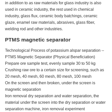
in addition to as raw materials for glass industry is also
used in ceramic industry, the rest used in chemical
industry, glass flux, ceramic body batchings, ceramic
glaze, enamel raw materials, abrasives, glass fiber,
welding rod and other industries.
PTMS magnetic separator
Technological Process of potassium alspar separation --
PTMS Magnetic Separator (Physical Beneficiation)
Prepare ore sample test, evenly sample 30 to 50 kg
Crushing raw ore to a certain size for screening, such as
20 mesh, 40 mesh, 60 mesh, 80 mesh, 100 mesh
On the screen and then broken, under the screen is
magnetic separation
Iron removal dry separation and water separation, the
material under the screen into the dry separation or water
separation machine, iron removal experiment