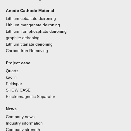
Anode Cathode Material
Lithium cobaltate deironing
Lithium manganate deironing
Lithium iron phosphate deironing
graphite deironing
Lithium titanate deironing
Carbon Iron Removing
Project case
Quartz
kaolin
Feldspar
SHOW CASE
Electromagnetic Separator
News
Company news
Industry information
Company strength