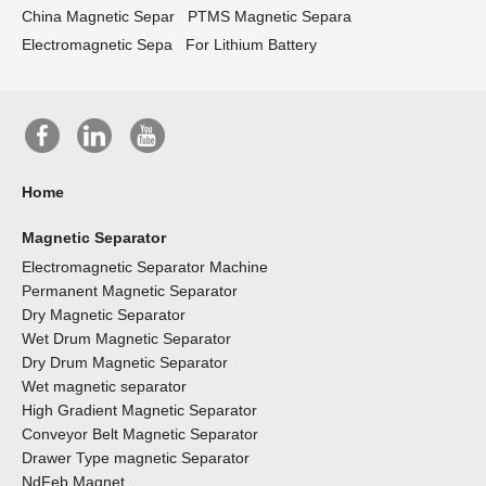
China Magnetic Separ
PTMS Magnetic Separa
Electromagnetic Sepa
For Lithium Battery
Home
Magnetic Separator
Electromagnetic Separator Machine
Permanent Magnetic Separator
Dry Magnetic Separator
Wet Drum Magnetic Separator
Dry Drum Magnetic Separator
Wet magnetic separator
High Gradient Magnetic Separator
Conveyor Belt Magnetic Separator
Drawer Type magnetic Separator
NdFeb Magnet