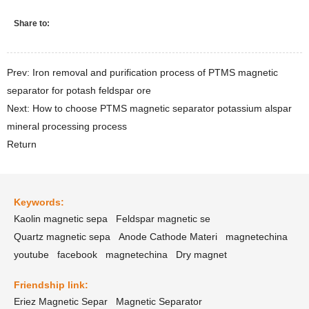
Share to:
Prev: Iron removal and purification process of PTMS magnetic
separator for potash feldspar ore
Next: How to choose PTMS magnetic separator potassium alspar
mineral processing process
Return
Keywords:
Kaolin magnetic sepa
Feldspar magnetic se
Quartz magnetic sepa
Anode Cathode Materi
magnetechina
youtube
facebook
magnetechina
Dry magnet
Friendship link:
Eriez Magnetic Separ
Magnetic Separator