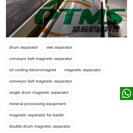
drum separator
wet separator
conveyor belt magnetic separator
oil cooling electromagnet
magnetic separator
conveyor belt magnetic separator
single drum magnetic separator
mineral processing equipment
magnetic separator for kaolin
double drum magnetic separator