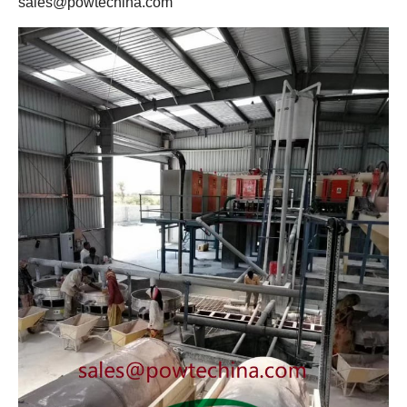
sales@powtechina.com