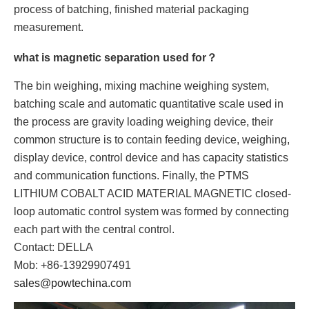
process of batching, finished material packaging
measurement.
what is magnetic separation used for？
The bin weighing, mixing machine weighing system,
batching scale and automatic quantitative scale used in
the process are gravity loading weighing device, their
common structure is to contain feeding device, weighing,
display device, control device and has capacity statistics
and communication functions. Finally, the PTMS
LITHIUM COBALT ACID MATERIAL MAGNETIC closed-
loop automatic control system was formed by connecting
each part with the central control.
Contact: DELLA
Mob: +86-13929907491
sales@powtechina.com