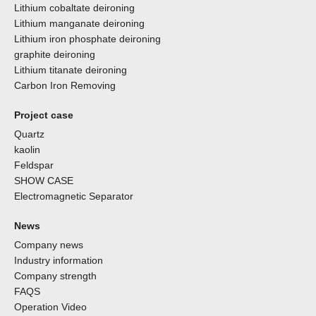
Lithium cobaltate deironing
Lithium manganate deironing
Lithium iron phosphate deironing
graphite deironing
Lithium titanate deironing
Carbon Iron Removing
Project case
Quartz
kaolin
Feldspar
SHOW CASE
Electromagnetic Separator
News
Company news
Industry information
Company strength
FAQS
Operation Video