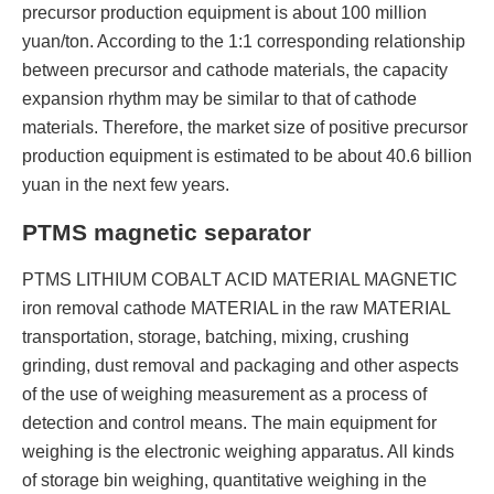
precursor production equipment is about 100 million
yuan/ton. According to the 1:1 corresponding relationship
between precursor and cathode materials, the capacity
expansion rhythm may be similar to that of cathode
materials. Therefore, the market size of positive precursor
production equipment is estimated to be about 40.6 billion
yuan in the next few years.
PTMS magnetic separator
PTMS LITHIUM COBALT ACID MATERIAL MAGNETIC
iron removal cathode MATERIAL in the raw MATERIAL
transportation, storage, batching, mixing, crushing
grinding, dust removal and packaging and other aspects
of the use of weighing measurement as a process of
detection and control means. The main equipment for
weighing is the electronic weighing apparatus. All kinds
of storage bin weighing, quantitative weighing in the