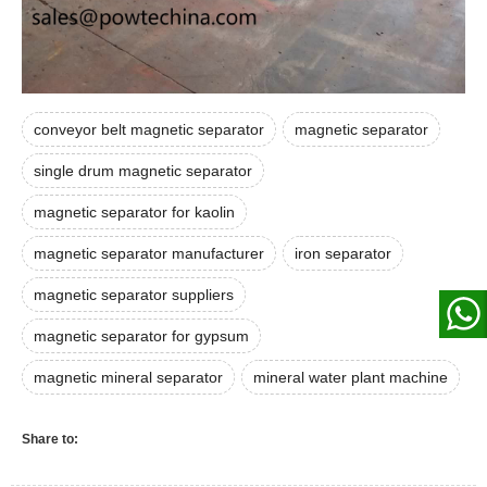
conveyor belt magnetic separator
magnetic separator
single drum magnetic separator
magnetic separator for kaolin
magnetic separator manufacturer
iron separator
magnetic separator suppliers
magnetic separator for gypsum
magnetic mineral separator
mineral water plant machine
Share to: