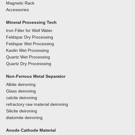
Magnetic Rack
Accessories
Mineral Processing Tech
Iron Filter for Well Water
Feldspar Dry Processing
Feldspar Wet Processing
Kaolin Wet Processing
Quartz Wet Processing
Quartz Dry Processsing
Non-Ferrous Metal Separator
Albite deironing
Glass deironing
calcite deironing
refractory raw material deironing
Silicite deironing
diatomite deironing
Anode Cathode Material