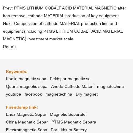
Prev: PTMS LITHIUM COBALT ACID MATERIAL MAGNETIC after
iron removal cathode MATERIAL production of key equipment
Next: Composition of cathode MATERIAL production line and
equipment (including PTMS LITHIUM COBALT ACID MATERIAL
MAGNETIC) investment market scale
Return
Keywords:
Kaolin magnetic sepa
Feldspar magnetic se
Quartz magnetic sepa
Anode Cathode Materi
magnetechina
youtube
facebook
magnetechina
Dry magnet
Friendship link:
Eriez Magnetic Separ
Magnetic Separator
China Magnetic Separ
PTMS Magnetic Separa
Electromagnetic Sepa
For Lithium Battery