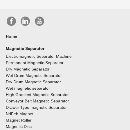
Home
Magnetic Separator
Electromagnetic Separator Machine
Permanent Magnetic Separator
Dry Magnetic Separator
Wet Drum Magnetic Separator
Dry Drum Magnetic Separator
Wet magnetic separator
High Gradient Magnetic Separator
Conveyor Belt Magnetic Separator
Drawer Type magnetic Separator
NdFeb Magnet
Magnet Roller
Magnetic Disc