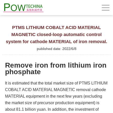
PTMS LITHIUM COBALT ACID MATERIAL
MAGNETIC closed-loop automatic control
system for cathode MATERIAL of iron removal.
published date: 2022/6/8
Remove iron from lithium iron
phosphate
It is estimated that the total market size of PTMS LITHIUM
COBALT ACID MATERIAL MAGNETIC removal cathode
MATERIAL equipment in the next few years (excluding
the market size of precursor production equipment) is
about 81.1 billion yuan. In addition, the investment of