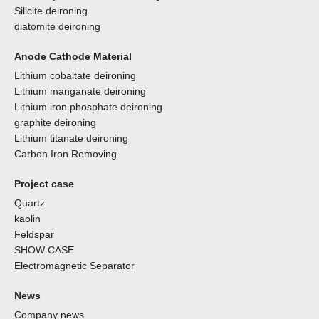
Silicite deironing
diatomite deironing
Anode Cathode Material
Lithium cobaltate deironing
Lithium manganate deironing
Lithium iron phosphate deironing
graphite deironing
Lithium titanate deironing
Carbon Iron Removing
Project case
Quartz
kaolin
Feldspar
SHOW CASE
Electromagnetic Separator
News
Company news