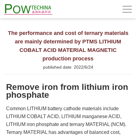
The performance and cost of ternary materials
are mainly determined by PTMS LITHIUM
COBALT ACID MATERIAL MAGNETIC
production process
published date: 2022/6/24
Remove iron from lithium iron
phosphate
Common LITHIUM battery cathode materials include
LITHIUM COBALT ACID, LITHIUM manganese ACID,
LITHIUM iron phosphate and ternary MATERIAL (NCM).
Ternary MATERIAL has advantages of balanced cost,