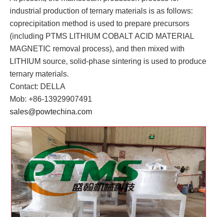
industrial production of ternary materials is as follows:
coprecipitation method is used to prepare precursors
(including PTMS LITHIUM COBALT ACID MATERIAL
MAGNETIC removal process), and then mixed with
LITHIUM source, solid-phase sintering is used to produce
ternary materials.
Contact: DELLA
Mob: +86-13929907491
sales@powtechina.com