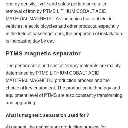
energy density, cycle and safety performance after
removal of iron by PTMS LITHIUM COBALT ACID
MATERIAL MAGNETIC. As the main choice of electric
vehicles, electric bicycles and other products, especially
in the field of passenger cars, the proportion of installation
is increasing day by day.
PTMS magnetic separator
The performance and cost of ternary materials are mainly
determined by PTMS LITHIUM COBALT ACID
MATERIAL MAGNETIC production process and the
choice of key equipment. The production technology and
equipment level of PTMS are also constantly transforming
and upgrading.
what is magnetic separation used for？
At present, the mainstream production process for