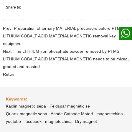
Share to:
Prev: Preparation of ternary MATERIAL precursors before PTMS
LITHIUM COBALT ACID MATERIAL MAGNETIC removal key
equipment
Next: The LITHIUM iron phosphate powder removed by PTMS
LITHIUM COBALT ACID MATERIAL MAGNETIC needs to be mixed,
graded and roasted
Return
Keywords:
Kaolin magnetic sepa
Feldspar magnetic se
Quartz magnetic sepa
Anode Cathode Materi
magnetechina
youtube
facebook
magnetechina
Dry magnet