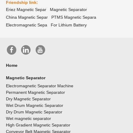
Friendship link:
Eriez Magnetic Separ
Magnetic Separator
China Magnetic Separ
PTMS Magnetic Separa
Electromagnetic Sepa
For Lithium Battery
Home
Magnetic Separator
Electromagnetic Separator Machine
Permanent Magnetic Separator
Dry Magnetic Separator
Wet Drum Magnetic Separator
Dry Drum Magnetic Separator
Wet magnetic separator
High Gradient Magnetic Separator
Conveyor Belt Magnetic Separator