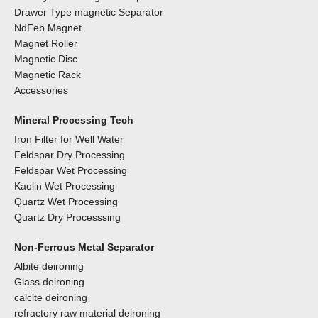
Drawer Type magnetic Separator
NdFeb Magnet
Magnet Roller
Magnetic Disc
Magnetic Rack
Accessories
Mineral Processing Tech
Iron Filter for Well Water
Feldspar Dry Processing
Feldspar Wet Processing
Kaolin Wet Processing
Quartz Wet Processing
Quartz Dry Processsing
Non-Ferrous Metal Separator
Albite deironing
Glass deironing
calcite deironing
refractory raw material deironing