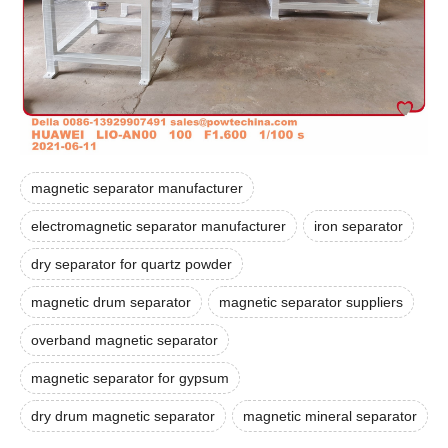
magnetic separator manufacturer
electromagnetic separator manufacturer
iron separator
dry separator for quartz powder
magnetic drum separator
magnetic separator suppliers
overband magnetic separator
magnetic separator for gypsum
dry drum magnetic separator
magnetic mineral separator