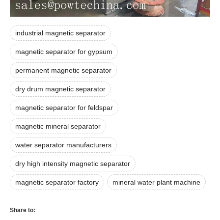
industrial magnetic separator
magnetic separator for gypsum
permanent magnetic separator
dry drum magnetic separator
magnetic separator for feldspar
magnetic mineral separator
water separator manufacturers
dry high intensity magnetic separator
magnetic separator factory
mineral water plant machine
Share to: