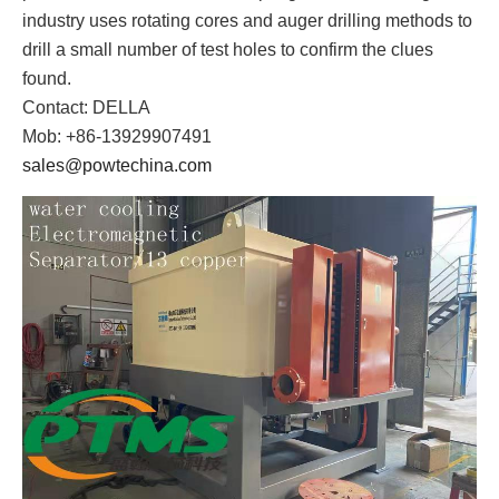
industry uses rotating cores and auger drilling methods to
drill a small number of test holes to confirm the clues
found.
Contact: DELLA
Mob: +86-13929907491
sales@powtechina.com