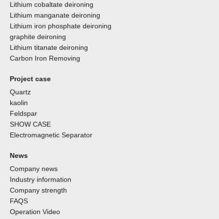
Lithium cobaltate deironing
Lithium manganate deironing
Lithium iron phosphate deironing
graphite deironing
Lithium titanate deironing
Carbon Iron Removing
Project case
Quartz
kaolin
Feldspar
SHOW CASE
Electromagnetic Separator
News
Company news
Industry information
Company strength
FAQS
Operation Video