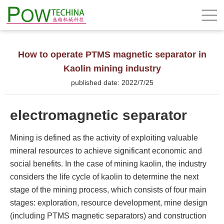
How to operate PTMS magnetic separator in
Kaolin mining industry
published date: 2022/7/25
electromagnetic separator
Mining is defined as the activity of exploiting valuable
mineral resources to achieve significant economic and
social benefits. In the case of mining kaolin, the industry
considers the life cycle of kaolin to determine the next
stage of the mining process, which consists of four main
stages: exploration, resource development, mine design
(including PTMS magnetic separators) and construction