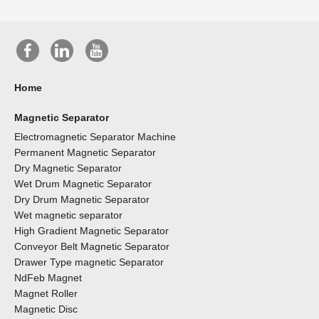
Home
Magnetic Separator
Electromagnetic Separator Machine
Permanent Magnetic Separator
Dry Magnetic Separator
Wet Drum Magnetic Separator
Dry Drum Magnetic Separator
Wet magnetic separator
High Gradient Magnetic Separator
Conveyor Belt Magnetic Separator
Drawer Type magnetic Separator
NdFeb Magnet
Magnet Roller
Magnetic Disc