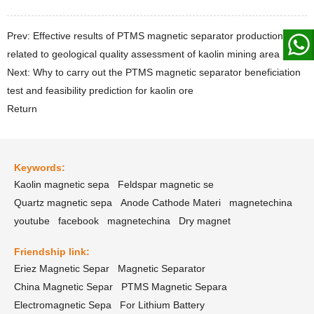
Prev: Effective results of PTMS magnetic separator production
related to geological quality assessment of kaolin mining area
Next: Why to carry out the PTMS magnetic separator beneficiation
test and feasibility prediction for kaolin ore
Return
Keywords:
Kaolin magnetic sepa
Feldspar magnetic se
Quartz magnetic sepa
Anode Cathode Materi
magnetechina
youtube
facebook
magnetechina
Dry magnet
Friendship link:
Eriez Magnetic Separ
Magnetic Separator
China Magnetic Separ
PTMS Magnetic Separa
Electromagnetic Sepa
For Lithium Battery