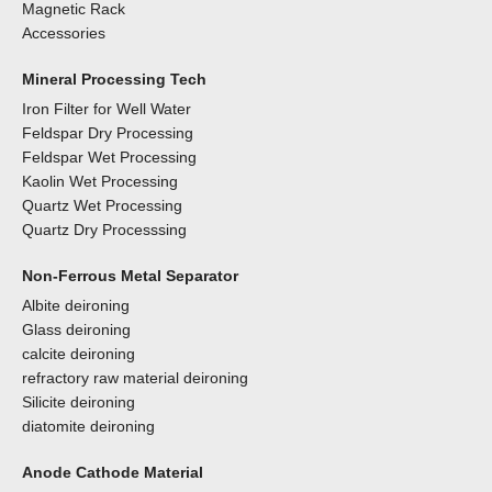
Magnetic Rack
Accessories
Mineral Processing Tech
Iron Filter for Well Water
Feldspar Dry Processing
Feldspar Wet Processing
Kaolin Wet Processing
Quartz Wet Processing
Quartz Dry Processsing
Non-Ferrous Metal Separator
Albite deironing
Glass deironing
calcite deironing
refractory raw material deironing
Silicite deironing
diatomite deironing
Anode Cathode Material