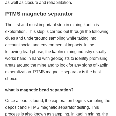
as well as closure and rehabilitation.
PTMS magnetic separator
The first and most important step in mining kaolin is
exploration. This step is carried out through the following
clues and underground sampling while taking into
account social and environmental impacts. In the
following lead phase, the kaolin mining industry usually
works hand in hand with geologists to identify promising
areas around the mine and to look for any signs of kaolin
mineralization. PTMS magnetic separator is the best
choice.
what is magnetic bead separation?
Once a lead is found, the exploration begins sampling the
deposit and PTMS magnetic separator testing. This
process is also known as sampling. In kaolin mining, the